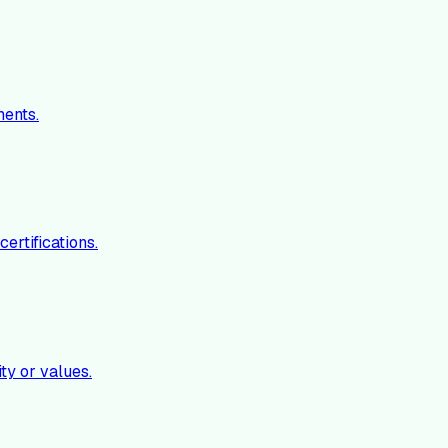
ments.
ertifications.
ty or values.