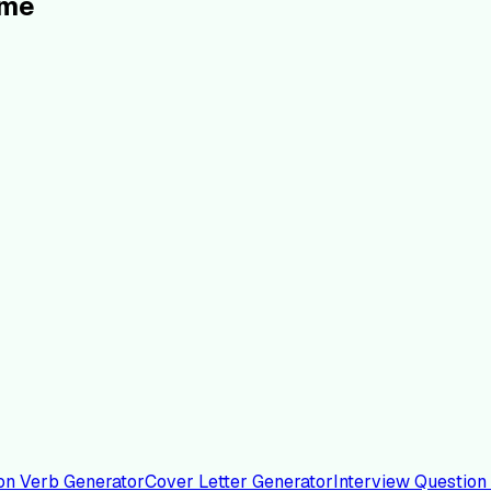
ume
on Verb Generator
Cover Letter Generator
Interview Question