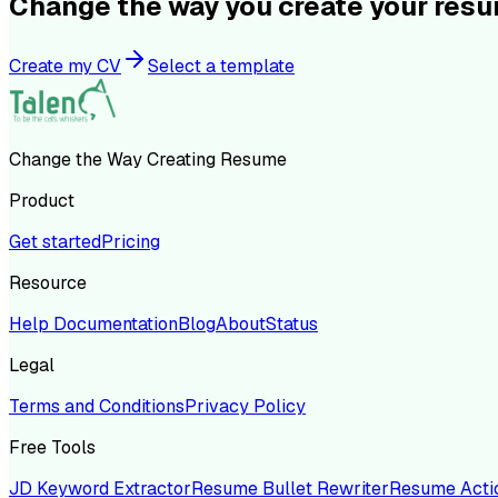
Change the way you create your res
Create my CV
Select a template
Change the Way Creating Resume
Product
Get started
Pricing
Resource
Help Documentation
Blog
About
Status
Legal
Terms and Conditions
Privacy Policy
Free Tools
JD Keyword Extractor
Resume Bullet Rewriter
Resume Acti