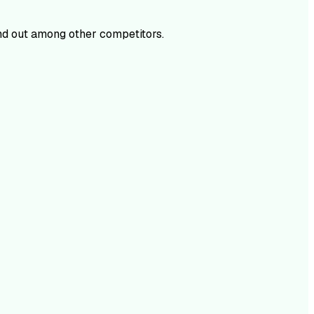
d out among other competitors.