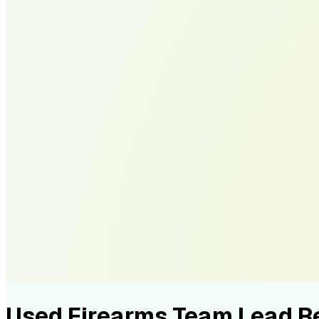
Used Firearms Team Lead 