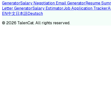
Generator
Salary Negotiation Email Generator
Resume Summ
Letter Generator
Salary Estimator
Job Application Tracker
A
EN
中文
日本語
Deutsch
TA
©
2026
TalenCat. All rights reserved.