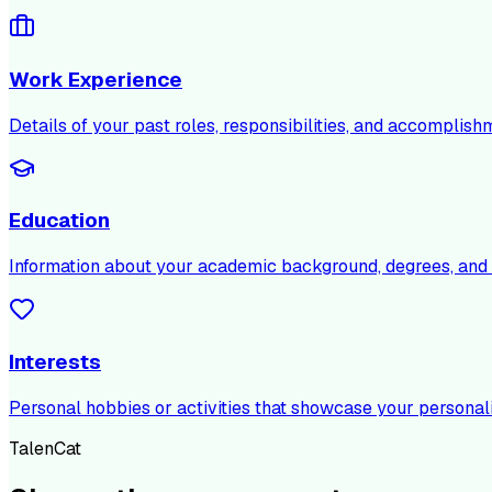
Work Experience
Details of your past roles, responsibilities, and accomplish
Education
Information about your academic background, degrees, and c
Interests
Personal hobbies or activities that showcase your personali
TalenCat