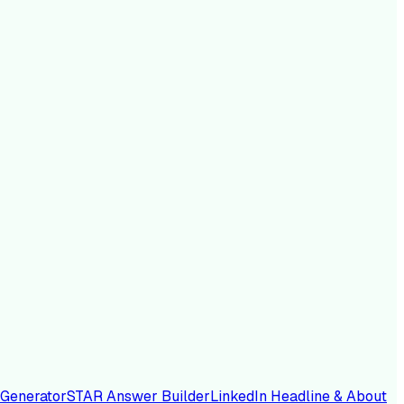
 Generator
STAR Answer Builder
LinkedIn Headline & About