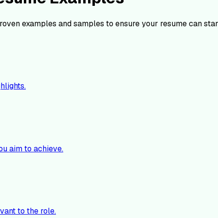
roven examples and samples to ensure your resume can stan
hlights.
ou aim to achieve.
vant to the role.