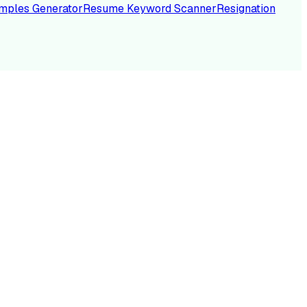
mples Generator
Resume Keyword Scanner
Resignation
NC