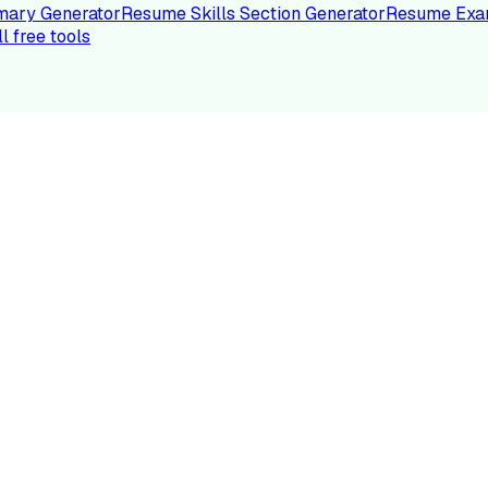
ary Generator
Resume Skills Section Generator
Resume Exa
ll free tools
LE