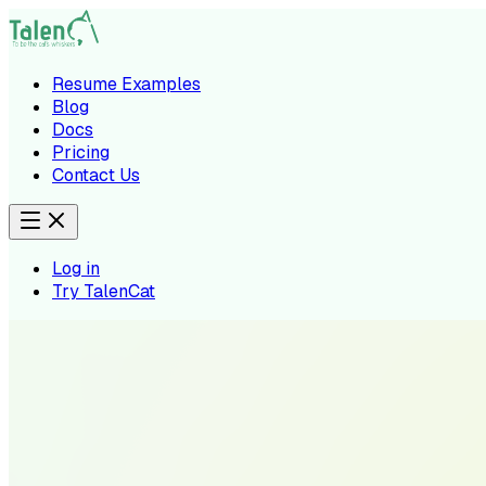
Resume Examples
Blog
Docs
Pricing
Contact Us
Log in
Try TalenCat