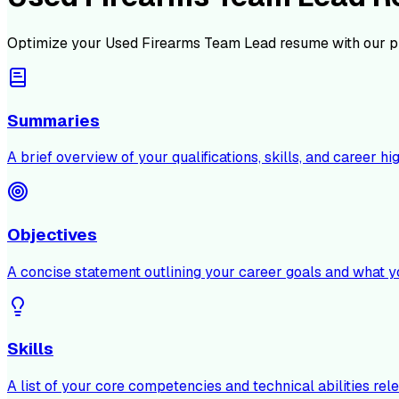
Optimize your
Used Firearms Team Lead
resume with our p
Summaries
A brief overview of your qualifications, skills, and career hig
Objectives
A concise statement outlining your career goals and what y
Skills
A list of your core competencies and technical abilities rele