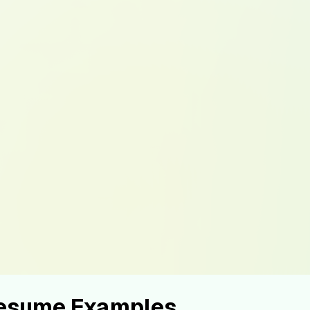
Resume Examples