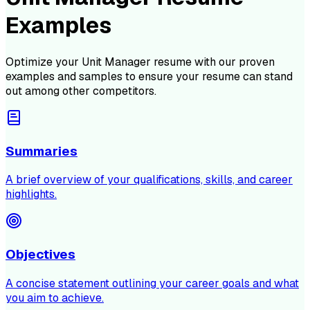
Examples
Optimize your
Unit Manager
resume with our proven
examples and samples to ensure your resume can stand
out among other competitors.
Summaries
A brief overview of your qualifications, skills, and career
highlights.
Objectives
A concise statement outlining your career goals and what
you aim to achieve.