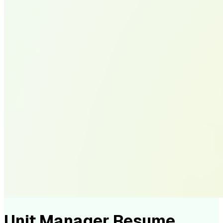
Unit Manager Resume