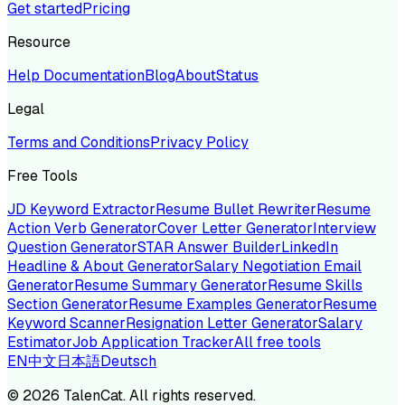
Get started
Pricing
Resource
Help Documentation
Blog
About
Status
Legal
Terms and Conditions
Privacy Policy
Free Tools
JD Keyword Extractor
Resume Bullet Rewriter
Resume
Action Verb Generator
Cover Letter Generator
Interview
Question Generator
STAR Answer Builder
LinkedIn
Headline & About Generator
Salary Negotiation Email
Generator
Resume Summary Generator
Resume Skills
Section Generator
Resume Examples Generator
Resume
Keyword Scanner
Resignation Letter Generator
Salary
Estimator
Job Application Tracker
All free tools
EN
中文
日本語
Deutsch
©
2026
TalenCat. All rights reserved.