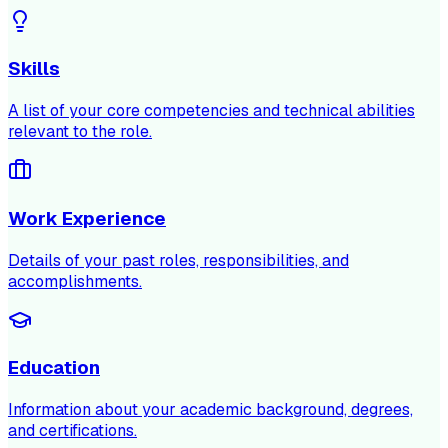
Skills
A list of your core competencies and technical abilities
relevant to the role.
Work Experience
Details of your past roles, responsibilities, and
accomplishments.
Education
Information about your academic background, degrees,
and certifications.