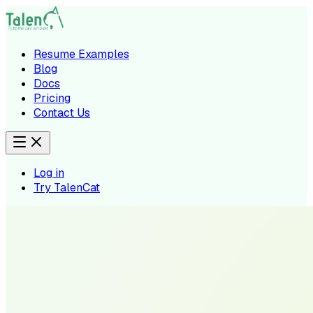
Resume Examples
Blog
Docs
Pricing
Contact Us
Log in
Try TalenCat