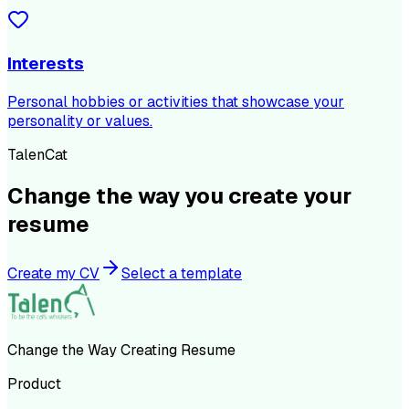
Interests
Personal hobbies or activities that showcase your
personality or values.
TalenCat
Change the way you create your
resume
Create my CV
Select a template
Change the Way Creating Resume
Product