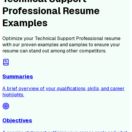
Professional Resume
Examples
Optimize your
Technical Support Professional
resume
with our proven examples and samples to ensure your
resume can stand out among other competitors.
Summaries
A brief overview of your qualifications, skills, and career
highlights.
Objectives