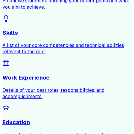
A concise statement outlining your career goals and what
you aim to achieve.
Skills
A list of your core competencies and technical abilities
relevant to the role.
Work Experience
Details of your past roles, responsibilities, and
accomplishments.
Education