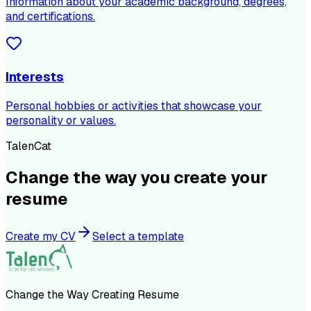
Information about your academic background, degrees,
and certifications.
Interests
Personal hobbies or activities that showcase your
personality or values.
TalenCat
Change the way you create your
resume
Create my CV
Select a template
Change the Way Creating Resume