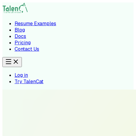
Resume Examples
Blog
Docs
Pricing
Contact Us
Log in
Try TalenCat