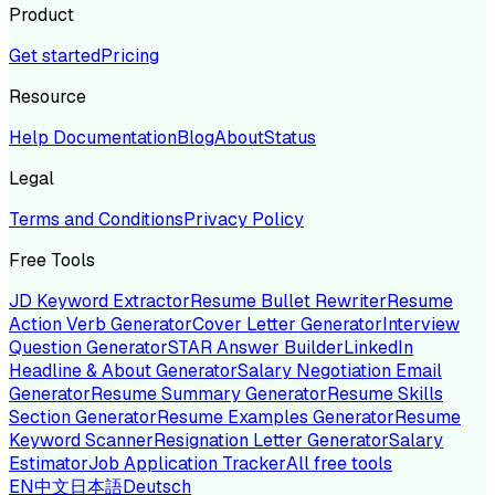
Product
Get started
Pricing
Resource
Help Documentation
Blog
About
Status
Legal
Terms and Conditions
Privacy Policy
Free Tools
JD Keyword Extractor
Resume Bullet Rewriter
Resume
Action Verb Generator
Cover Letter Generator
Interview
Question Generator
STAR Answer Builder
LinkedIn
Headline & About Generator
Salary Negotiation Email
Generator
Resume Summary Generator
Resume Skills
Section Generator
Resume Examples Generator
Resume
Keyword Scanner
Resignation Letter Generator
Salary
Estimator
Job Application Tracker
All free tools
EN
中文
日本語
Deutsch