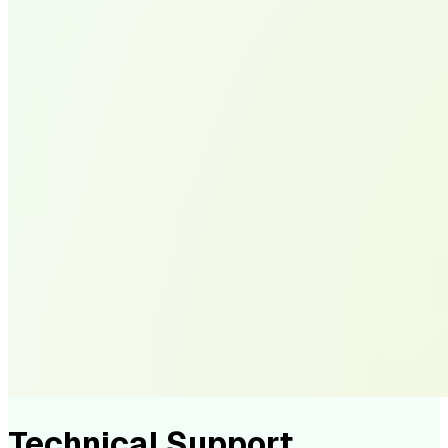
Technical Support