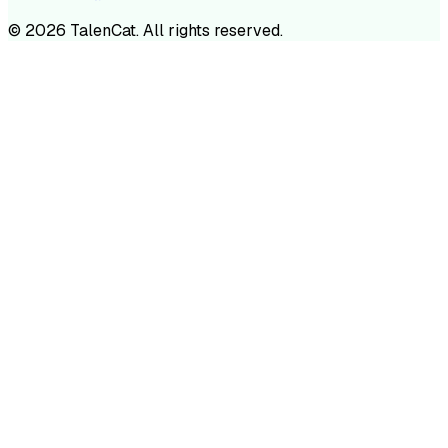
©
2026
TalenCat. All rights reserved.
TALENC