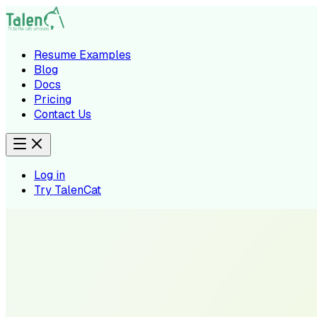
Resume Examples
Blog
Docs
Pricing
Contact Us
Log in
Try TalenCat