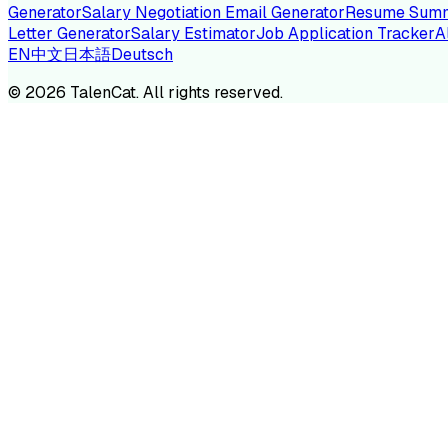
Generator
Salary Negotiation Email Generator
Resume Summ
Letter Generator
Salary Estimator
Job Application Tracker
A
EN
中文
日本語
Deutsch
TA
©
2026
TalenCat. All rights reserved.