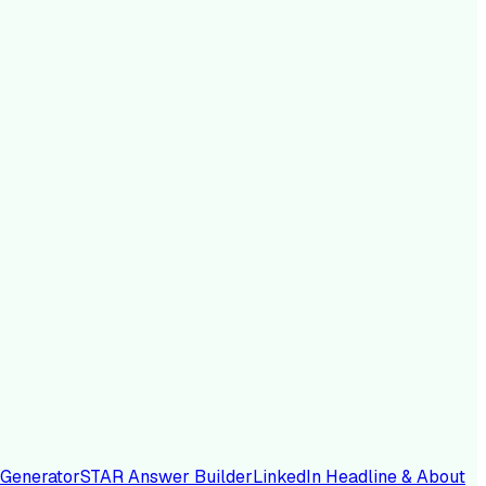
 Generator
STAR Answer Builder
LinkedIn Headline & About