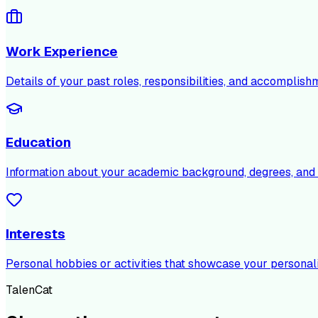
Work Experience
Details of your past roles, responsibilities, and accomplish
Education
Information about your academic background, degrees, and c
Interests
Personal hobbies or activities that showcase your personali
TalenCat