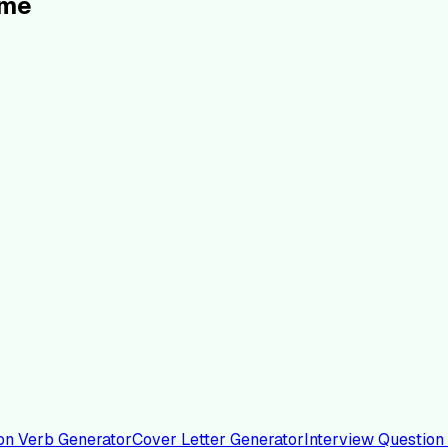
ume
on Verb Generator
Cover Letter Generator
Interview Question