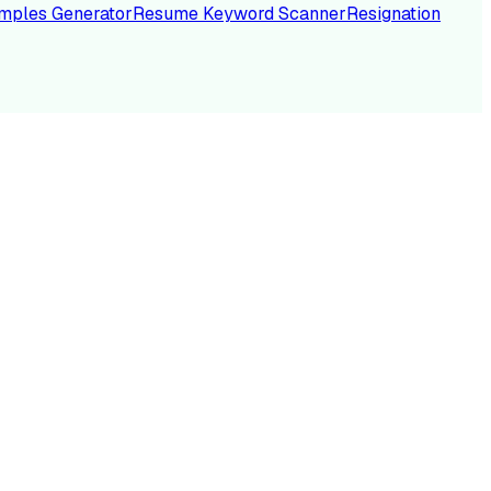
mples Generator
Resume Keyword Scanner
Resignation
NC