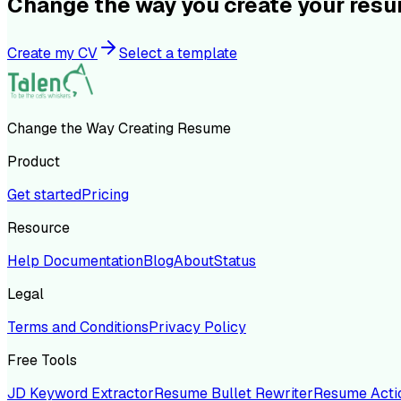
Change the way you create your res
Create my CV
Select a template
Change the Way Creating Resume
Product
Get started
Pricing
Resource
Help Documentation
Blog
About
Status
Legal
Terms and Conditions
Privacy Policy
Free Tools
JD Keyword Extractor
Resume Bullet Rewriter
Resume Acti