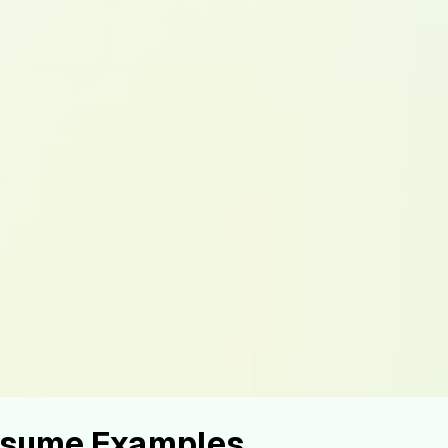
Resume Examples