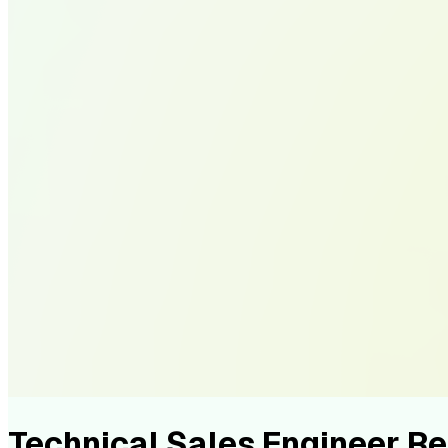
Technical Sales Engineer 