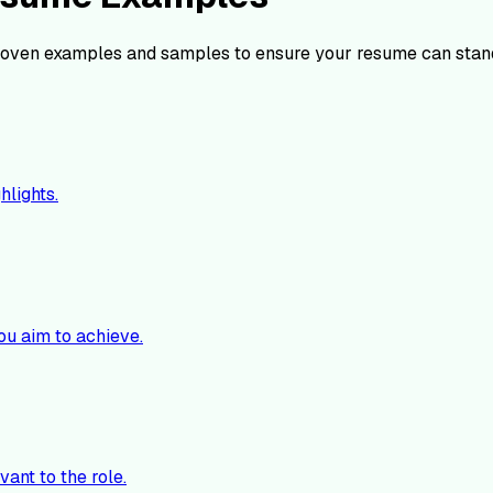
oven examples and samples to ensure your resume can stan
hlights.
ou aim to achieve.
vant to the role.