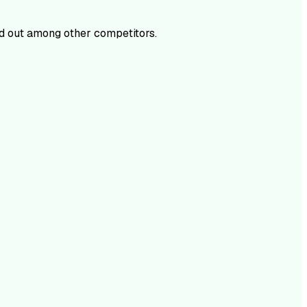
d out among other competitors.