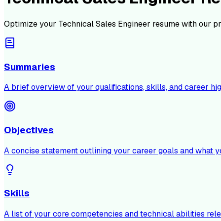
Optimize your
Technical Sales Engineer
resume with our pr
Summaries
A brief overview of your qualifications, skills, and career hig
Objectives
A concise statement outlining your career goals and what y
Skills
A list of your core competencies and technical abilities rele