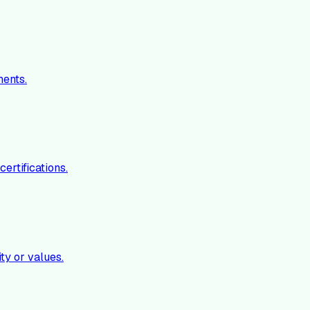
ments.
ertifications.
ty or values.