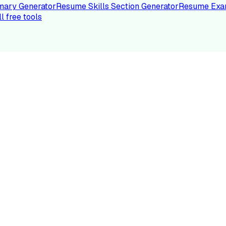
ary Generator
Resume Skills Section Generator
Resume Exa
ll free tools
LE