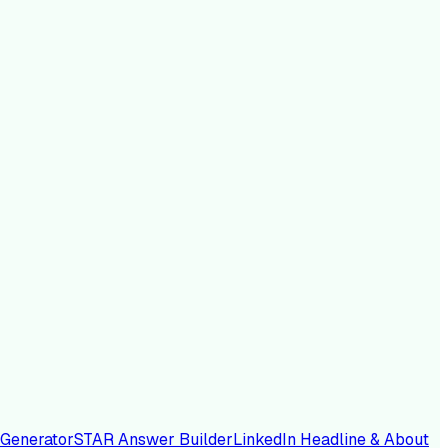
 Generator
STAR Answer Builder
LinkedIn Headline & About