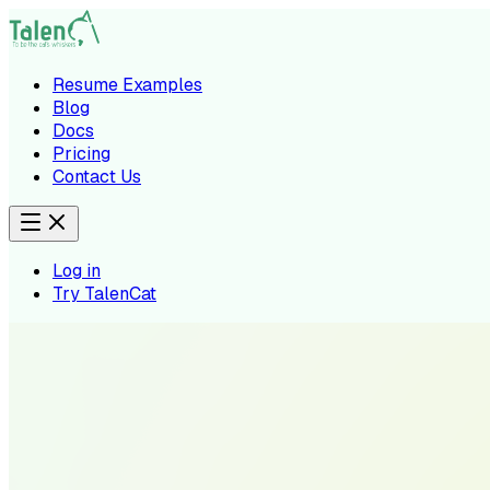
Resume Examples
Blog
Docs
Pricing
Contact Us
Log in
Try TalenCat