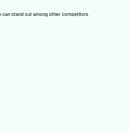
 can stand out among other competitors.