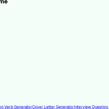
ume
on Verb Generator
Cover Letter Generator
Interview Question