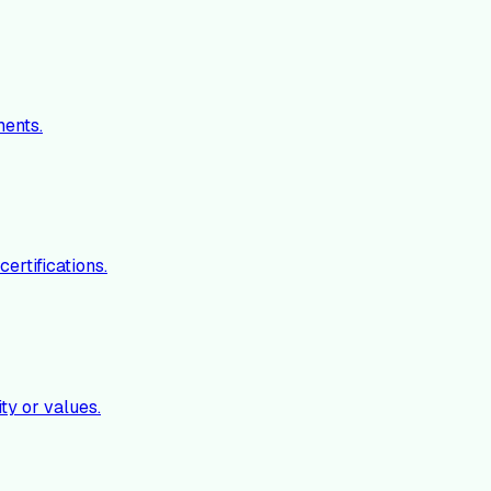
ments.
ertifications.
ty or values.