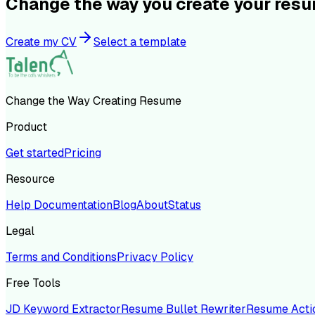
Change the way you create your res
Create my CV
Select a template
Change the Way Creating Resume
Product
Get started
Pricing
Resource
Help Documentation
Blog
About
Status
Legal
Terms and Conditions
Privacy Policy
Free Tools
JD Keyword Extractor
Resume Bullet Rewriter
Resume Acti