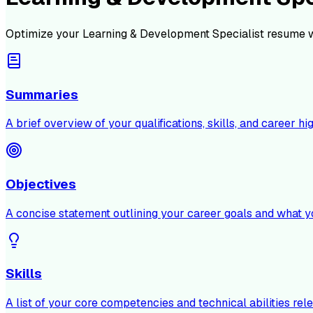
Optimize your
Learning & Development Specialist
resume w
Summaries
A brief overview of your qualifications, skills, and career hig
Objectives
A concise statement outlining your career goals and what y
Skills
A list of your core competencies and technical abilities rele