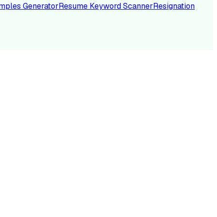
mples Generator
Resume Keyword Scanner
Resignation
NC