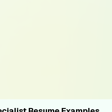
ecialist Resume Examples