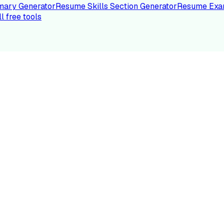
ary Generator
Resume Skills Section Generator
Resume Exa
ll free tools
LE