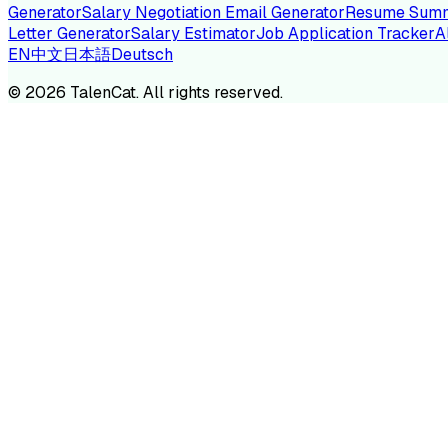
Generator
Salary Negotiation Email Generator
Resume Summ
Letter Generator
Salary Estimator
Job Application Tracker
A
EN
中文
日本語
Deutsch
TA
©
2026
TalenCat. All rights reserved.