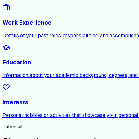
Work Experience
Details of your past roles, responsibilities, and accomplish
Education
Information about your academic background, degrees, and c
Interests
Personal hobbies or activities that showcase your personali
TalenCat