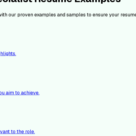
ith our proven examples and samples to ensure your resume
hlights.
ou aim to achieve.
vant to the role.