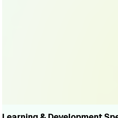
Learning & Development Sp