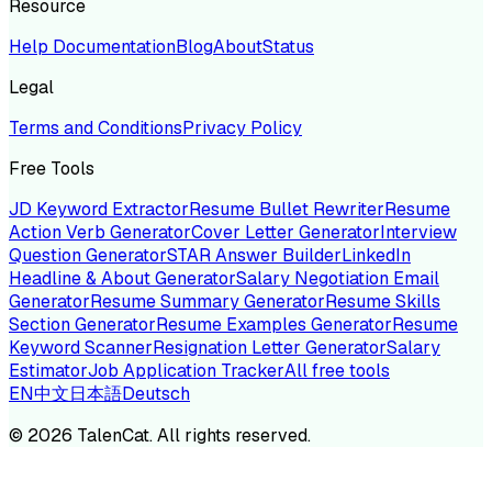
Resource
Help Documentation
Blog
About
Status
Legal
Terms and Conditions
Privacy Policy
Free Tools
JD Keyword Extractor
Resume Bullet Rewriter
Resume
Action Verb Generator
Cover Letter Generator
Interview
Question Generator
STAR Answer Builder
LinkedIn
Headline & About Generator
Salary Negotiation Email
Generator
Resume Summary Generator
Resume Skills
Section Generator
Resume Examples Generator
Resume
Keyword Scanner
Resignation Letter Generator
Salary
Estimator
Job Application Tracker
All free tools
EN
中文
日本語
Deutsch
©
2026
TalenCat. All rights reserved.