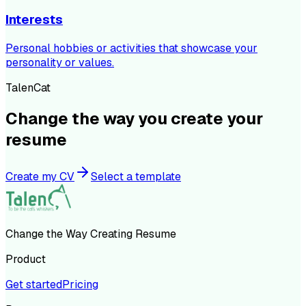
Interests
Personal hobbies or activities that showcase your
personality or values.
TalenCat
Change the way you create your
resume
Create my CV
Select a template
Change the Way Creating Resume
Product
Get started
Pricing