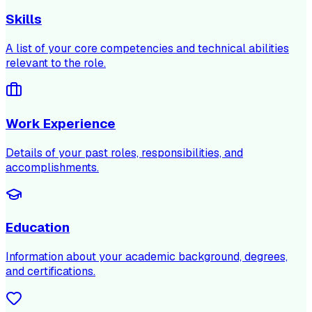
Skills
A list of your core competencies and technical abilities
relevant to the role.
Work Experience
Details of your past roles, responsibilities, and
accomplishments.
Education
Information about your academic background, degrees,
and certifications.