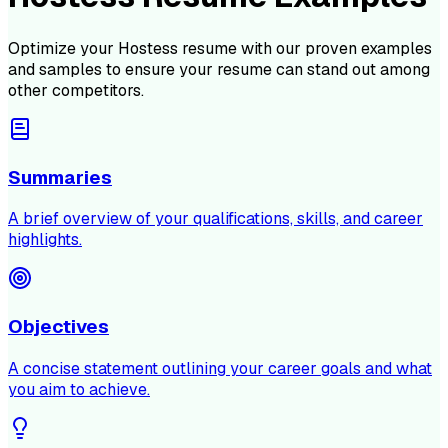
Optimize your
Hostess
resume with our proven examples
and samples to ensure your resume can stand out among
other competitors.
Summaries
A brief overview of your qualifications, skills, and career
highlights.
Objectives
A concise statement outlining your career goals and what
you aim to achieve.