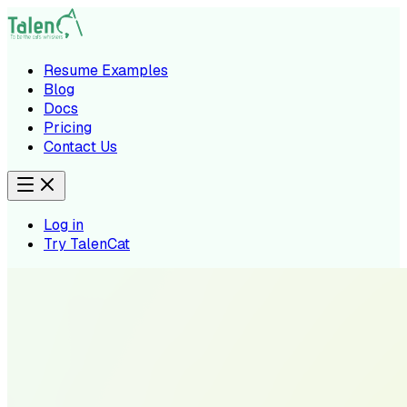
Resume Examples
Blog
Docs
Pricing
Contact Us
Log in
Try TalenCat