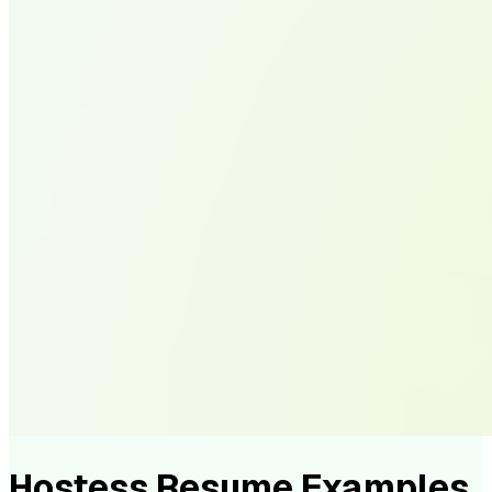
Hostess Resume Examples