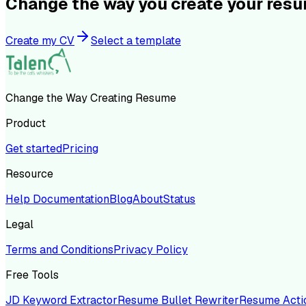
Change the way you create your res
Create my CV
Select a template
Change the Way Creating Resume
Product
Get started
Pricing
Resource
Help Documentation
Blog
About
Status
Legal
Terms and Conditions
Privacy Policy
Free Tools
JD Keyword Extractor
Resume Bullet Rewriter
Resume Acti