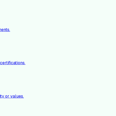
ments.
ertifications.
ty or values.