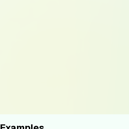
 Examples