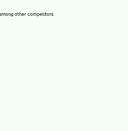
among other competitors.