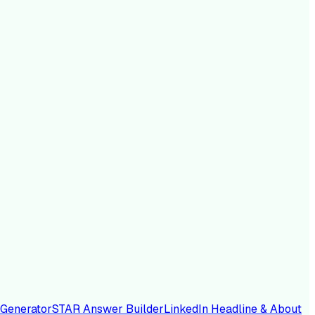
 Generator
STAR Answer Builder
LinkedIn Headline & About