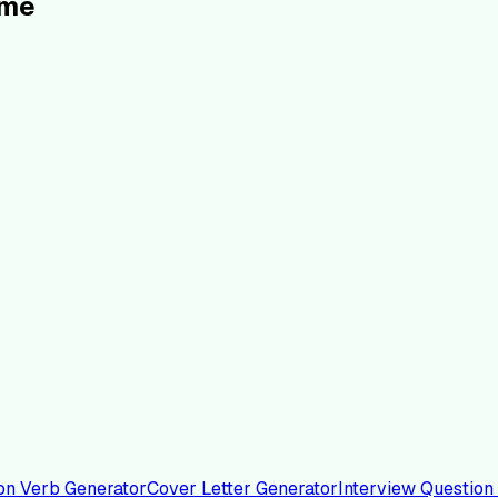
ume
on Verb Generator
Cover Letter Generator
Interview Question