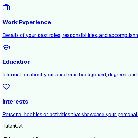
Work Experience
Details of your past roles, responsibilities, and accomplish
Education
Information about your academic background, degrees, and c
Interests
Personal hobbies or activities that showcase your personali
TalenCat