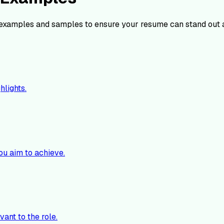
examples and samples to ensure your resume can stand out 
hlights.
ou aim to achieve.
vant to the role.