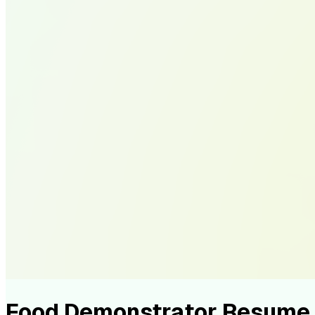
Food Demonstrator Resume