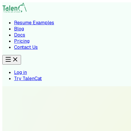
Resume Examples
Blog
Docs
Pricing
Contact Us
Log in
Try TalenCat