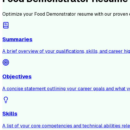
Optimize your
Food Demonstrator
resume with our proven 
Summaries
A brief overview of your qualifications, skills, and career hig
Objectives
A concise statement outlining your career goals and what y
Skills
A list of your core competencies and technical abilities rele