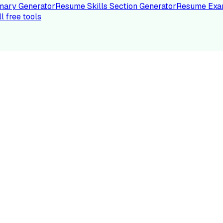
ary Generator
Resume Skills Section Generator
Resume Exa
ll free tools
LE