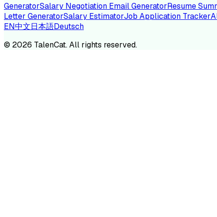
Generator
Salary Negotiation Email Generator
Resume Summ
Letter Generator
Salary Estimator
Job Application Tracker
A
EN
中文
日本語
Deutsch
TA
©
2026
TalenCat. All rights reserved.