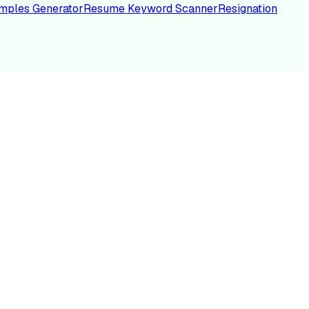
mples Generator
Resume Keyword Scanner
Resignation
NC