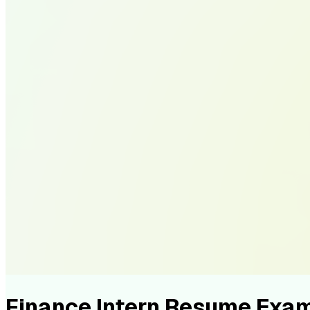
Finance Intern Resume Exa