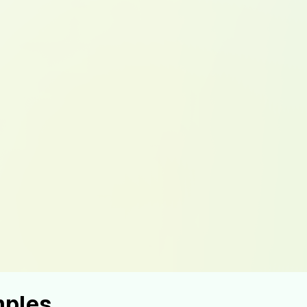
mples