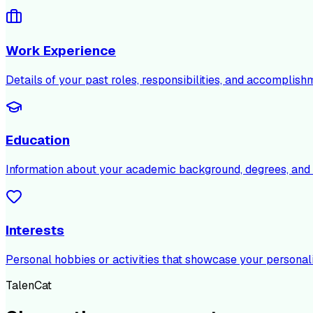
Work Experience
Details of your past roles, responsibilities, and accomplish
Education
Information about your academic background, degrees, and c
Interests
Personal hobbies or activities that showcase your personali
TalenCat