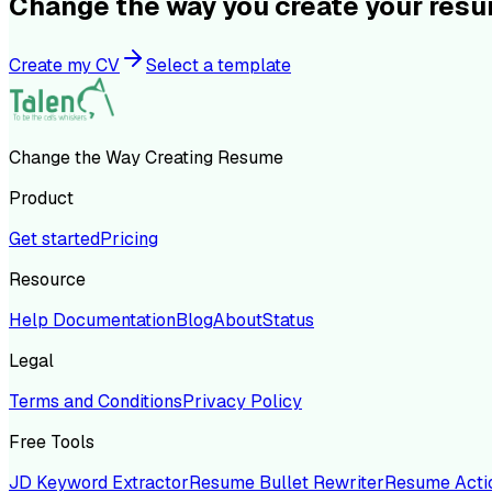
Change the way you create your res
Create my CV
Select a template
Change the Way Creating Resume
Product
Get started
Pricing
Resource
Help Documentation
Blog
About
Status
Legal
Terms and Conditions
Privacy Policy
Free Tools
JD Keyword Extractor
Resume Bullet Rewriter
Resume Acti