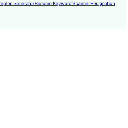
mples Generator
Resume Keyword Scanner
Resignation
NC