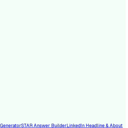
 Generator
STAR Answer Builder
LinkedIn Headline & About