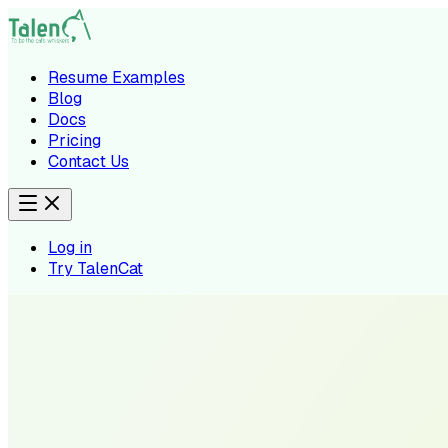
Resume Examples
Blog
Docs
Pricing
Contact Us
Log in
Try TalenCat