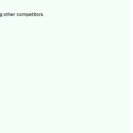
 other competitors.