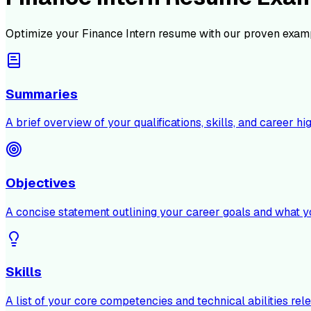
Optimize your
Finance Intern
resume with our proven examp
Summaries
A brief overview of your qualifications, skills, and career hig
Objectives
A concise statement outlining your career goals and what y
Skills
A list of your core competencies and technical abilities rele