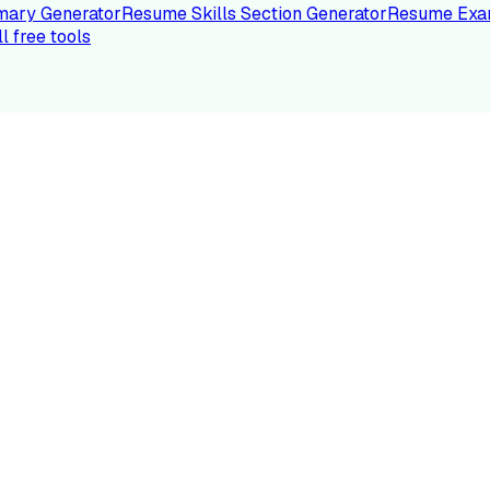
ary Generator
Resume Skills Section Generator
Resume Exa
ll free tools
LE