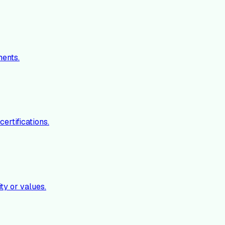
ments.
ertifications.
ty or values.