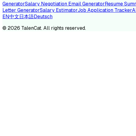
Generator
Salary Negotiation Email Generator
Resume Summ
Letter Generator
Salary Estimator
Job Application Tracker
A
EN
中文
日本語
Deutsch
TA
©
2026
TalenCat. All rights reserved.