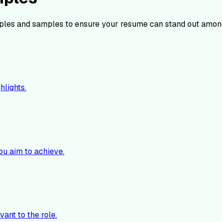
les and samples to ensure your resume can stand out among
hlights.
ou aim to achieve.
vant to the role.