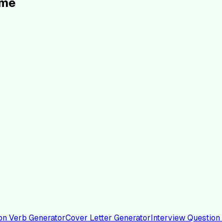
ume
on Verb Generator
Cover Letter Generator
Interview Question