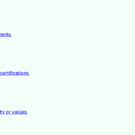
ments.
ertifications.
ty or values.