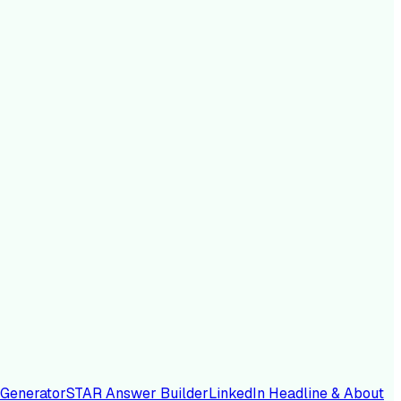
 Generator
STAR Answer Builder
LinkedIn Headline & About