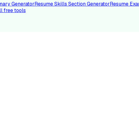
ary Generator
Resume Skills Section Generator
Resume Exa
ll free tools
LE