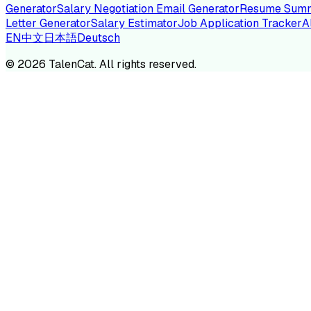
Generator
Salary Negotiation Email Generator
Resume Summ
Letter Generator
Salary Estimator
Job Application Tracker
A
EN
中文
日本語
Deutsch
TA
©
2026
TalenCat. All rights reserved.