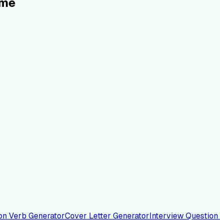
ume
on Verb Generator
Cover Letter Generator
Interview Question