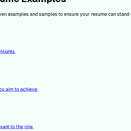
ven examples and samples to ensure your resume can stand 
hlights.
ou aim to achieve.
vant to the role.