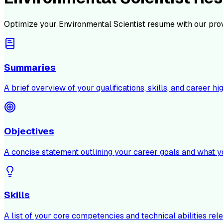
Optimize your
Environmental Scientist
resume with our pro
Summaries
A brief overview of your qualifications, skills, and career hig
Objectives
A concise statement outlining your career goals and what y
Skills
A list of your core competencies and technical abilities rele