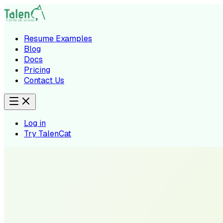
Resume Examples
Blog
Docs
Pricing
Contact Us
Log in
Try TalenCat