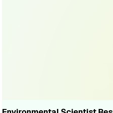
Environmental Scientist R