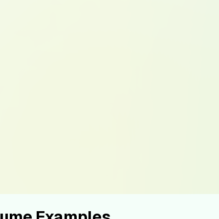
esume Examples