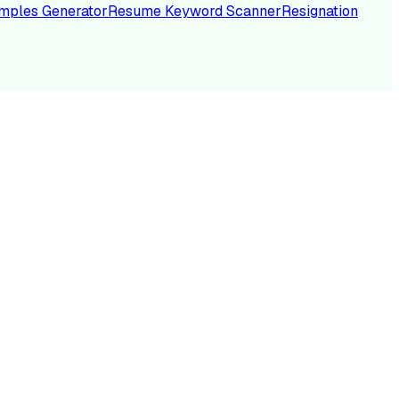
mples Generator
Resume Keyword Scanner
Resignation
NC