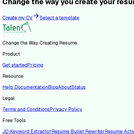
Change the way you create your res
Create my CV
Select a template
Change the Way Creating Resume
Product
Get started
Pricing
Resource
Help Documentation
Blog
About
Status
Legal
Terms and Conditions
Privacy Policy
Free Tools
JD Keyword Extractor
Resume Bullet Rewriter
Resume Acti