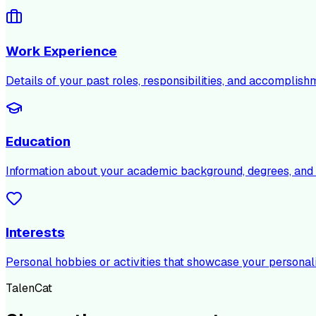
Work Experience
Details of your past roles, responsibilities, and accomplish
Education
Information about your academic background, degrees, and c
Interests
Personal hobbies or activities that showcase your personali
TalenCat