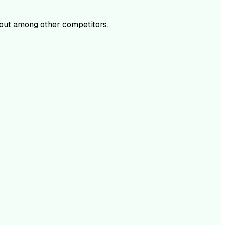
out among other competitors.