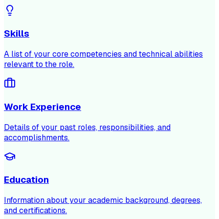
Skills
A list of your core competencies and technical abilities
relevant to the role.
Work Experience
Details of your past roles, responsibilities, and
accomplishments.
Education
Information about your academic background, degrees,
and certifications.