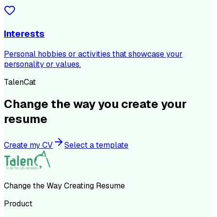
Interests
Personal hobbies or activities that showcase your
personality or values.
TalenCat
Change the way you create your
resume
Create my CV
Select a template
Change the Way Creating Resume
Product