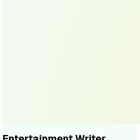
Entertainment Writer