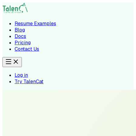
Resume Examples
Blog
Docs
Pricing
Contact Us
Log in
Try TalenCat