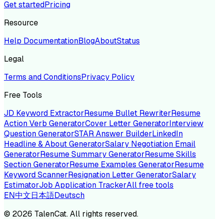
Get started
Pricing
Resource
Help Documentation
Blog
About
Status
Legal
Terms and Conditions
Privacy Policy
Free Tools
JD Keyword Extractor
Resume Bullet Rewriter
Resume
Action Verb Generator
Cover Letter Generator
Interview
Question Generator
STAR Answer Builder
LinkedIn
Headline & About Generator
Salary Negotiation Email
Generator
Resume Summary Generator
Resume Skills
Section Generator
Resume Examples Generator
Resume
Keyword Scanner
Resignation Letter Generator
Salary
Estimator
Job Application Tracker
All free tools
EN
中文
日本語
Deutsch
©
2026
TalenCat. All rights reserved.