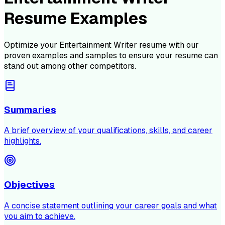
Resume Examples
Optimize your
Entertainment Writer
resume with our
proven examples and samples to ensure your resume can
stand out among other competitors.
Summaries
A brief overview of your qualifications, skills, and career
highlights.
Objectives
A concise statement outlining your career goals and what
you aim to achieve.