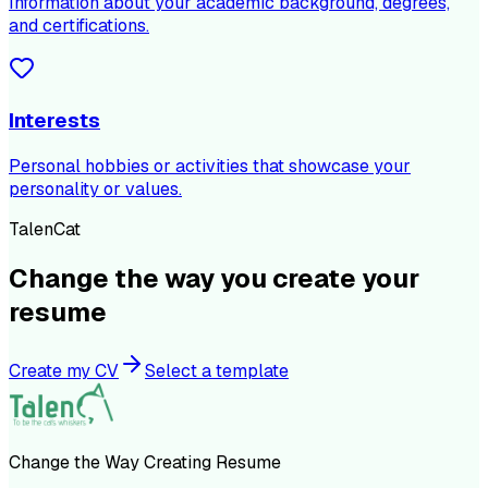
Information about your academic background, degrees,
and certifications.
Interests
Personal hobbies or activities that showcase your
personality or values.
TalenCat
Change the way you create your
resume
Create my CV
Select a template
Change the Way Creating Resume