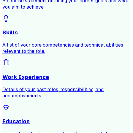
A concise statement outlining your career goals and what
you aim to achieve.
Skills
A list of your core competencies and technical abilities
relevant to the role.
Work Experience
Details of your past roles, responsibilities, and
accomplishments.
Education