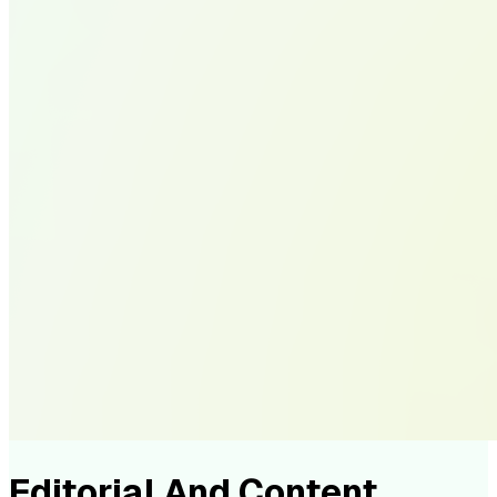
Editorial And Content