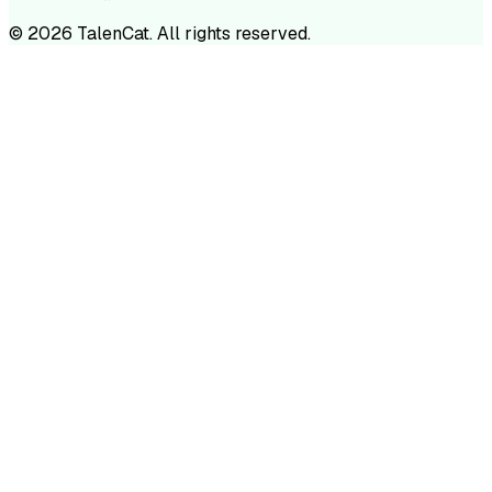
©
2026
TalenCat. All rights reserved.
TALENC