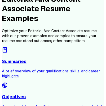
Associate Resume
Examples
Optimize your
Editorial And Content Associate
resume
with our proven examples and samples to ensure your
resume can stand out among other competitors.
Summaries
A brief overview of your qualifications, skills, and career
highlights.
Objectives