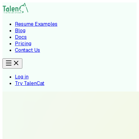
Resume Examples
Blog
Docs
Pricing
Contact Us
Log in
Try TalenCat