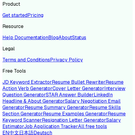
Product
Get started
Pricing
Resource
Help Documentation
Blog
About
Status
Legal
Terms and Conditions
Privacy Policy
Free Tools
JD Keyword Extractor
Resume Bullet Rewriter
Resume
Action Verb Generator
Cover Letter Generator
Interview
Question Generator
STAR Answer Builder
LinkedIn
Headline & About Generator
Salary Negotiation Email
Generator
Resume Summary Generator
Resume Skills
Section Generator
Resume Examples Generator
Resume
Keyword Scanner
Resignation Letter Generator
Salary
Estimator
Job Application Tracker
All free tools
EN
中文
日本語
Deutsch