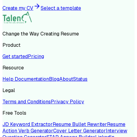
Create my CV
Select a template
Change the Way Creating Resume
Product
Get started
Pricing
Resource
Help Documentation
Blog
About
Status
Legal
Terms and Conditions
Privacy Policy
Free Tools
JD Keyword Extractor
Resume Bullet Rewriter
Resume
Action Verb Generator
Cover Letter Generator
Interview