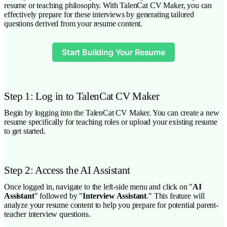
resume or teaching philosophy. With TalenCat CV Maker, you can
effectively prepare for these interviews by generating tailored
questions derived from your resume content.
Start Building Your Resume
Step 1: Log in to TalenCat CV Maker
Begin by logging into the TalenCat CV Maker. You can create a new
resume specifically for teaching roles or upload your existing resume
to get started.
Step 2: Access the AI Assistant
Once logged in, navigate to the left-side menu and click on "
AI
Assistant
" followed by "
Interview Assistant
." This feature will
analyze your resume content to help you prepare for potential parent-
teacher interview questions.