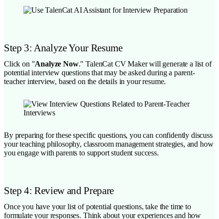
Step 3: Analyze Your Resume
Click on "
Analyze Now
." TalenCat CV Maker will generate a list of
potential interview questions that may be asked during a parent-
teacher interview, based on the details in your resume.
By preparing for these specific questions, you can confidently discuss
your teaching philosophy, classroom management strategies, and how
you engage with parents to support student success.
Step 4: Review and Prepare
Once you have your list of potential questions, take the time to
formulate your responses. Think about your experiences and how