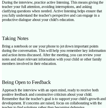
During the interview, practice active listening. This means giving the
teacher your full attention, avoiding interruptions, and asking
clarifying questions when needed. Active listening helps ensure that
you fully understand the teacher's perspective and can engage in a
productive dialogue about your child's education.
Taking Notes
Bring a notebook or use your phone to jot down important points
during the conversation. This will help you remember key information
and action items discussed. After the meeting, you can review your
notes and share relevant information with your child or other family
members involved in their education.
Being Open to Feedback
Approach the interview with an open mind, ready to receive both
positive feedback and constructive criticism about your child.
Remember that the teacher's goal is to support your child's growth and
development. If concerns are raised, focus on collaborating with the
teacher to find solutions rather than becoming defensive.