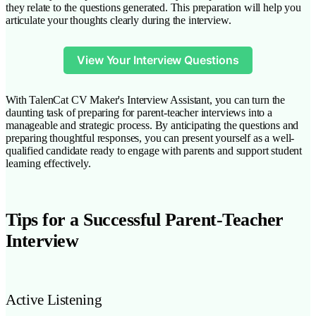
they relate to the questions generated. This preparation will help you
articulate your thoughts clearly during the interview.
View Your Interview Questions
With TalenCat CV Maker's Interview Assistant, you can turn the
daunting task of preparing for parent-teacher interviews into a
manageable and strategic process. By anticipating the questions and
preparing thoughtful responses, you can present yourself as a well-
qualified candidate ready to engage with parents and support student
learning effectively.
Tips for a Successful Parent-Teacher
Interview
Active Listening