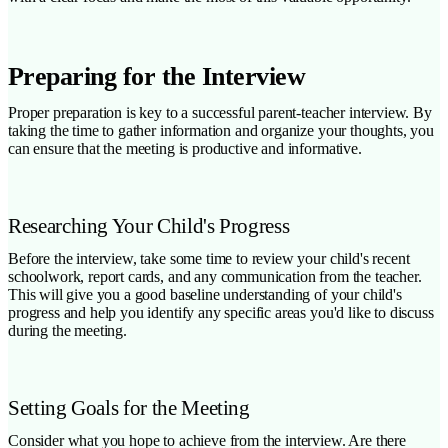
Preparing for the Interview
Proper preparation is key to a successful parent-teacher interview. By
taking the time to gather information and organize your thoughts, you
can ensure that the meeting is productive and informative.
Researching Your Child's Progress
Before the interview, take some time to review your child's recent
schoolwork, report cards, and any communication from the teacher.
This will give you a good baseline understanding of your child's
progress and help you identify any specific areas you'd like to discuss
during the meeting.
Setting Goals for the Meeting
Consider what you hope to achieve from the interview. Are there