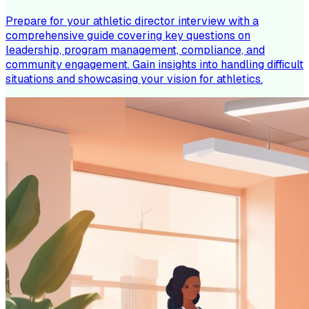
Prepare for your athletic director interview with a
comprehensive guide covering key questions on
leadership, program management, compliance, and
community engagement. Gain insights into handling difficult
situations and showcasing your vision for athletics.