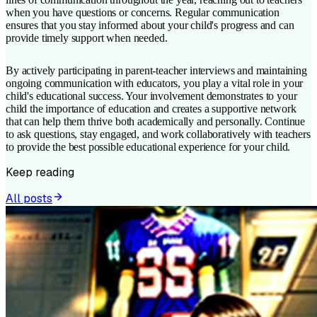
when you have questions or concerns. Regular communication
ensures that you stay informed about your child's progress and can
provide timely support when needed.
By actively participating in parent-teacher interviews and maintaining
ongoing communication with educators, you play a vital role in your
child's educational success. Your involvement demonstrates to your
child the importance of education and creates a supportive network
that can help them thrive both academically and personally. Continue
to ask questions, stay engaged, and work collaboratively with teachers
to provide the best possible educational experience for your child.
Keep reading
All posts