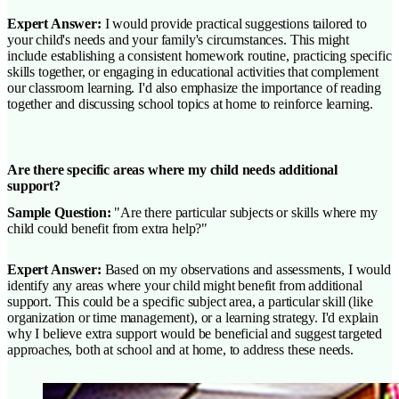
Expert Answer:
I would provide practical suggestions tailored to
your child's needs and your family's circumstances. This might
include establishing a consistent homework routine, practicing specific
skills together, or engaging in educational activities that complement
our classroom learning. I'd also emphasize the importance of reading
together and discussing school topics at home to reinforce learning.
Are there specific areas where my child needs additional
support?
Sample Question:
"Are there particular subjects or skills where my
child could benefit from extra help?"
Expert Answer:
Based on my observations and assessments, I would
identify any areas where your child might benefit from additional
support. This could be a specific subject area, a particular skill (like
organization or time management), or a learning strategy. I'd explain
why I believe extra support would be beneficial and suggest targeted
approaches, both at school and at home, to address these needs.