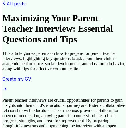
All posts
Maximizing Your Parent-
Teacher Interview: Essential
Questions and Tips
This article guides parents on how to prepare for parent-teacher
interviews, highlighting key questions to ask about their child's
academic performance, social development, and classroom behavior,
along with tips for effective communication.
Create my CV
Parent-teacher interviews are crucial opportunities for parents to gain
insights into their child's educational journey and foster a collaborative
relationship with educators. These meetings provide a platform for
open communication, allowing parents to understand their child's
progress, strengths, and areas for improvement. By preparing
thoughtful questions and approaching the interview with an open