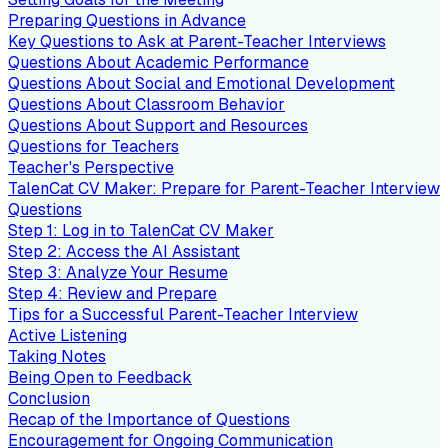
Preparing Questions in Advance
Key Questions to Ask at Parent-Teacher Interviews
Questions About Academic Performance
Questions About Social and Emotional Development
Questions About Classroom Behavior
Questions About Support and Resources
Questions for Teachers
Teacher's Perspective
TalenCat CV Maker: Prepare for Parent-Teacher Interview
Questions
Step 1: Log in to TalenCat CV Maker
Step 2: Access the AI Assistant
Step 3: Analyze Your Resume
Step 4: Review and Prepare
Tips for a Successful Parent-Teacher Interview
Active Listening
Taking Notes
Being Open to Feedback
Conclusion
Recap of the Importance of Questions
Encouragement for Ongoing Communication