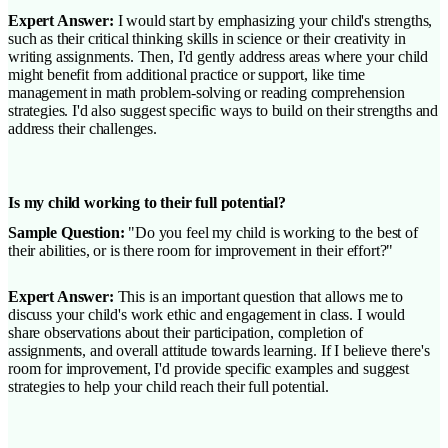
Expert Answer:
I would start by emphasizing your child's strengths,
such as their critical thinking skills in science or their creativity in
writing assignments. Then, I'd gently address areas where your child
might benefit from additional practice or support, like time
management in math problem-solving or reading comprehension
strategies. I'd also suggest specific ways to build on their strengths and
address their challenges.
Is my child working to their full potential?
Sample Question:
"Do you feel my child is working to the best of
their abilities, or is there room for improvement in their effort?"
Expert Answer:
This is an important question that allows me to
discuss your child's work ethic and engagement in class. I would
share observations about their participation, completion of
assignments, and overall attitude towards learning. If I believe there's
room for improvement, I'd provide specific examples and suggest
strategies to help your child reach their full potential.