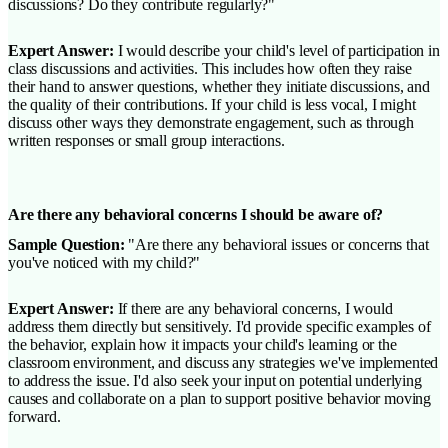
discussions? Do they contribute regularly?"
Expert Answer:
I would describe your child's level of participation in
class discussions and activities. This includes how often they raise
their hand to answer questions, whether they initiate discussions, and
the quality of their contributions. If your child is less vocal, I might
discuss other ways they demonstrate engagement, such as through
written responses or small group interactions.
Are there any behavioral concerns I should be aware of?
Sample Question:
"Are there any behavioral issues or concerns that
you've noticed with my child?"
Expert Answer:
If there are any behavioral concerns, I would
address them directly but sensitively. I'd provide specific examples of
the behavior, explain how it impacts your child's learning or the
classroom environment, and discuss any strategies we've implemented
to address the issue. I'd also seek your input on potential underlying
causes and collaborate on a plan to support positive behavior moving
forward.