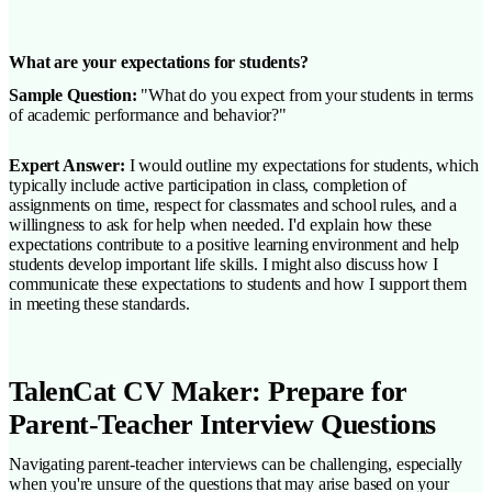
What are your expectations for students?
Sample Question:
"What do you expect from your students in terms
of academic performance and behavior?"
Expert Answer:
I would outline my expectations for students, which
typically include active participation in class, completion of
assignments on time, respect for classmates and school rules, and a
willingness to ask for help when needed. I'd explain how these
expectations contribute to a positive learning environment and help
students develop important life skills. I might also discuss how I
communicate these expectations to students and how I support them
in meeting these standards.
TalenCat CV Maker: Prepare for
Parent-Teacher Interview Questions
Navigating parent-teacher interviews can be challenging, especially
when you're unsure of the questions that may arise based on your