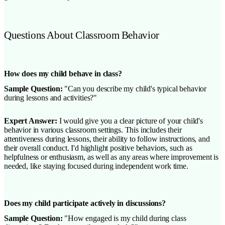
Questions About Classroom Behavior
How does my child behave in class?
Sample Question:
"Can you describe my child's typical behavior
during lessons and activities?"
Expert Answer:
I would give you a clear picture of your child's
behavior in various classroom settings. This includes their
attentiveness during lessons, their ability to follow instructions, and
their overall conduct. I'd highlight positive behaviors, such as
helpfulness or enthusiasm, as well as any areas where improvement is
needed, like staying focused during independent work time.
Does my child participate actively in discussions?
Sample Question:
"How engaged is my child during class