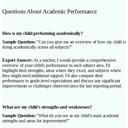
Questions About Academic Performance
How is my child performing academically?
Sample Question:
"Can you give me an overview of how my child is
doing academically across all subjects?"
Expert Answer:
As a teacher, I would provide a comprehensive
overview of your child's performance in each subject area. I'd
highlight their strengths, areas where they excel, and subjects where
they might need additional support. I'd also compare their
performance to grade-level expectations and discuss any significant
improvements or challenges observed since the last reporting period.
What are my child's strengths and weaknesses?
Sample Question:
"What do you see as my child's main academic
strengths and areas for improvement?"