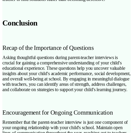
Conclusion
Recap of the Importance of Questions
Asking thoughtful questions during parent-teacher interviews is
crucial for gaining a comprehensive understanding of your child's
educational experience. These questions help you uncover valuable
insights about your child's academic performance, social development,
and overall well-being at school. By engaging in meaningful dialogue
with teachers, you can identify areas of strength, address challenges,
and collaborate on strategies to support your child's learning journey.
Encouragement for Ongoing Communication
Remember that the parent-teacher interview is just one component of
your ongoing relationship with your child's school. Maintain open
lines of communication throughout the year, reaching out to teachers