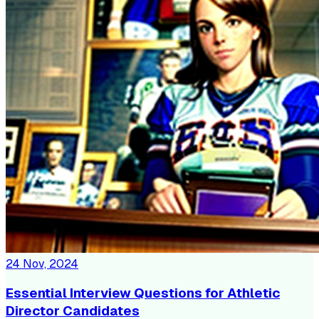
24 Nov, 2024
Essential Interview Questions for Athletic
Director Candidates