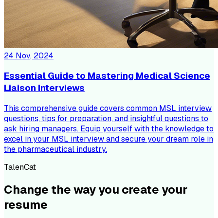
24 Nov, 2024
Essential Guide to Mastering Medical Science
Liaison Interviews
This comprehensive guide covers common MSL interview
questions, tips for preparation, and insightful questions to
ask hiring managers. Equip yourself with the knowledge to
excel in your MSL interview and secure your dream role in
the pharmaceutical industry.
TalenCat
Change the way you create your
resume