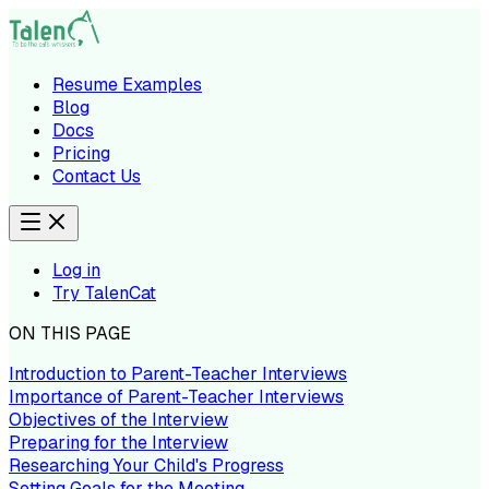
Resume Examples
Blog
Docs
Pricing
Contact Us
Log in
Try TalenCat
ON THIS PAGE
Introduction to Parent-Teacher Interviews
Importance of Parent-Teacher Interviews
Objectives of the Interview
Preparing for the Interview
Researching Your Child's Progress
Setting Goals for the Meeting