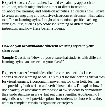
Expert Answer:
As a teacher, I would explain my approach to
education, which might include a mix of direct instruction,
collaborative learning, and hands-on activities. I'd discuss how I strive
to create an engaging and inclusive classroom environment that caters
to different learning styles. I might also mention specific teaching
strategies I use, such as project-based learning or differentiated
instruction, and how these benefit students.
How do you accommodate different learning styles in your
classroom?
Sample Question:
"How do you ensure that students with different
learning styles can succeed in your class?"
Expert Answer:
I would describe the various methods I use to
address diverse learning needs. This might include offering visual aids
for visual learners, incorporating movement for kinesthetic learners,
and providing both written and verbal instructions. I'd explain how I
use a variety of assessment methods to allow students to demonstrate
their understanding in ways that suit their strengths. Additionally, I
might discuss how I provide options for students to choose how they
want to complete certain assignments or projects.