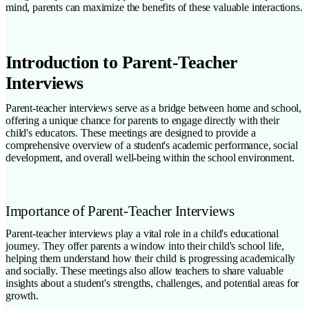
mind, parents can maximize the benefits of these valuable interactions.
Introduction to Parent-Teacher
Interviews
Parent-teacher interviews serve as a bridge between home and school,
offering a unique chance for parents to engage directly with their
child's educators. These meetings are designed to provide a
comprehensive overview of a student's academic performance, social
development, and overall well-being within the school environment.
Importance of Parent-Teacher Interviews
Parent-teacher interviews play a vital role in a child's educational
journey. They offer parents a window into their child's school life,
helping them understand how their child is progressing academically
and socially. These meetings also allow teachers to share valuable
insights about a student's strengths, challenges, and potential areas for
growth.