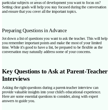
particular subjects or areas of development you want to focus on?
Setting clear goals will help you stay focused during the conversation
and ensure that you cover all the important topics.
Preparing Questions in Advance
Jot down a list of questions you want to ask the teacher. This will help
you remember important points and make the most of your limited
time. While it's good to have a list, be prepared to be flexible as the
conversation may naturally address some of your concerns.
Key Questions to Ask at Parent-Teacher
Interviews
Asking the right questions during a parent-teacher interview can
provide valuable insights into your child's educational experience.
Here are some essential questions to consider, along with expert
answers to guide you.