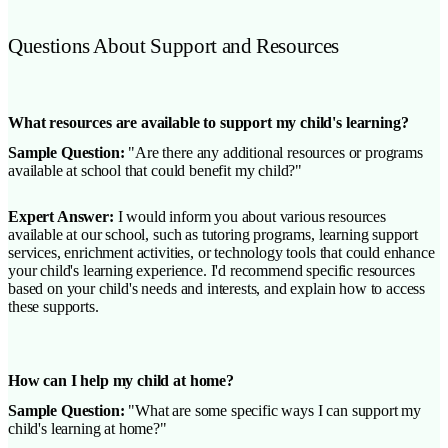
Questions About Support and Resources
What resources are available to support my child's learning?
Sample Question:
"Are there any additional resources or programs
available at school that could benefit my child?"
Expert Answer:
I would inform you about various resources
available at our school, such as tutoring programs, learning support
services, enrichment activities, or technology tools that could enhance
your child's learning experience. I'd recommend specific resources
based on your child's needs and interests, and explain how to access
these supports.
How can I help my child at home?
Sample Question:
"What are some specific ways I can support my
child's learning at home?"