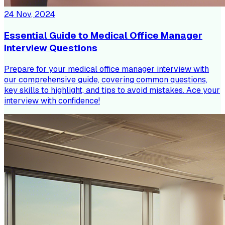
24 Nov, 2024
Essential Guide to Medical Office Manager
Interview Questions
Prepare for your medical office manager interview with
our comprehensive guide, covering common questions,
key skills to highlight, and tips to avoid mistakes. Ace your
interview with confidence!