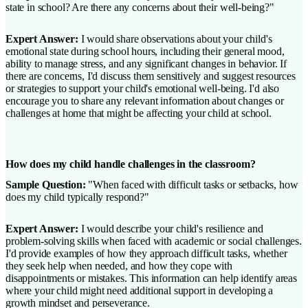
state in school? Are there any concerns about their well-being?"
Expert Answer:
I would share observations about your child's
emotional state during school hours, including their general mood,
ability to manage stress, and any significant changes in behavior. If
there are concerns, I'd discuss them sensitively and suggest resources
or strategies to support your child's emotional well-being. I'd also
encourage you to share any relevant information about changes or
challenges at home that might be affecting your child at school.
How does my child handle challenges in the classroom?
Sample Question:
"When faced with difficult tasks or setbacks, how
does my child typically respond?"
Expert Answer:
I would describe your child's resilience and
problem-solving skills when faced with academic or social challenges.
I'd provide examples of how they approach difficult tasks, whether
they seek help when needed, and how they cope with
disappointments or mistakes. This information can help identify areas
where your child might need additional support in developing a
growth mindset and perseverance.