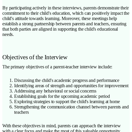
By participating actively in these interviews, parents demonstrate their
commitment to their child's education, which can positively impact the
child's attitude towards learning. Moreover, these meetings help
establish a strong partnership between parents and teachers, ensuring
that both parties are aligned in supporting the child's educational
needs.
Objectives of the Interview
The primary objectives of a parent-teacher interview include:
Discussing the child's academic progress and performance
Identifying areas of strength and opportunities for improvement
Addressing any behavioral or social concerns
Establishing goals for the upcoming academic period
Exploring strategies to support the child's learning at home
Strengthening the communication channel between parents and
teachers
With these objectives in mind, parents can approach the interview
with a clear focus and make the most of this valuable opportunity.