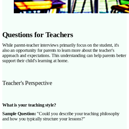
Questions for Teachers
While parent-teacher interviews primarily focus on the student, it's
also an opportunity for parents to learn more about the teacher's
approach and expectations. This understanding can help parents better
support their child's learning at home.
Teacher's Perspective
What is your teaching style?
Sample Question:
"Could you describe your teaching philosophy
and how you typically structure your lessons?"