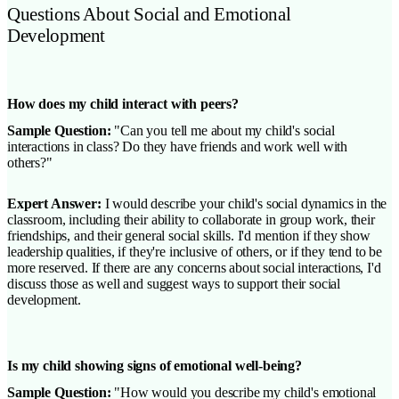
Questions About Social and Emotional
Development
How does my child interact with peers?
Sample Question:
"Can you tell me about my child's social
interactions in class? Do they have friends and work well with
others?"
Expert Answer:
I would describe your child's social dynamics in the
classroom, including their ability to collaborate in group work, their
friendships, and their general social skills. I'd mention if they show
leadership qualities, if they're inclusive of others, or if they tend to be
more reserved. If there are any concerns about social interactions, I'd
discuss those as well and suggest ways to support their social
development.
Is my child showing signs of emotional well-being?
Sample Question:
"How would you describe my child's emotional