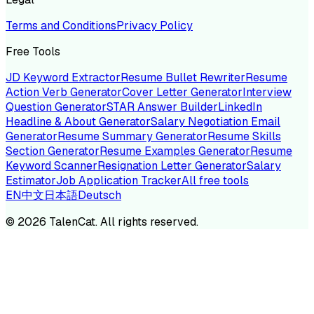
Terms and Conditions
Privacy Policy
Free Tools
JD Keyword Extractor
Resume Bullet Rewriter
Resume
Action Verb Generator
Cover Letter Generator
Interview
Question Generator
STAR Answer Builder
LinkedIn
Headline & About Generator
Salary Negotiation Email
Generator
Resume Summary Generator
Resume Skills
Section Generator
Resume Examples Generator
Resume
Keyword Scanner
Resignation Letter Generator
Salary
Estimator
Job Application Tracker
All free tools
EN
中文
日本語
Deutsch
©
2026
TalenCat. All rights reserved.
TALENC