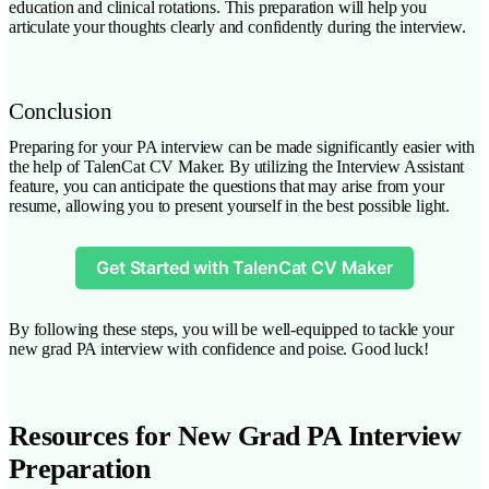
education and clinical rotations. This preparation will help you
articulate your thoughts clearly and confidently during the interview.
Conclusion
Preparing for your PA interview can be made significantly easier with
the help of TalenCat CV Maker. By utilizing the Interview Assistant
feature, you can anticipate the questions that may arise from your
resume, allowing you to present yourself in the best possible light.
Get Started with TalenCat CV Maker
By following these steps, you will be well-equipped to tackle your
new grad PA interview with confidence and poise. Good luck!
Resources for New Grad PA Interview
Preparation