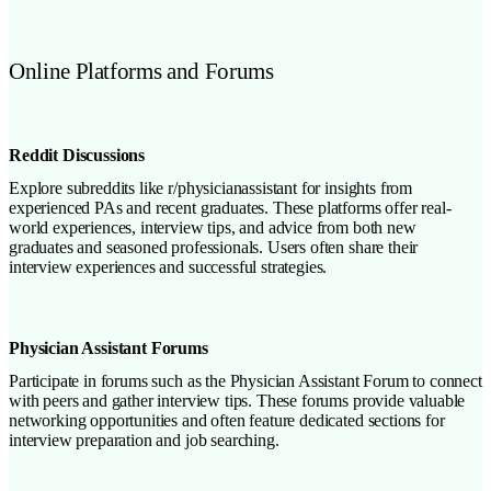
Online Platforms and Forums
Reddit Discussions
Explore subreddits like r/physicianassistant for insights from
experienced PAs and recent graduates. These platforms offer real-
world experiences, interview tips, and advice from both new
graduates and seasoned professionals. Users often share their
interview experiences and successful strategies.
Physician Assistant Forums
Participate in forums such as the Physician Assistant Forum to connect
with peers and gather interview tips. These forums provide valuable
networking opportunities and often feature dedicated sections for
interview preparation and job searching.