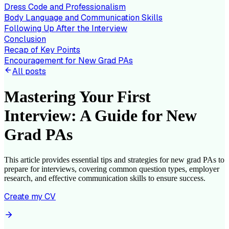
Dress Code and Professionalism
Body Language and Communication Skills
Following Up After the Interview
Conclusion
Recap of Key Points
Encouragement for New Grad PAs
All posts
Mastering Your First
Interview: A Guide for New
Grad PAs
This article provides essential tips and strategies for new grad PAs to
prepare for interviews, covering common question types, employer
research, and effective communication skills to ensure success.
Create my CV