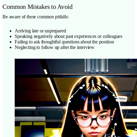
Common Mistakes to Avoid
Be aware of these common pitfalls:
Arriving late or unprepared
Speaking negatively about past experiences or colleagues
Failing to ask thoughtful questions about the position
Neglecting to follow up after the interview