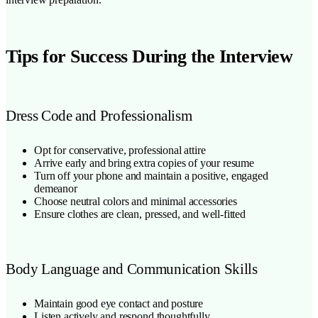
Tips for Success During the Interview
Dress Code and Professionalism
Opt for conservative, professional attire
Arrive early and bring extra copies of your resume
Turn off your phone and maintain a positive, engaged
demeanor
Choose neutral colors and minimal accessories
Ensure clothes are clean, pressed, and well-fitted
Body Language and Communication Skills
Maintain good eye contact and posture
Listen actively and respond thoughtfully