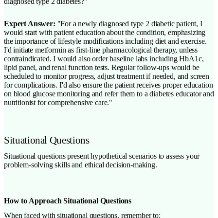
diagnosed type 2 diabetes?"
Expert Answer:
"For a newly diagnosed type 2 diabetic patient, I
would start with patient education about the condition, emphasizing
the importance of lifestyle modifications including diet and exercise.
I'd initiate metformin as first-line pharmacological therapy, unless
contraindicated. I would also order baseline labs including HbA1c,
lipid panel, and renal function tests. Regular follow-ups would be
scheduled to monitor progress, adjust treatment if needed, and screen
for complications. I'd also ensure the patient receives proper education
on blood glucose monitoring and refer them to a diabetes educator and
nutritionist for comprehensive care."
Situational Questions
Situational questions present hypothetical scenarios to assess your
problem-solving skills and ethical decision-making.
How to Approach Situational Questions
When faced with situational questions, remember to: