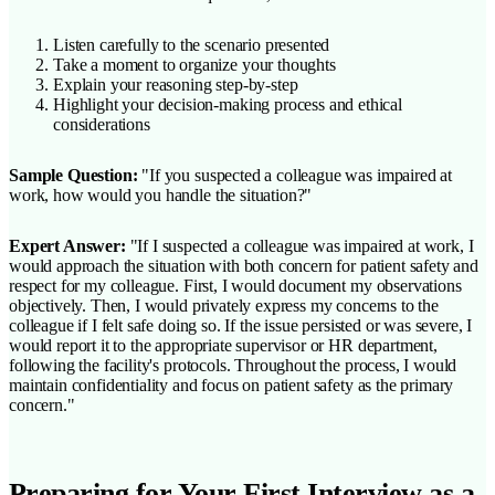
Listen carefully to the scenario presented
Take a moment to organize your thoughts
Explain your reasoning step-by-step
Highlight your decision-making process and ethical
considerations
Sample Question:
"If you suspected a colleague was impaired at
work, how would you handle the situation?"
Expert Answer:
"If I suspected a colleague was impaired at work, I
would approach the situation with both concern for patient safety and
respect for my colleague. First, I would document my observations
objectively. Then, I would privately express my concerns to the
colleague if I felt safe doing so. If the issue persisted or was severe, I
would report it to the appropriate supervisor or HR department,
following the facility's protocols. Throughout the process, I would
maintain confidentiality and focus on patient safety as the primary
concern."
Preparing for Your First Interview as a