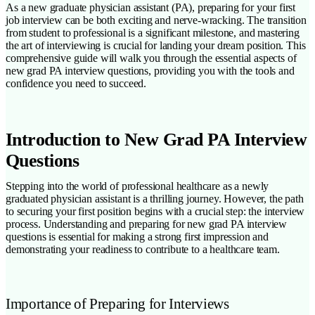
As a new graduate physician assistant (PA), preparing for your first
job interview can be both exciting and nerve-wracking. The transition
from student to professional is a significant milestone, and mastering
the art of interviewing is crucial for landing your dream position. This
comprehensive guide will walk you through the essential aspects of
new grad PA interview questions, providing you with the tools and
confidence you need to succeed.
Introduction to New Grad PA Interview
Questions
Stepping into the world of professional healthcare as a newly
graduated physician assistant is a thrilling journey. However, the path
to securing your first position begins with a crucial step: the interview
process. Understanding and preparing for new grad PA interview
questions is essential for making a strong first impression and
demonstrating your readiness to contribute to a healthcare team.
Importance of Preparing for Interviews