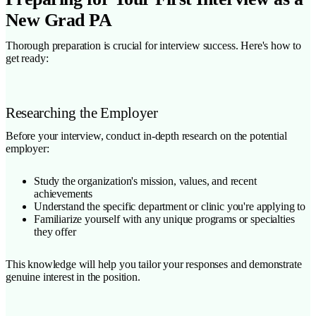
New Grad PA
Thorough preparation is crucial for interview success. Here's how to
get ready:
Researching the Employer
Before your interview, conduct in-depth research on the potential
employer:
Study the organization's mission, values, and recent
achievements
Understand the specific department or clinic you're applying to
Familiarize yourself with any unique programs or specialties
they offer
This knowledge will help you tailor your responses and demonstrate
genuine interest in the position.