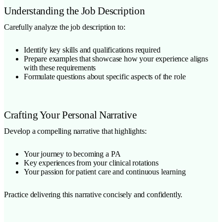
Understanding the Job Description
Carefully analyze the job description to:
Identify key skills and qualifications required
Prepare examples that showcase how your experience aligns
with these requirements
Formulate questions about specific aspects of the role
Crafting Your Personal Narrative
Develop a compelling narrative that highlights:
Your journey to becoming a PA
Key experiences from your clinical rotations
Your passion for patient care and continuous learning
Practice delivering this narrative concisely and confidently.