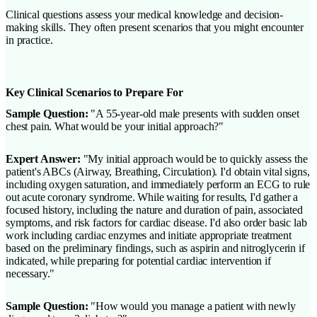
Clinical questions assess your medical knowledge and decision-
making skills. They often present scenarios that you might encounter
in practice.
Key Clinical Scenarios to Prepare For
Sample Question:
"A 55-year-old male presents with sudden onset
chest pain. What would be your initial approach?"
Expert Answer:
"My initial approach would be to quickly assess the
patient's ABCs (Airway, Breathing, Circulation). I'd obtain vital signs,
including oxygen saturation, and immediately perform an ECG to rule
out acute coronary syndrome. While waiting for results, I'd gather a
focused history, including the nature and duration of pain, associated
symptoms, and risk factors for cardiac disease. I'd also order basic lab
work including cardiac enzymes and initiate appropriate treatment
based on the preliminary findings, such as aspirin and nitroglycerin if
indicated, while preparing for potential cardiac intervention if
necessary."
Sample Question:
"How would you manage a patient with newly