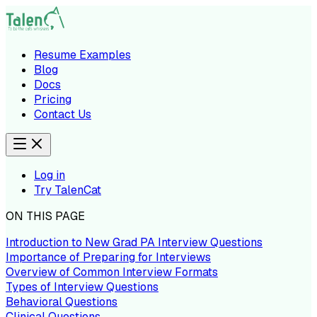
Resume Examples
Blog
Docs
Pricing
Contact Us
Log in
Try TalenCat
ON THIS PAGE
Introduction to New Grad PA Interview Questions
Importance of Preparing for Interviews
Overview of Common Interview Formats
Types of Interview Questions
Behavioral Questions
Clinical Questions