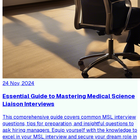
24 Nov, 2024
Essential Guide to Mastering Medical Science
Liaison Interviews
This comprehensive guide covers common MSL interview
questions, tips for preparation, and insightful questions to
ask hiring managers. Equip yourself with the knowledge to
excel in your MSL interview and secure your dream role in