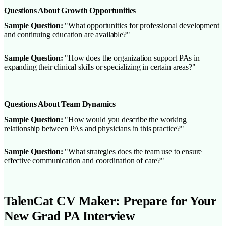
Questions About Growth Opportunities
Sample Question:
"What opportunities for professional development
and continuing education are available?"
Sample Question:
"How does the organization support PAs in
expanding their clinical skills or specializing in certain areas?"
Questions About Team Dynamics
Sample Question:
"How would you describe the working
relationship between PAs and physicians in this practice?"
Sample Question:
"What strategies does the team use to ensure
effective communication and coordination of care?"
TalenCat CV Maker: Prepare for Your
New Grad PA Interview