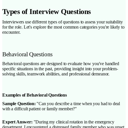
Types of Interview Questions
Interviewers use different types of questions to assess your suitability
for the role. Let's explore the most common categories you're likely to
encounter.
Behavioral Questions
Behavioral questions are designed to evaluate how you've handled
specific situations in the past, providing insight into your problem-
solving skills, teamwork abilities, and professional demeanor.
Examples of Behavioral Questions
Sample Question:
"Can you describe a time when you had to deal
with a difficult patient or family member?"
Expert Answer:
"During my clinical rotation in the emergency
department, I encountered a distressed family member who was upset