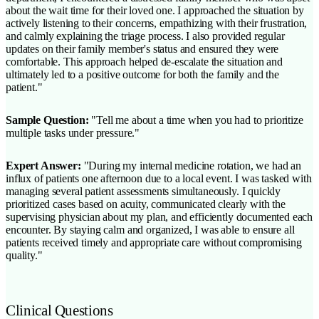
about the wait time for their loved one. I approached the situation by
actively listening to their concerns, empathizing with their frustration,
and calmly explaining the triage process. I also provided regular
updates on their family member's status and ensured they were
comfortable. This approach helped de-escalate the situation and
ultimately led to a positive outcome for both the family and the
patient."
Sample Question:
"Tell me about a time when you had to prioritize
multiple tasks under pressure."
Expert Answer:
"During my internal medicine rotation, we had an
influx of patients one afternoon due to a local event. I was tasked with
managing several patient assessments simultaneously. I quickly
prioritized cases based on acuity, communicated clearly with the
supervising physician about my plan, and efficiently documented each
encounter. By staying calm and organized, I was able to ensure all
patients received timely and appropriate care without compromising
quality."
Clinical Questions