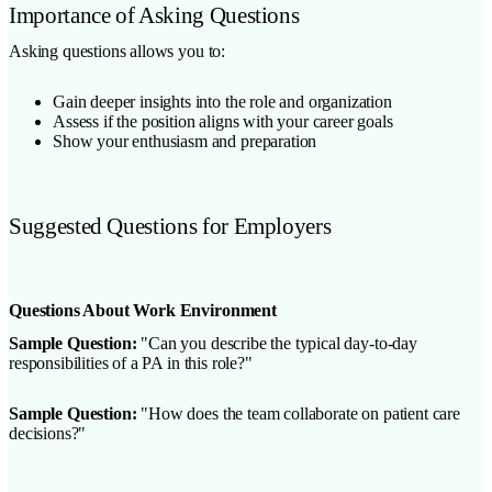
Importance of Asking Questions
Asking questions allows you to:
Gain deeper insights into the role and organization
Assess if the position aligns with your career goals
Show your enthusiasm and preparation
Suggested Questions for Employers
Questions About Work Environment
Sample Question:
"Can you describe the typical day-to-day
responsibilities of a PA in this role?"
Sample Question:
"How does the team collaborate on patient care
decisions?"