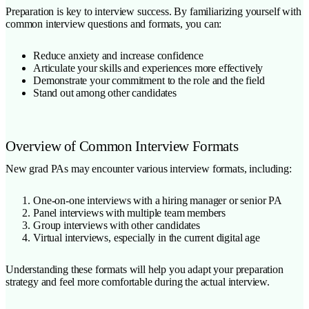
Preparation is key to interview success. By familiarizing yourself with
common interview questions and formats, you can:
Reduce anxiety and increase confidence
Articulate your skills and experiences more effectively
Demonstrate your commitment to the role and the field
Stand out among other candidates
Overview of Common Interview Formats
New grad PAs may encounter various interview formats, including:
One-on-one interviews with a hiring manager or senior PA
Panel interviews with multiple team members
Group interviews with other candidates
Virtual interviews, especially in the current digital age
Understanding these formats will help you adapt your preparation
strategy and feel more comfortable during the actual interview.