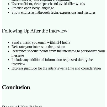
Use confident, clear speech and avoid filler words
Practice open body language
Show enthusiasm through facial expressions and gestures
Following Up After the Interview
Send a thank-you email within 24 hours
Reiterate your interest in the position
Reference specific points from the interview to personalize your
message
Include any additional information requested during the
interview
Express gratitude for the interviewer's time and consideration
Conclusion