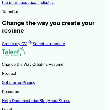
the pharmaceutical industry.
TalenCat
Change the way you create your
resume
Create my CV
Select a template
Change the Way Creating Resume
Product
Get started
Pricing
Resource
Help Documentation
Blog
About
Status
Legal