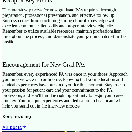
Recap of Key Points
The interview process for new graduate PAs requires thorough
preparation, professional presentation, and effective follow-up.
Success comes from combining strong clinical knowledge with
excellent communication skills and proper interview etiquette.
Remember to utilize available resources, maintain professionalism
throughout the process, and demonstrate your genuine interest in the
position.
Encouragement for New Grad PAs
Remember, every experienced PA was once in your shoes. Approach
your interviews with confidence, knowing that your education and
clinical experiences have prepared you for this moment. Stay true to
your passion for patient care and your commitment to the PA
profession, and you'll find the right opportunity to begin your career
journey. Your unique experiences and dedication to healthcare will
help you stand out in the interview process.
Keep reading
All posts