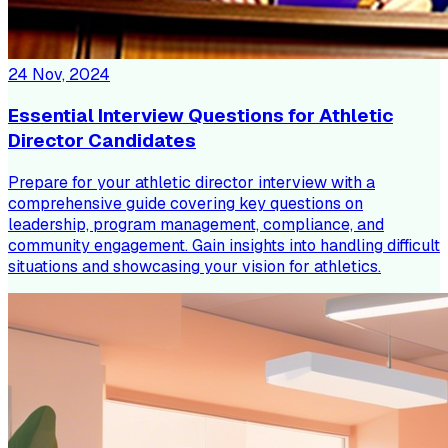
24 Nov, 2024
Essential Interview Questions for Athletic
Director Candidates
Prepare for your athletic director interview with a
comprehensive guide covering key questions on
leadership, program management, compliance, and
community engagement. Gain insights into handling difficult
situations and showcasing your vision for athletics.