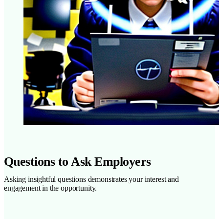
Questions to Ask Employers
Asking insightful questions demonstrates your interest and
engagement in the opportunity.