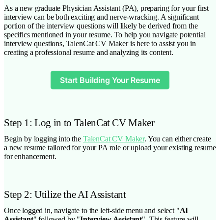
As a new graduate Physician Assistant (PA), preparing for your first
interview can be both exciting and nerve-wracking. A significant
portion of the interview questions will likely be derived from the
specifics mentioned in your resume. To help you navigate potential
interview questions, TalenCat CV Maker is here to assist you in
creating a professional resume and analyzing its content.
Start Building Your Resume
Step 1: Log in to TalenCat CV Maker
Begin by logging into the
TalenCat CV Maker
. You can either create
a new resume tailored for your PA role or upload your existing resume
for enhancement.
Step 2: Utilize the AI Assistant
Once logged in, navigate to the left-side menu and select "
AI
Assistant
" followed by "
Interview Assistant
". This feature will