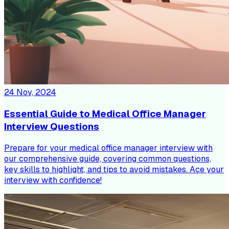
24 Nov, 2024
Essential Guide to Medical Office Manager
Interview Questions
Prepare for your medical office manager interview with
our comprehensive guide, covering common questions,
key skills to highlight, and tips to avoid mistakes. Ace your
interview with confidence!