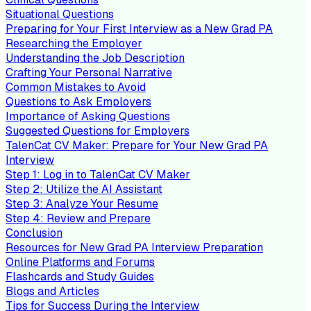
Situational Questions
Preparing for Your First Interview as a New Grad PA
Researching the Employer
Understanding the Job Description
Crafting Your Personal Narrative
Common Mistakes to Avoid
Questions to Ask Employers
Importance of Asking Questions
Suggested Questions for Employers
TalenCat CV Maker: Prepare for Your New Grad PA
Interview
Step 1: Log in to TalenCat CV Maker
Step 2: Utilize the AI Assistant
Step 3: Analyze Your Resume
Step 4: Review and Prepare
Conclusion
Resources for New Grad PA Interview Preparation
Online Platforms and Forums
Flashcards and Study Guides
Blogs and Articles
Tips for Success During the Interview