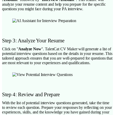
analyze your resume content and help you prepare for the specific
questions you might face during your PA interview.
Step 3: Analyze Your Resume
Click on "
Analyze Now
". TalenCat CV Maker will generate a list of
potential interview questions based on the details in your resume. This
tailored approach ensures that you are well-prepared for questions that
are most relevant to your experiences and qualifications.
Step 4: Review and Prepare
With the list of potential interview questions generated, take the time
to review each question. Prepare your responses by reflecting on your
experiences, skills, and the knowledge you have gained during your