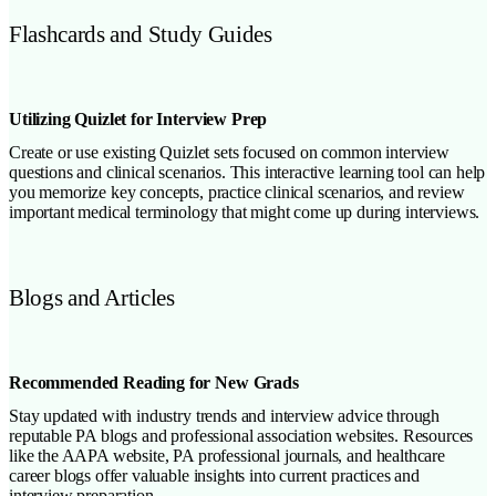
Flashcards and Study Guides
Utilizing Quizlet for Interview Prep
Create or use existing Quizlet sets focused on common interview
questions and clinical scenarios. This interactive learning tool can help
you memorize key concepts, practice clinical scenarios, and review
important medical terminology that might come up during interviews.
Blogs and Articles
Recommended Reading for New Grads
Stay updated with industry trends and interview advice through
reputable PA blogs and professional association websites. Resources
like the AAPA website, PA professional journals, and healthcare
career blogs offer valuable insights into current practices and
interview preparation.