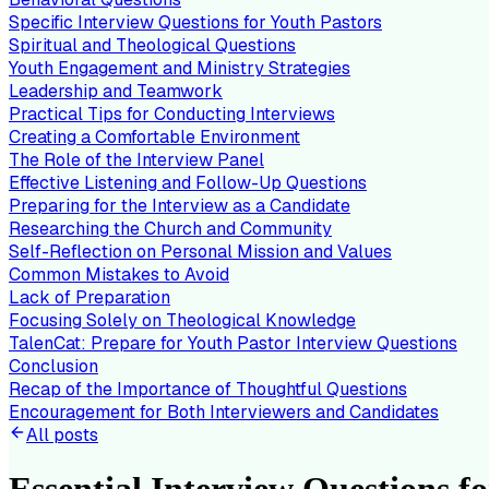
Specific Interview Questions for Youth Pastors
Spiritual and Theological Questions
Youth Engagement and Ministry Strategies
Leadership and Teamwork
Practical Tips for Conducting Interviews
Creating a Comfortable Environment
The Role of the Interview Panel
Effective Listening and Follow-Up Questions
Preparing for the Interview as a Candidate
Researching the Church and Community
Self-Reflection on Personal Mission and Values
Common Mistakes to Avoid
Lack of Preparation
Focusing Solely on Theological Knowledge
TalenCat: Prepare for Youth Pastor Interview Questions
Conclusion
Recap of the Importance of Thoughtful Questions
Encouragement for Both Interviewers and Candidates
All posts