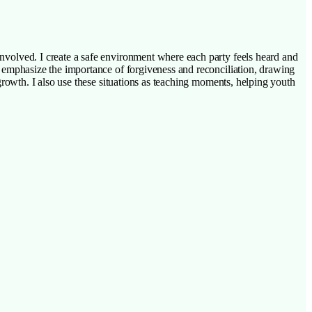
s involved. I create a safe environment where each party feels heard and
. I emphasize the importance of forgiveness and reconciliation, drawing
l growth. I also use these situations as teaching moments, helping youth