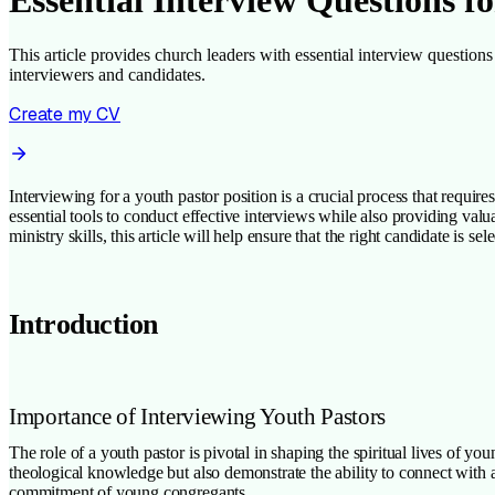
Essential Interview Questions 
This article provides church leaders with essential interview questions 
interviewers and candidates.
Create my CV
Interviewing for a youth pastor position is a crucial process that requi
essential tools to conduct effective interviews while also providing val
ministry skills, this article will help ensure that the right candidate is s
Introduction
Importance of Interviewing Youth Pastors
The role of a youth pastor is pivotal in shaping the spiritual lives of 
theological knowledge but also demonstrate the ability to connect with a
commitment of young congregants.