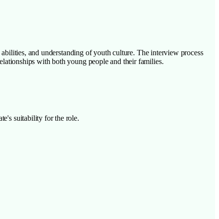
ip abilities, and understanding of youth culture. The interview process
relationships with both young people and their families.
's suitability for the role.