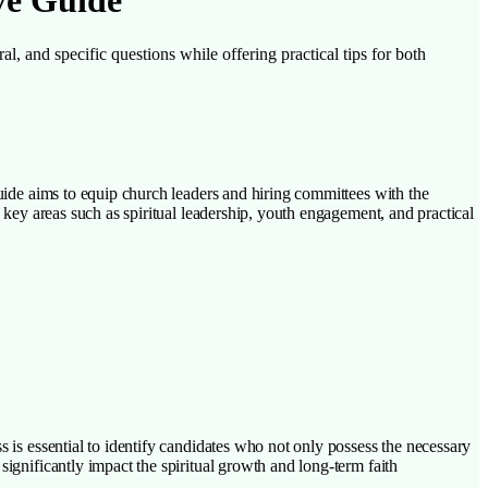
ve Guide
al, and specific questions while offering practical tips for both
guide aims to equip church leaders and hiring committees with the
n key areas such as spiritual leadership, youth engagement, and practical
s is essential to identify candidates who not only possess the necessary
significantly impact the spiritual growth and long-term faith