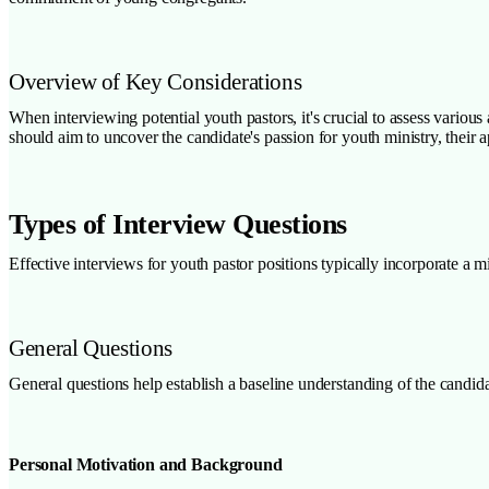
Overview of Key Considerations
When interviewing potential youth pastors, it's crucial to assess various 
should aim to uncover the candidate's passion for youth ministry, their a
Types of Interview Questions
Effective interviews for youth pastor positions typically incorporate a m
General Questions
General questions help establish a baseline understanding of the candid
Personal Motivation and Background