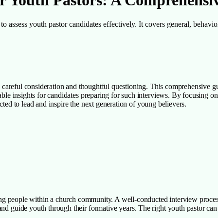
for Youth Pastors: A Comprehensi
to assess youth pastor candidates effectively. It covers general, behavior
res careful consideration and thoughtful questioning. This comprehensive 
uable insights for candidates preparing for such interviews. By focusing o
elected to lead and inspire the next generation of young believers.
young people within a church community. A well-conducted interview proces
nd guide youth through their formative years. The right youth pastor can 