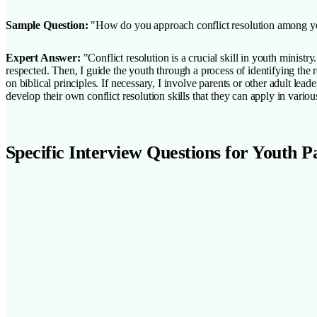
Sample Question:
"How do you approach conflict resolution among yo
Expert Answer:
"Conflict resolution is a crucial skill in youth minist
respected. Then, I guide the youth through a process of identifying the 
on biblical principles. If necessary, I involve parents or other adult lea
develop their own conflict resolution skills that they can apply in various
Specific Interview Questions for Youth P