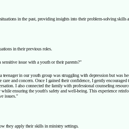
tuations in the past, providing insights into their problem-solving skills a
tions in their previous roles.
ensitive issue with a youth or their parents?"
 teenager in our youth group was struggling with depression but was hesita
care and concern. Once I gained their confidence, I gently encouraged th
versation. I also connected the family with professional counseling resou
 while ensuring the youth's safety and well-being. This experience reinfor
ve issues."
ow they apply their skills in ministry settings.