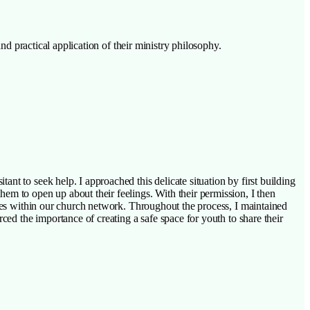
nd practical application of their ministry philosophy.
nt to seek help. I approached this delicate situation by first building
em to open up about their feelings. With their permission, I then
rces within our church network. Throughout the process, I maintained
ced the importance of creating a safe space for youth to share their