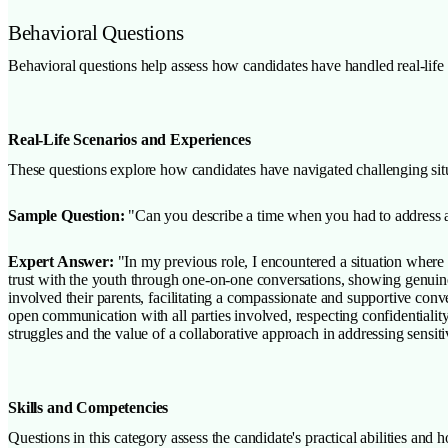
Behavioral Questions
Behavioral questions help assess how candidates have handled real-life si
Real-Life Scenarios and Experiences
These questions explore how candidates have navigated challenging situa
Sample Question:
"Can you describe a time when you had to address a s
Expert Answer:
"In my previous role, I encountered a situation where a
trust with the youth through one-on-one conversations, showing genuine 
involved their parents, facilitating a compassionate and supportive con
open communication with all parties involved, respecting confidentiality
struggles and the value of a collaborative approach in addressing sensiti
Skills and Competencies
Questions in this category assess the candidate's practical abilities and h