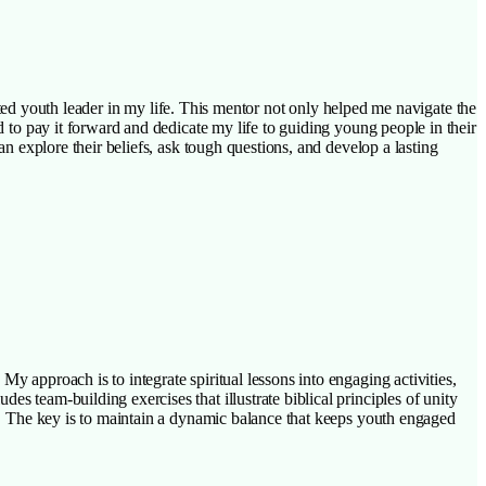
 youth leader in my life. This mentor not only helped me navigate the
d to pay it forward and dedicate my life to guiding young people in their
an explore their beliefs, ask tough questions, and develop a lasting
My approach is to integrate spiritual lessons into engaging activities,
s team-building exercises that illustrate biblical principles of unity
ns. The key is to maintain a dynamic balance that keeps youth engaged