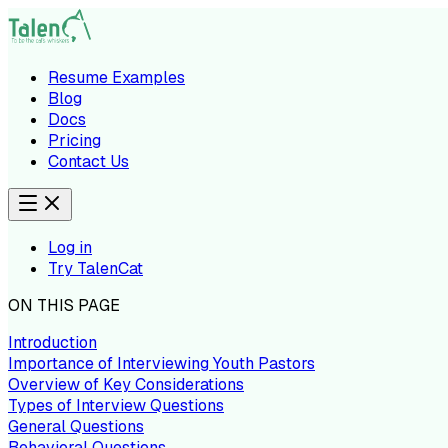
Resume Examples
Blog
Docs
Pricing
Contact Us
Log in
Try TalenCat
ON THIS PAGE
Introduction
Importance of Interviewing Youth Pastors
Overview of Key Considerations
Types of Interview Questions
General Questions
Behavioral Questions