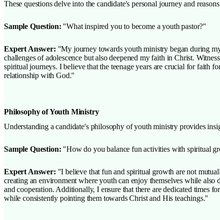
These questions delve into the candidate's personal journey and reasons
Sample Question:
"What inspired you to become a youth pastor?"
Expert Answer:
"My journey towards youth ministry began during my o
challenges of adolescence but also deepened my faith in Christ. Witnessi
spiritual journeys. I believe that the teenage years are crucial for fait
relationship with God."
Philosophy of Youth Ministry
Understanding a candidate's philosophy of youth ministry provides insigh
Sample Question:
"How do you balance fun activities with spiritual g
Expert Answer:
"I believe that fun and spiritual growth are not mutual
creating an environment where youth can enjoy themselves while also deep
and cooperation. Additionally, I ensure that there are dedicated times f
while consistently pointing them towards Christ and His teachings."