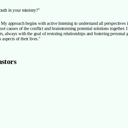
uth in your ministry?"
ry. My approach begins with active listening to understand all perspective
root causes of the conflict and brainstorming potential solutions together
ders, always with the goal of restoring relationships and fostering persona
 aspects of their lives."
astors