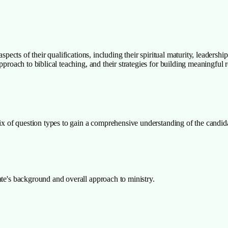
aspects of their qualifications, including their spiritual maturity, leadersh
pproach to biblical teaching, and their strategies for building meaningful 
ix of question types to gain a comprehensive understanding of the candidate
ate's background and overall approach to ministry.