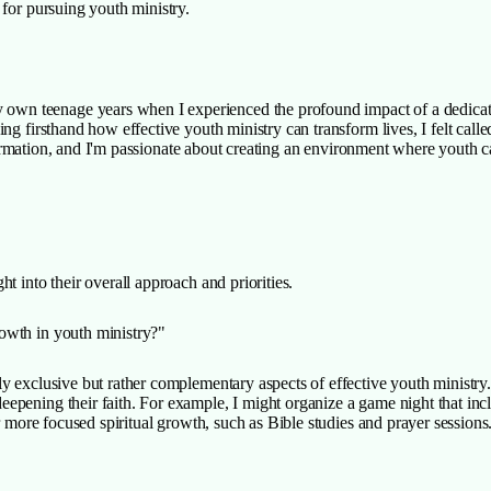
 for pursuing youth ministry.
wn teenage years when I experienced the profound impact of a dedicated
ng firsthand how effective youth ministry can transform lives, I felt calle
h formation, and I'm passionate about creating an environment where youth c
t into their overall approach and priorities.
rowth in youth ministry?"
ly exclusive but rather complementary aspects of effective youth ministry. 
ening their faith. For example, I might organize a game night that include
or more focused spiritual growth, such as Bible studies and prayer sessio