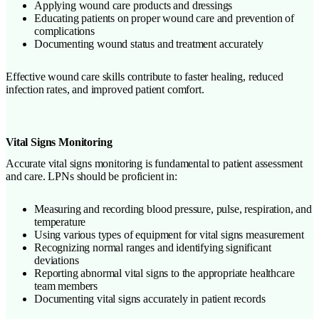
Applying wound care products and dressings
Educating patients on proper wound care and prevention of
complications
Documenting wound status and treatment accurately
Effective wound care skills contribute to faster healing, reduced
infection rates, and improved patient comfort.
Vital Signs Monitoring
Accurate vital signs monitoring is fundamental to patient assessment
and care. LPNs should be proficient in:
Measuring and recording blood pressure, pulse, respiration, and
temperature
Using various types of equipment for vital signs measurement
Recognizing normal ranges and identifying significant
deviations
Reporting abnormal vital signs to the appropriate healthcare
team members
Documenting vital signs accurately in patient records