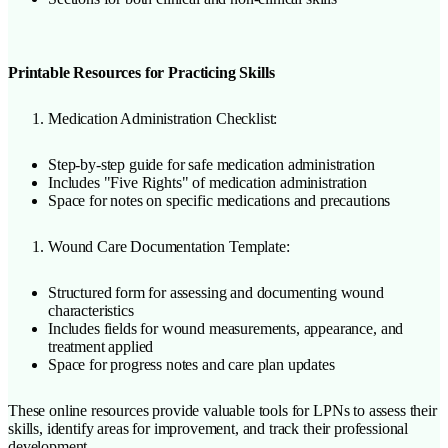
Printable Resources for Practicing Skills
Medication Administration Checklist:
Step-by-step guide for safe medication administration
Includes "Five Rights" of medication administration
Space for notes on specific medications and precautions
Wound Care Documentation Template:
Structured form for assessing and documenting wound
characteristics
Includes fields for wound measurements, appearance, and
treatment applied
Space for progress notes and care plan updates
These online resources provide valuable tools for LPNs to assess their
skills, identify areas for improvement, and track their professional
development.