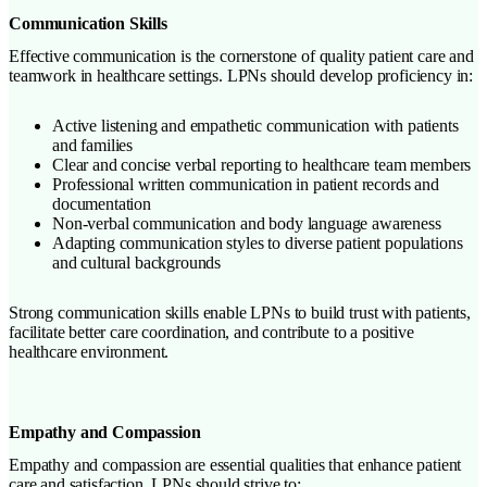
Communication Skills
Effective communication is the cornerstone of quality patient care and
teamwork in healthcare settings. LPNs should develop proficiency in:
Active listening and empathetic communication with patients
and families
Clear and concise verbal reporting to healthcare team members
Professional written communication in patient records and
documentation
Non-verbal communication and body language awareness
Adapting communication styles to diverse patient populations
and cultural backgrounds
Strong communication skills enable LPNs to build trust with patients,
facilitate better care coordination, and contribute to a positive
healthcare environment.
Empathy and Compassion
Empathy and compassion are essential qualities that enhance patient
care and satisfaction. LPNs should strive to: