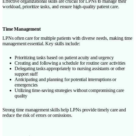
Effective organizational skills are crucial for LPNs to manage their
workload, prioritize tasks, and ensure high-quality patient care.
Time Management
LPNs often care for multiple patients with diverse needs, making time
management essential. Key skills include:
Prioritizing tasks based on patient acuity and urgency
Creating and following a schedule for routine care activities
Delegating tasks appropriately to nursing assistants or other
support staff
Anticipating and planning for potential interruptions or
emergencies
Utilizing time-saving strategies without compromising care
quality
Strong time management skills help LPNs provide timely care and
reduce the risk of errors or omissions.