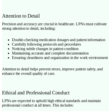
Attention to Detail
Precision and accuracy are crucial in healthcare. LPNs must cultivate
strong attention to detail, including:
Double-checking medication dosages and patient information
Carefully following protocols and procedures
Noticing subtle changes in patient condition
Maintaining accurate and complete documentation
Ensuring cleanliness and organization in the work environment
Attention to detail helps prevent errors, improve patient safety, and
enhance the overall quality of care.
Ethical and Professional Conduct
LPNs are expected to uphold high ethical standards and maintain
professional conduct at all times. This includes: