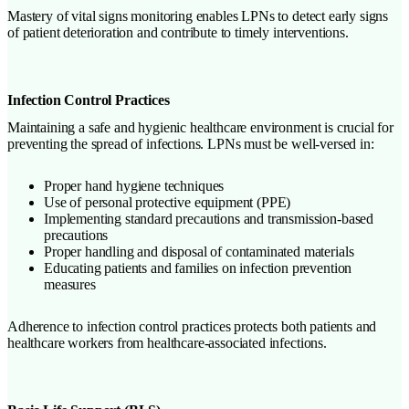
Mastery of vital signs monitoring enables LPNs to detect early signs
of patient deterioration and contribute to timely interventions.
Infection Control Practices
Maintaining a safe and hygienic healthcare environment is crucial for
preventing the spread of infections. LPNs must be well-versed in:
Proper hand hygiene techniques
Use of personal protective equipment (PPE)
Implementing standard precautions and transmission-based
precautions
Proper handling and disposal of contaminated materials
Educating patients and families on infection prevention
measures
Adherence to infection control practices protects both patients and
healthcare workers from healthcare-associated infections.