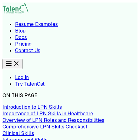
Resume Examples
Blog
Docs
Pricing
Contact Us
Log in
Try TalenCat
ON THIS PAGE
Introduction to LPN Skills
Importance of LPN Skills in Healthcare
Overview of LPN Roles and Responsibilities
Comprehensive LPN Skills Checklist
Clinical Skills
Interpersonal Skills