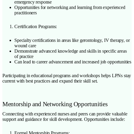
emergency response
Opportunities for networking and learning from experienced
practitioners
Certification Programs:
Specialty certifications in areas like gerontology, IV therapy, or
wound care
Demonstrate advanced knowledge and skills in specific areas
of practice
Can lead to career advancement and increased job opportunities
Participating in educational programs and workshops helps LPNs stay
current with best practices and expand their skill set.
Mentorship and Networking Opportunities
Connecting with experienced nurses and peers can provide valuable
support and guidance for skill development. Opportunities include:
Formal Mentorship Programs: