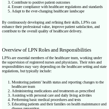
Contribute to positive patient outcomes
Ensure compliance with healthcare regulations and standards
Adapt to the ever-changing healthcare landscape
By continuously developing and refining their skills, LPNs can
enhance their professional value, improve patient satisfaction, and
contribute to the overall quality of healthcare delivery.
Overview of LPN Roles and Responsibilities
LPNs are essential members of the healthcare team, working under
the supervision of registered nurses and physicians. Their roles and
responsibilities may vary depending on the healthcare setting and state
regulations, but typically include:
Monitoring patients' health status and reporting changes to the
healthcare team
Administering medications and treatments as prescribed
Assisting with personal care and daily living activities
Performing basic medical procedures and tests
Educating patients and their families on health maintenance and
disease prevention