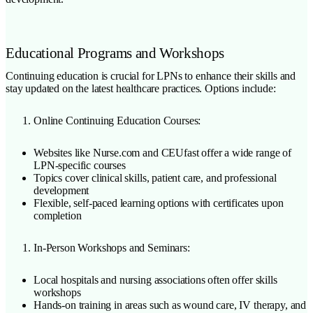
Educational Programs and Workshops
Continuing education is crucial for LPNs to enhance their skills and
stay updated on the latest healthcare practices. Options include:
Online Continuing Education Courses:
Websites like Nurse.com and CEUfast offer a wide range of
LPN-specific courses
Topics cover clinical skills, patient care, and professional
development
Flexible, self-paced learning options with certificates upon
completion
In-Person Workshops and Seminars:
Local hospitals and nursing associations often offer skills
workshops
Hands-on training in areas such as wound care, IV therapy, and