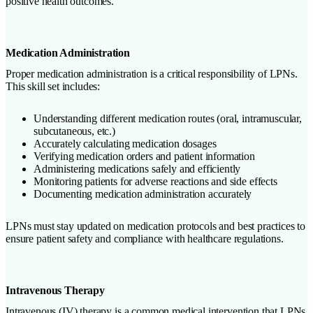
positive health outcomes.
Medication Administration
Proper medication administration is a critical responsibility of LPNs.
This skill set includes:
Understanding different medication routes (oral, intramuscular,
subcutaneous, etc.)
Accurately calculating medication dosages
Verifying medication orders and patient information
Administering medications safely and efficiently
Monitoring patients for adverse reactions and side effects
Documenting medication administration accurately
LPNs must stay updated on medication protocols and best practices to
ensure patient safety and compliance with healthcare regulations.
Intravenous Therapy
Intravenous (IV) therapy is a common medical intervention that LPNs