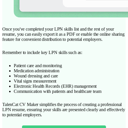
Once you've completed your LPN skills list and the rest of your
resume, you can easily export it as a PDF or enable the online sharing
feature for convenient distribution to potential employers.
Remember to include key LPN skills such as:
Patient care and monitoring
Medication administration
Wound dressing and care
Vital signs measurement
Electronic Health Records (EHR) management
Communication with patients and healthcare team
TalenCat CV Maker simplifies the process of creating a professional
LPN resume, ensuring your skills are presented clearly and effectively
to potential employers.