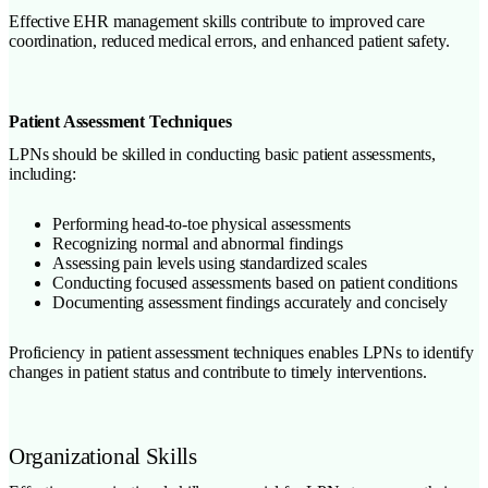
Effective EHR management skills contribute to improved care
coordination, reduced medical errors, and enhanced patient safety.
Patient Assessment Techniques
LPNs should be skilled in conducting basic patient assessments,
including:
Performing head-to-toe physical assessments
Recognizing normal and abnormal findings
Assessing pain levels using standardized scales
Conducting focused assessments based on patient conditions
Documenting assessment findings accurately and concisely
Proficiency in patient assessment techniques enables LPNs to identify
changes in patient status and contribute to timely interventions.
Organizational Skills