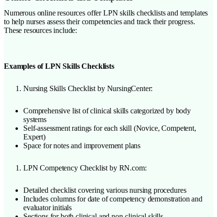
Numerous online resources offer LPN skills checklists and templates
to help nurses assess their competencies and track their progress.
These resources include:
Examples of LPN Skills Checklists
Nursing Skills Checklist by NursingCenter:
Comprehensive list of clinical skills categorized by body
systems
Self-assessment ratings for each skill (Novice, Competent,
Expert)
Space for notes and improvement plans
LPN Competency Checklist by RN.com:
Detailed checklist covering various nursing procedures
Includes columns for date of competency demonstration and
evaluator initials
Sections for both clinical and non-clinical skills