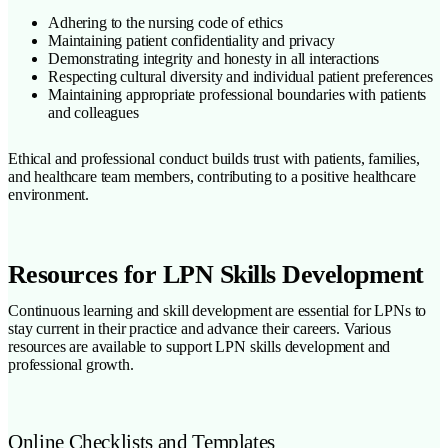
Adhering to the nursing code of ethics
Maintaining patient confidentiality and privacy
Demonstrating integrity and honesty in all interactions
Respecting cultural diversity and individual patient preferences
Maintaining appropriate professional boundaries with patients
and colleagues
Ethical and professional conduct builds trust with patients, families,
and healthcare team members, contributing to a positive healthcare
environment.
Resources for LPN Skills Development
Continuous learning and skill development are essential for LPNs to
stay current in their practice and advance their careers. Various
resources are available to support LPN skills development and
professional growth.
Online Checklists and Templates