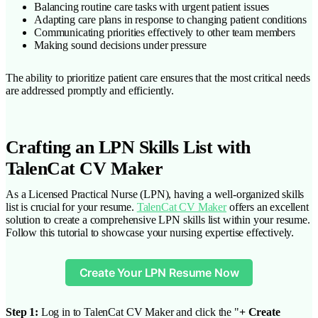
Balancing routine care tasks with urgent patient issues
Adapting care plans in response to changing patient conditions
Communicating priorities effectively to other team members
Making sound decisions under pressure
The ability to prioritize patient care ensures that the most critical needs
are addressed promptly and efficiently.
Crafting an LPN Skills List with
TalenCat CV Maker
As a Licensed Practical Nurse (LPN), having a well-organized skills
list is crucial for your resume.
TalenCat CV Maker
offers an excellent
solution to create a comprehensive LPN skills list within your resume.
Follow this tutorial to showcase your nursing expertise effectively.
Create Your LPN Resume Now
Step 1:
Log in to TalenCat CV Maker and click the "
+ Create