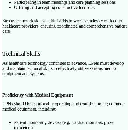
Participating in team meetings and care planning sessions
Offering and accepting constructive feedback
Strong teamwork skills enable LPNs to work seamlessly with other
healthcare providers, ensuring coordinated and comprehensive patient
care.
Technical Skills
As healthcare technology continues to advance, LPNs must develop
and maintain technical skills to effectively utilize various medical
equipment and systems.
Proficiency with Medical Equipment
LPNs should be comfortable operating and troubleshooting common
medical equipment, including:
Patient monitoring devices (e.g., cardiac monitors, pulse
oximeters)