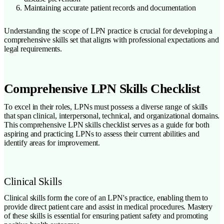
Maintaining accurate patient records and documentation
Understanding the scope of LPN practice is crucial for developing a
comprehensive skills set that aligns with professional expectations and
legal requirements.
Comprehensive LPN Skills Checklist
To excel in their roles, LPNs must possess a diverse range of skills
that span clinical, interpersonal, technical, and organizational domains.
This comprehensive LPN skills checklist serves as a guide for both
aspiring and practicing LPNs to assess their current abilities and
identify areas for improvement.
Clinical Skills
Clinical skills form the core of an LPN's practice, enabling them to
provide direct patient care and assist in medical procedures. Mastery
of these skills is essential for ensuring patient safety and promoting