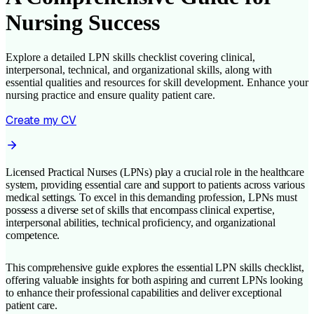
Nursing Success
Explore a detailed LPN skills checklist covering clinical,
interpersonal, technical, and organizational skills, along with
essential qualities and resources for skill development. Enhance your
nursing practice and ensure quality patient care.
Create my CV
Licensed Practical Nurses (LPNs) play a crucial role in the healthcare
system, providing essential care and support to patients across various
medical settings. To excel in this demanding profession, LPNs must
possess a diverse set of skills that encompass clinical expertise,
interpersonal abilities, technical proficiency, and organizational
competence.
This comprehensive guide explores the essential LPN skills checklist,
offering valuable insights for both aspiring and current LPNs looking
to enhance their professional capabilities and deliver exceptional
patient care.