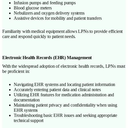
Infusion pumps and feeding pumps
Blood glucose meters
Nebulizers and oxygen delivery systems
Assistive devices for mobility and patient transfers
Familiarity with medical equipment allows LPNs to provide efficient
care and respond quickly to patient needs.
Electronic Health Records (EHR) Management
With the widespread adoption of electronic health records, LPNs must
be proficient in:
Navigating EHR systems and locating patient information
Accurately entering patient data and clinical notes
Utilizing EHR features for medication administration and
documentation
Maintaining patient privacy and confidentiality when using
EHR systems
Troubleshooting basic EHR issues and seeking appropriate
technical support