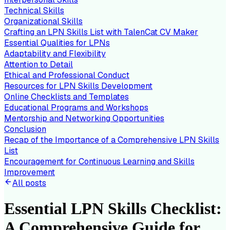
Technical Skills
Organizational Skills
Crafting an LPN Skills List with TalenCat CV Maker
Essential Qualities for LPNs
Adaptability and Flexibility
Attention to Detail
Ethical and Professional Conduct
Resources for LPN Skills Development
Online Checklists and Templates
Educational Programs and Workshops
Mentorship and Networking Opportunities
Conclusion
Recap of the Importance of a Comprehensive LPN Skills
List
Encouragement for Continuous Learning and Skills
Improvement
All posts
Essential LPN Skills Checklist:
A Comprehensive Guide for