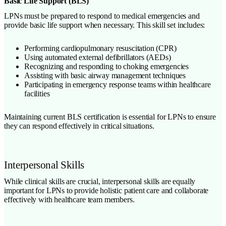
Basic Life Support (BLS)
LPNs must be prepared to respond to medical emergencies and
provide basic life support when necessary. This skill set includes:
Performing cardiopulmonary resuscitation (CPR)
Using automated external defibrillators (AEDs)
Recognizing and responding to choking emergencies
Assisting with basic airway management techniques
Participating in emergency response teams within healthcare
facilities
Maintaining current BLS certification is essential for LPNs to ensure
they can respond effectively in critical situations.
Interpersonal Skills
While clinical skills are crucial, interpersonal skills are equally
important for LPNs to provide holistic patient care and collaborate
effectively with healthcare team members.