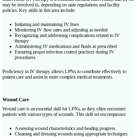
may be involved in, depending on state regulations and facility
policies. Key skills in this area include:
Initiating and maintaining IV lines
Monitoring IV flow rates and adjusting as needed
Recognizing and addressing complications related to IV
therapy
Administering IV medications and fluids as prescribed
Ensuring proper infection control practices during IV
procedures
Proficiency in IV therapy allows LPNs to contribute effectively to
patient care and assist in more complex medical treatments.
Wound Care
Wound care is an essential skill for LPNs, as they often encounter
patients with various types of wounds. This skill set encompasses:
Assessing wound characteristics and healing progress
Cleaning and dressing wounds using appropriate techniques