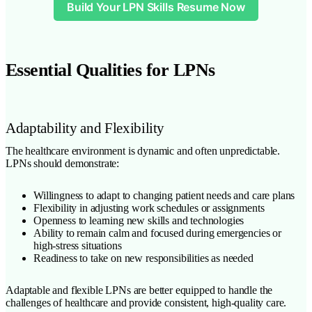
Build Your LPN Skills Resume Now
Essential Qualities for LPNs
Adaptability and Flexibility
The healthcare environment is dynamic and often unpredictable.
LPNs should demonstrate:
Willingness to adapt to changing patient needs and care plans
Flexibility in adjusting work schedules or assignments
Openness to learning new skills and technologies
Ability to remain calm and focused during emergencies or
high-stress situations
Readiness to take on new responsibilities as needed
Adaptable and flexible LPNs are better equipped to handle the
challenges of healthcare and provide consistent, high-quality care.