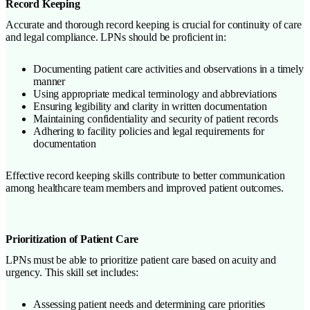
Record Keeping
Accurate and thorough record keeping is crucial for continuity of care
and legal compliance. LPNs should be proficient in:
Documenting patient care activities and observations in a timely
manner
Using appropriate medical terminology and abbreviations
Ensuring legibility and clarity in written documentation
Maintaining confidentiality and security of patient records
Adhering to facility policies and legal requirements for
documentation
Effective record keeping skills contribute to better communication
among healthcare team members and improved patient outcomes.
Prioritization of Patient Care
LPNs must be able to prioritize patient care based on acuity and
urgency. This skill set includes:
Assessing patient needs and determining care priorities