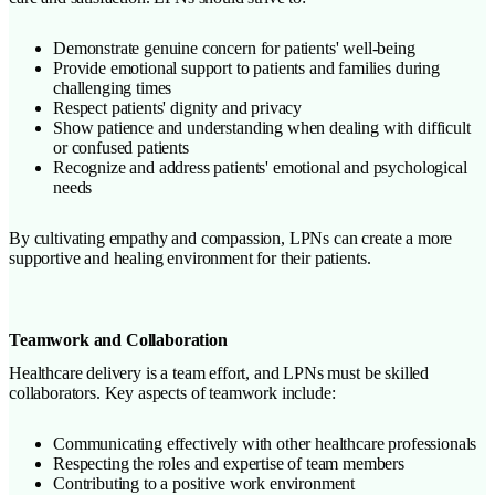
Demonstrate genuine concern for patients' well-being
Provide emotional support to patients and families during
challenging times
Respect patients' dignity and privacy
Show patience and understanding when dealing with difficult
or confused patients
Recognize and address patients' emotional and psychological
needs
By cultivating empathy and compassion, LPNs can create a more
supportive and healing environment for their patients.
Teamwork and Collaboration
Healthcare delivery is a team effort, and LPNs must be skilled
collaborators. Key aspects of teamwork include:
Communicating effectively with other healthcare professionals
Respecting the roles and expertise of team members
Contributing to a positive work environment