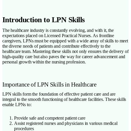
Introduction to LPN Skills
The healthcare industry is constantly evolving, and with it, the
expectations placed on Licensed Practical Nurses. As frontline
caregivers, LPNs must be equipped with a wide array of skills to meet
the diverse needs of patients and contribute effectively to the
healthcare team. Mastering these skills not only ensures the delivery of
high-quality care but also paves the way for career advancement and
personal growth within the nursing profession.
Importance of LPN Skills in Healthcare
LPN skills form the foundation of effective patient care and are
integral to the smooth functioning of healthcare facilities. These skills
enable LPNs to:
Provide safe and competent patient care
Assist registered nurses and physicians in various medical
procedures