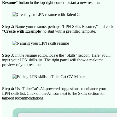
Resume
" button in the top right corner to start a new resume.
Step 2:
Name your resume, perhaps "LPN Skills Resume," and click
"
Create with Example
" to start with a pre-filled template.
Step 3:
In the resume editor, locate the "Skills" section. Here, you'll
input your LPN skills list. The right panel will show a real-time
preview of your resume.
Step 4:
Use TalenCat's AI-powered suggestions to enhance your
LPN skills list. Click on the AI icon next to the Skills section for
tailored recommendations.