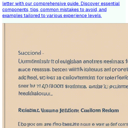
letter with our comprehensive guide. Discover essential
components, tips, common mistakes to avoid, and
examples tailored to various experience levels.