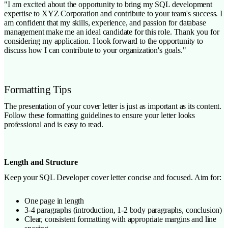
"I am excited about the opportunity to bring my SQL development
expertise to XYZ Corporation and contribute to your team's success. I
am confident that my skills, experience, and passion for database
management make me an ideal candidate for this role. Thank you for
considering my application. I look forward to the opportunity to
discuss how I can contribute to your organization's goals."
Formatting Tips
The presentation of your cover letter is just as important as its content.
Follow these formatting guidelines to ensure your letter looks
professional and is easy to read.
Length and Structure
Keep your SQL Developer cover letter concise and focused. Aim for:
One page in length
3-4 paragraphs (introduction, 1-2 body paragraphs, conclusion)
Clear, consistent formatting with appropriate margins and line