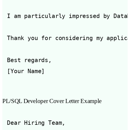
I am particularly impressed by Data
Thank you for considering my applic
Best regards,

PL/SQL Developer Cover Letter Example
Dear Hiring Team,
