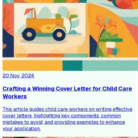
20 Nov, 2024
Crafting a Winning Cover Letter for Child Care
Workers
This article guides child care workers on writing effective
cover letters, highlighting key components, common
mistakes to avoid, and providing examples to enhance
your application.