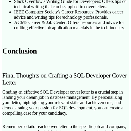
Stack Overflow's Writing Guide for Developers: Offers tips on
technical writing that can be applied to cover letters.
IEEE Computer Society's Career Resources: Provides career
advice and writing tips for technology professionals.
ACM's Career & Job Center: Offers resources and advice for
crafting effective job application materials in the tech industry.
Conclusion
Final Thoughts on Crafting a SQL Developer Cover
Letter
Crafting an effective SQL Developer cover letter is a crucial step in
landing your dream job in database management. By personalizing
your letter, highlighting your relevant skills and achievements, and
demonstrating your passion for SQL development, you can create a
compelling case for your candidacy.
Remember to tailor each cover letter to the specific job and company,