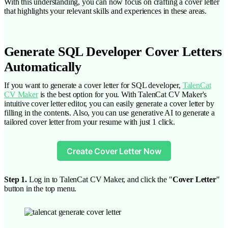
With this understanding, you can now focus on crafting a cover letter
that highlights your relevant skills and experiences in these areas.
Generate SQL Developer Cover Letters
Automatically
If you want to generate a cover letter for SQL developer,
TalenCat
CV Maker
is the best option for you. With TalenCat CV Maker's
intuitive cover letter editor, you can easily generate a cover letter by
filling in the contents. Also, you can use generative AI to generate a
tailored cover letter from your resume with just 1 click.
Create Cover Letter Now
Step 1.
Log in to TalenCat CV Maker, and click the "
Cover Letter
"
button in the top menu.