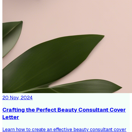
20 Nov, 2024
Crafting the Perfect Beauty Consultant Cover
Letter
Learn how to create an effective beauty consultant cover