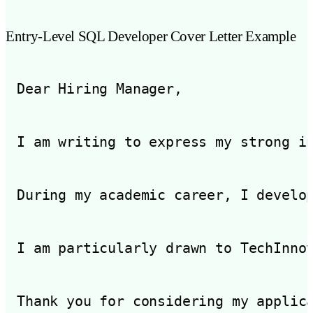
Entry-Level SQL Developer Cover Letter Example
Dear Hiring Manager,

I am writing to express my strong i
During my academic career, I develo
I am particularly drawn to TechInno
Thank you for considering my applic