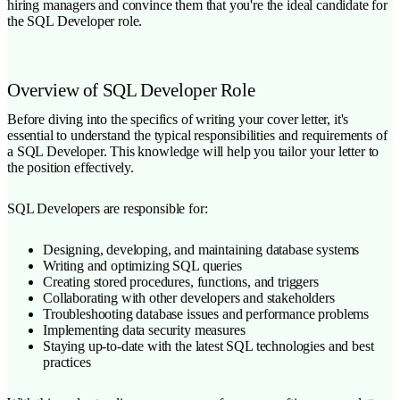
hiring managers and convince them that you're the ideal candidate for
the SQL Developer role.
Overview of SQL Developer Role
Before diving into the specifics of writing your cover letter, it's
essential to understand the typical responsibilities and requirements of
a SQL Developer. This knowledge will help you tailor your letter to
the position effectively.
SQL Developers are responsible for:
Designing, developing, and maintaining database systems
Writing and optimizing SQL queries
Creating stored procedures, functions, and triggers
Collaborating with other developers and stakeholders
Troubleshooting database issues and performance problems
Implementing data security measures
Staying up-to-date with the latest SQL technologies and best
practices