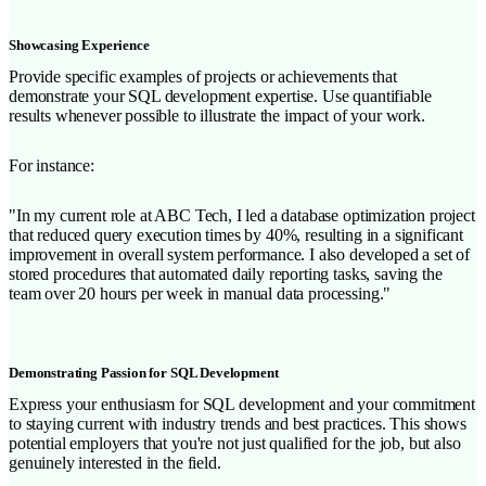
Showcasing Experience
Provide specific examples of projects or achievements that
demonstrate your SQL development expertise. Use quantifiable
results whenever possible to illustrate the impact of your work.
For instance:
"In my current role at ABC Tech, I led a database optimization project
that reduced query execution times by 40%, resulting in a significant
improvement in overall system performance. I also developed a set of
stored procedures that automated daily reporting tasks, saving the
team over 20 hours per week in manual data processing."
Demonstrating Passion for SQL Development
Express your enthusiasm for SQL development and your commitment
to staying current with industry trends and best practices. This shows
potential employers that you're not just qualified for the job, but also
genuinely interested in the field.