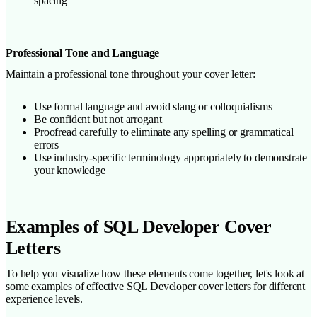
spacing
Professional Tone and Language
Maintain a professional tone throughout your cover letter:
Use formal language and avoid slang or colloquialisms
Be confident but not arrogant
Proofread carefully to eliminate any spelling or grammatical
errors
Use industry-specific terminology appropriately to demonstrate
your knowledge
Examples of SQL Developer Cover
Letters
To help you visualize how these elements come together, let's look at
some examples of effective SQL Developer cover letters for different
experience levels.