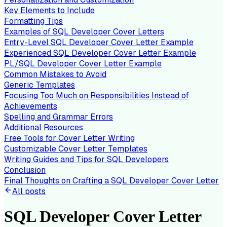
Key Elements to Include
Formatting Tips
Examples of SQL Developer Cover Letters
Entry-Level SQL Developer Cover Letter Example
Experienced SQL Developer Cover Letter Example
PL/SQL Developer Cover Letter Example
Common Mistakes to Avoid
Generic Templates
Focusing Too Much on Responsibilities Instead of
Achievements
Spelling and Grammar Errors
Additional Resources
Free Tools for Cover Letter Writing
Customizable Cover Letter Templates
Writing Guides and Tips for SQL Developers
Conclusion
Final Thoughts on Crafting a SQL Developer Cover Letter
All posts
SQL Developer Cover Letter