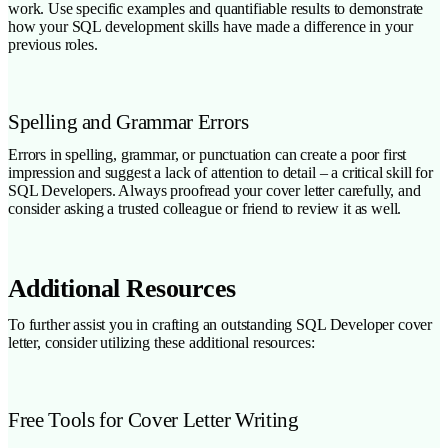
work. Use specific examples and quantifiable results to demonstrate
how your SQL development skills have made a difference in your
previous roles.
Spelling and Grammar Errors
Errors in spelling, grammar, or punctuation can create a poor first
impression and suggest a lack of attention to detail – a critical skill for
SQL Developers. Always proofread your cover letter carefully, and
consider asking a trusted colleague or friend to review it as well.
Additional Resources
To further assist you in crafting an outstanding SQL Developer cover
letter, consider utilizing these additional resources:
Free Tools for Cover Letter Writing