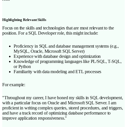
Highlighting Relevant Skills
Focus on the skills and technologies that are most relevant to the
position. For a SQL Developer role, this might include:
Proficiency in SQL and database management systems (e.g.,
MySQL, Oracle, Microsoft SQL Server)
Experience with database design and optimization
Knowledge of programming languages like PL/SQL, T-SQL,
or Python
Familiarity with data modeling and ETL processes
For example:
"Throughout my career, I have honed my skills in SQL development,
with a particular focus on Oracle and Microsoft SQL Server. I am
proficient in writing complex queries, stored procedures, and triggers,
and have a track record of optimizing database performance to
improve application responsiveness."