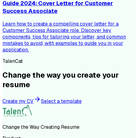
Guide 2024: Cover Letter for Customer
Success Associate
Learn how to create a compelling cover letter for a
Customer Success Associate role. Discover key
components, tips for tailoring your letter, and common
mistakes to avoid, with examples to guide you in your
application.
TalenCat
Change the way you create your
resume
Create my CV
Select a template
Change the Way Creating Resume