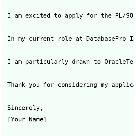
I am excited to apply for the PL/SQ
In my current role at DatabasePro I
I am particularly drawn to OracleTe
Thank you for considering my applic
Sincerely,
