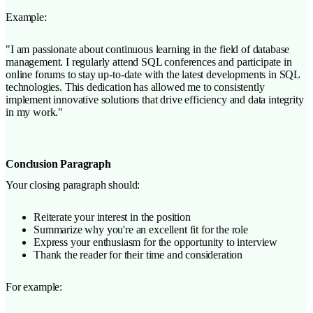
Example:
"I am passionate about continuous learning in the field of database
management. I regularly attend SQL conferences and participate in
online forums to stay up-to-date with the latest developments in SQL
technologies. This dedication has allowed me to consistently
implement innovative solutions that drive efficiency and data integrity
in my work."
Conclusion Paragraph
Your closing paragraph should:
Reiterate your interest in the position
Summarize why you're an excellent fit for the role
Express your enthusiasm for the opportunity to interview
Thank the reader for their time and consideration
For example: