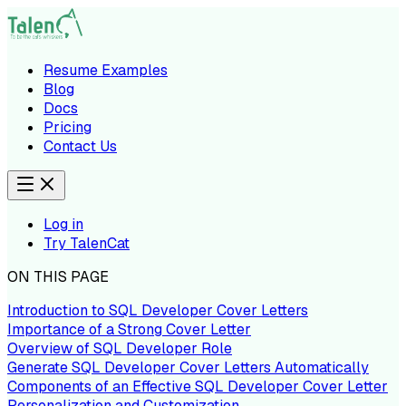
Resume Examples
Blog
Docs
Pricing
Contact Us
Log in
Try TalenCat
ON THIS PAGE
Introduction to SQL Developer Cover Letters
Importance of a Strong Cover Letter
Overview of SQL Developer Role
Generate SQL Developer Cover Letters Automatically
Components of an Effective SQL Developer Cover Letter
Personalization and Customization