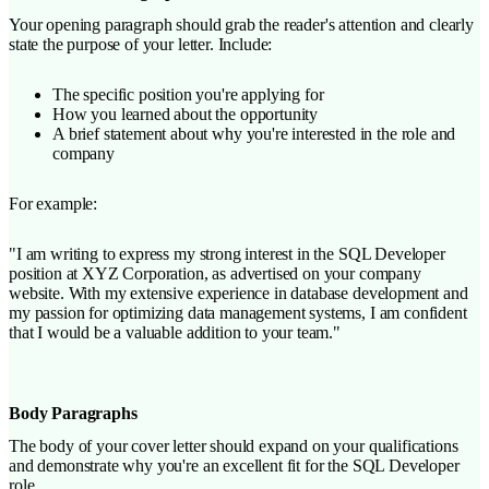
Your opening paragraph should grab the reader's attention and clearly
state the purpose of your letter. Include:
The specific position you're applying for
How you learned about the opportunity
A brief statement about why you're interested in the role and
company
For example:
"I am writing to express my strong interest in the SQL Developer
position at XYZ Corporation, as advertised on your company
website. With my extensive experience in database development and
my passion for optimizing data management systems, I am confident
that I would be a valuable addition to your team."
Body Paragraphs
The body of your cover letter should expand on your qualifications
and demonstrate why you're an excellent fit for the SQL Developer
role.