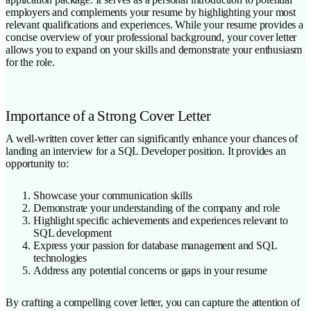
employers and complements your resume by highlighting your most
relevant qualifications and experiences. While your resume provides a
concise overview of your professional background, your cover letter
allows you to expand on your skills and demonstrate your enthusiasm
for the role.
Importance of a Strong Cover Letter
A well-written cover letter can significantly enhance your chances of
landing an interview for a SQL Developer position. It provides an
opportunity to:
Showcase your communication skills
Demonstrate your understanding of the company and role
Highlight specific achievements and experiences relevant to
SQL development
Express your passion for database management and SQL
technologies
Address any potential concerns or gaps in your resume
By crafting a compelling cover letter, you can capture the attention of