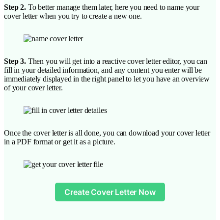
Step 2.
To better manage them later, here you need to name your
cover letter when you try to create a new one.
Step 3.
Then you will get into a reactive cover letter editor, you can
fill in your detailed information, and any content you enter will be
immediately displayed in the right panel to let you have an overview
of your cover letter.
Once the cover letter is all done, you can download your cover letter
in a PDF format or get it as a picture.
Create Cover Letter Now