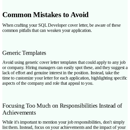
Common Mistakes to Avoid
When crafting your SQL Developer cover letter, be aware of these
common pitfalls that can weaken your application.
Generic Templates
Avoid using generic cover letter templates that could apply to any job
or company. Hiring managers can easily spot these, and they suggest a
lack of effort and genuine interest in the position. Instead, take the
time to customize your letter for each application, highlighting specific
aspects of the company and role that appeal to you.
Focusing Too Much on Responsibilities Instead of
Achievements
While it's important to mention your job responsibilities, don't simply
list them. Instead, focus on your achievements and the impact of your