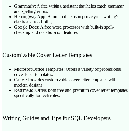
Grammarly: A free writing assistant that helps catch grammar
and spelling errors.
Hemingway App: A tool that helps improve your writing's
clarity and readability.
Google Docs: A free word processor with built-in spell-
checking and collaboration features.
Customizable Cover Letter Templates
Microsoft Office Templates: Offers a variety of professional
cover letter templates.
Canva: Provides customizable cover letter templates with
modern designs.
Resume.io: Offers both free and premium cover letter templates
specifically for tech roles.
Writing Guides and Tips for SQL Developers