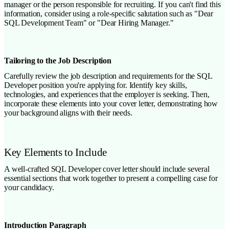
manager or the person responsible for recruiting. If you can't find this
information, consider using a role-specific salutation such as "Dear
SQL Development Team" or "Dear Hiring Manager."
Tailoring to the Job Description
Carefully review the job description and requirements for the SQL
Developer position you're applying for. Identify key skills,
technologies, and experiences that the employer is seeking. Then,
incorporate these elements into your cover letter, demonstrating how
your background aligns with their needs.
Key Elements to Include
A well-crafted SQL Developer cover letter should include several
essential sections that work together to present a compelling case for
your candidacy.
Introduction Paragraph