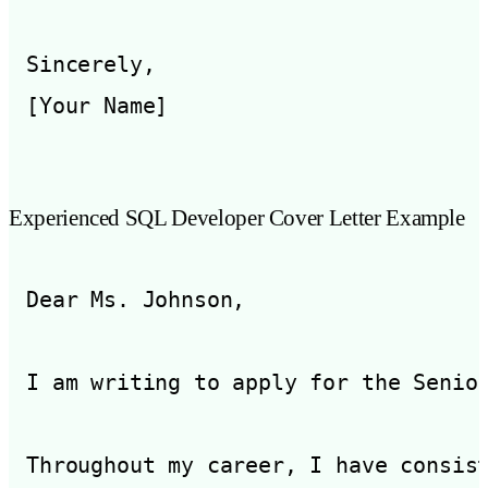
Sincerely,

Experienced SQL Developer Cover Letter Example
Dear Ms. Johnson,

I am writing to apply for the Senio
Throughout my career, I have consis