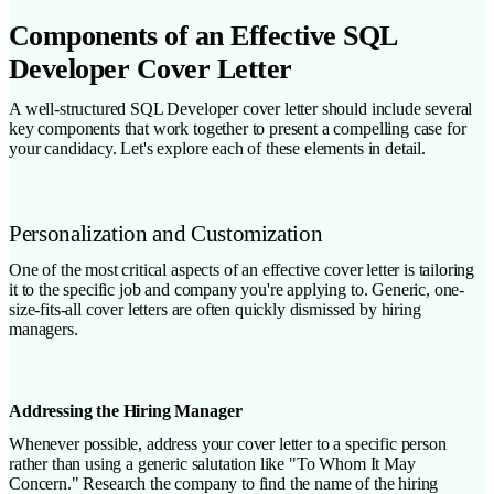
Components of an Effective SQL
Developer Cover Letter
A well-structured SQL Developer cover letter should include several
key components that work together to present a compelling case for
your candidacy. Let's explore each of these elements in detail.
Personalization and Customization
One of the most critical aspects of an effective cover letter is tailoring
it to the specific job and company you're applying to. Generic, one-
size-fits-all cover letters are often quickly dismissed by hiring
managers.
Addressing the Hiring Manager
Whenever possible, address your cover letter to a specific person
rather than using a generic salutation like "To Whom It May
Concern." Research the company to find the name of the hiring