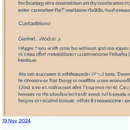
19 Nov, 2024