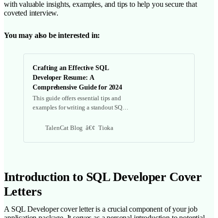
with valuable insights, examples, and tips to help you secure that
coveted interview.
You may also be interested in:
Crafting an Effective SQL
Developer Resume: A
Comprehensive Guide for 2024
This guide offers essential tips and
examples for writing a standout SQL
developer resume, covering key
components, common mistakes, and
TalenCat Blog
Tioka
additional resources to enhance your
job application.
Introduction to SQL Developer Cover
Letters
A SQL Developer cover letter is a crucial component of your job
application package. It serves as a personal introduction to potential