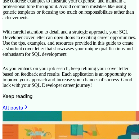
use concrete examples to illustrate your expertise, and maintain a
professional tone throughout. Avoid common mistakes like using
generic templates or focusing too much on responsibilities rather than
achievements.
With careful attention to detail and a strategic approach, your SQL
Developer cover letter can open doors to exciting career opportunities.
Use the tips, examples, and resources provided in this guide to create
a standout cover letter that showcases your unique qualifications and
enthusiasm for SQL development.
As you embark on your job search, keep refining your cover letter
based on feedback and results. Each application is an opportunity to
improve your approach and increase your chances of success. Good
luck with your SQL Developer career journey!
Keep reading
All posts