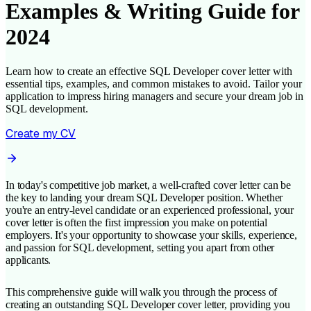
Examples & Writing Guide for
2024
Learn how to create an effective SQL Developer cover letter with
essential tips, examples, and common mistakes to avoid. Tailor your
application to impress hiring managers and secure your dream job in
SQL development.
Create my CV
In today's competitive job market, a well-crafted cover letter can be
the key to landing your dream SQL Developer position. Whether
you're an entry-level candidate or an experienced professional, your
cover letter is often the first impression you make on potential
employers. It's your opportunity to showcase your skills, experience,
and passion for SQL development, setting you apart from other
applicants.
This comprehensive guide will walk you through the process of
creating an outstanding SQL Developer cover letter, providing you