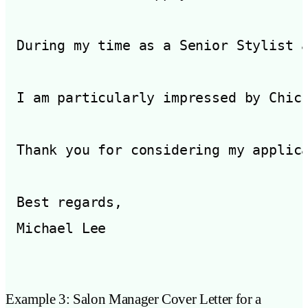
During my time as a Senior Stylist 
I am particularly impressed by Chic
Thank you for considering my applic
Best regards,

Example 3: Salon Manager Cover Letter for a