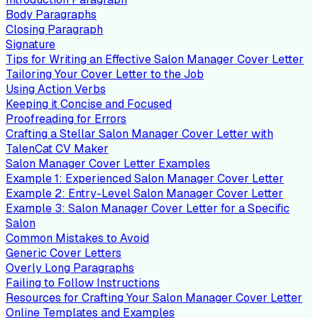
Body Paragraphs
Closing Paragraph
Signature
Tips for Writing an Effective Salon Manager Cover Letter
Tailoring Your Cover Letter to the Job
Using Action Verbs
Keeping it Concise and Focused
Proofreading for Errors
Crafting a Stellar Salon Manager Cover Letter with
TalenCat CV Maker
Salon Manager Cover Letter Examples
Example 1: Experienced Salon Manager Cover Letter
Example 2: Entry-Level Salon Manager Cover Letter
Example 3: Salon Manager Cover Letter for a Specific
Salon
Common Mistakes to Avoid
Generic Cover Letters
Overly Long Paragraphs
Failing to Follow Instructions
Resources for Crafting Your Salon Manager Cover Letter
Online Templates and Examples