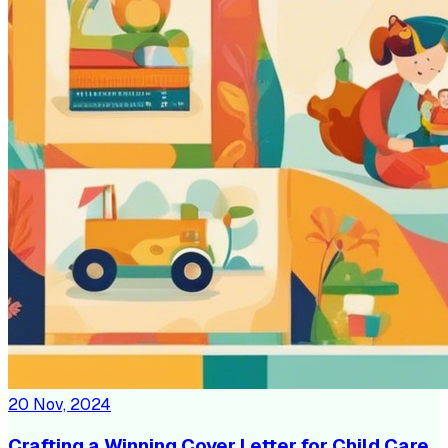
20 Nov, 2024
Crafting a Winning Cover Letter for Child Care