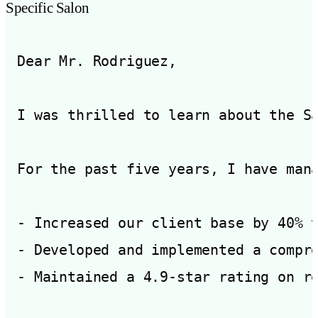
Specific Salon
Dear Mr. Rodriguez,

I was thrilled to learn about the S
For the past five years, I have mana
- Increased our client base by 40% t
- Developed and implemented a compre
- Maintained a 4.9-star rating on re