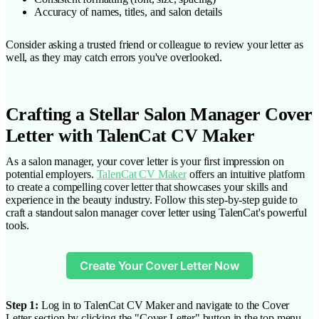
Accuracy of names, titles, and salon details
Consider asking a trusted friend or colleague to review your letter as
well, as they may catch errors you've overlooked.
Crafting a Stellar Salon Manager Cover
Letter with TalenCat CV Maker
As a salon manager, your cover letter is your first impression on
potential employers.
TalenCat CV Maker
offers an intuitive platform
to create a compelling cover letter that showcases your skills and
experience in the beauty industry. Follow this step-by-step guide to
craft a standout salon manager cover letter using TalenCat's powerful
tools.
Create Your Cover Letter Now
Step 1:
Log in to TalenCat CV Maker and navigate to the Cover
Letter section by clicking the "Cover Letter" button in the top menu.