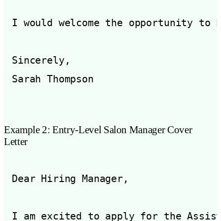
I would welcome the opportunity to 
Sincerely,

Example 2: Entry-Level Salon Manager Cover
Letter
Dear Hiring Manager,

I am excited to apply for the Assis