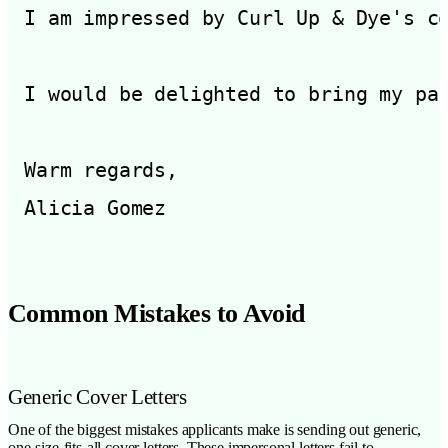
I am impressed by Curl Up & Dye's c
I would be delighted to bring my pa
Warm regards,

Common Mistakes to Avoid
Generic Cover Letters
One of the biggest mistakes applicants make is sending out generic,
one-size-fits-all cover letters. These impersonal letters fail to