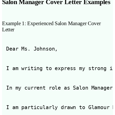
Salon Manager Cover Letter Examples
Example 1: Experienced Salon Manager Cover
Letter
Dear Ms. Johnson,

I am writing to express my strong i
In my current role as Salon Manager
I am particularly drawn to Glamour 