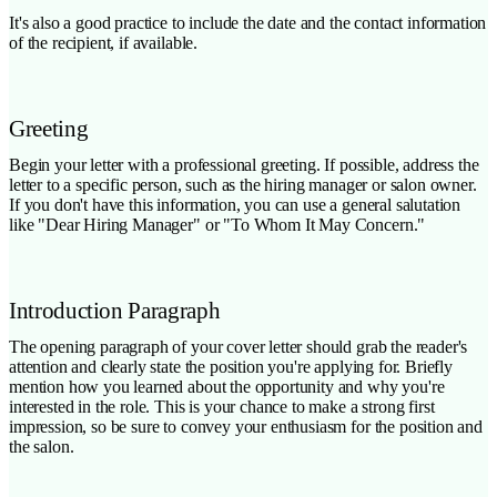
It's also a good practice to include the date and the contact information
of the recipient, if available.
Greeting
Begin your letter with a professional greeting. If possible, address the
letter to a specific person, such as the hiring manager or salon owner.
If you don't have this information, you can use a general salutation
like "Dear Hiring Manager" or "To Whom It May Concern."
Introduction Paragraph
The opening paragraph of your cover letter should grab the reader's
attention and clearly state the position you're applying for. Briefly
mention how you learned about the opportunity and why you're
interested in the role. This is your chance to make a strong first
impression, so be sure to convey your enthusiasm for the position and
the salon.