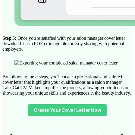
Step 5:
Once you're satisfied with your salon manager cover letter,
download it as a PDF or image file for easy sharing with potential
employers.
By following these steps, you'll create a professional and tailored
cover letter that highlights your qualifications as a salon manager.
TalenCat CV Maker simplifies the process, allowing you to focus on
showcasing your unique skills and experiences in the beauty industry.
Create Your Cover Letter Now