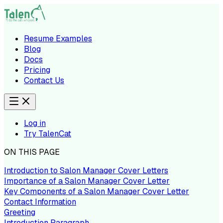
Resume Examples
Blog
Docs
Pricing
Contact Us
Log in
Try TalenCat
ON THIS PAGE
Introduction to Salon Manager Cover Letters
Importance of a Salon Manager Cover Letter
Key Components of a Salon Manager Cover Letter
Contact Information
Greeting
Introduction Paragraph