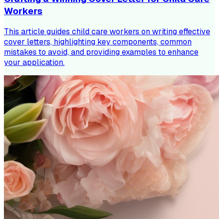
Workers
This article guides child care workers on writing effective
cover letters, highlighting key components, common
mistakes to avoid, and providing examples to enhance
your application.