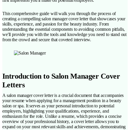
first impression you'll make on potential employers.
This comprehensive guide will walk you through the process of
creating a compelling salon manager cover letter that showcases your
skills, experience, and passion for the beauty industry. From
understanding the essential components to avoiding common pitfalls,
we'll provide you with the tools and knowledge you need to stand out
from the crowd and secure that coveted interview.
Introduction to Salon Manager Cover
Letters
A salon manager cover letter is a crucial document that accompanies
your resume when applying for a management position in a beauty
salon or spa. It serves as your personal introduction to potential
employers, highlighting your qualifications, experience, and
enthusiasm for the role. Unlike a resume, which provides a concise
overview of your professional history, a cover letter allows you to
expand on your most relevant skills and achievements, demonstrating