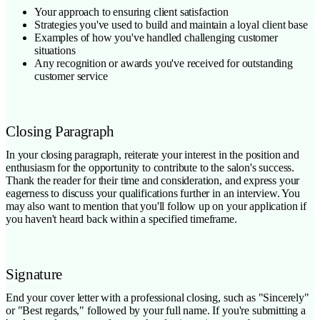
Your approach to ensuring client satisfaction
Strategies you've used to build and maintain a loyal client base
Examples of how you've handled challenging customer
situations
Any recognition or awards you've received for outstanding
customer service
Closing Paragraph
In your closing paragraph, reiterate your interest in the position and
enthusiasm for the opportunity to contribute to the salon's success.
Thank the reader for their time and consideration, and express your
eagerness to discuss your qualifications further in an interview. You
may also want to mention that you'll follow up on your application if
you haven't heard back within a specified timeframe.
Signature
End your cover letter with a professional closing, such as "Sincerely"
or "Best regards," followed by your full name. If you're submitting a