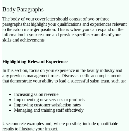
Body Paragraphs
The body of your cover letter should consist of two or three
paragraphs that highlight your qualifications and experiences relevant
to the salon manager position. This is where you can expand on the
information in your resume and provide specific examples of your
skills and achievements.
Highlighting Relevant Experience
In this section, focus on your experience in the beauty industry and
any previous management roles. Discuss specific accomplishments
that demonstrate your ability to lead a successful salon team, such as:
Increasing salon revenue
Implementing new services or products
Improving customer satisfaction rates
Managing and training staff effectively
Use concrete examples and, where possible, include quantifiable
results to illustrate your impact.