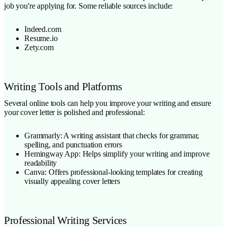
job you're applying for. Some reliable sources include:
Indeed.com
Resume.io
Zety.com
Writing Tools and Platforms
Several online tools can help you improve your writing and ensure
your cover letter is polished and professional:
Grammarly: A writing assistant that checks for grammar,
spelling, and punctuation errors
Hemingway App: Helps simplify your writing and improve
readability
Canva: Offers professional-looking templates for creating
visually appealing cover letters
Professional Writing Services