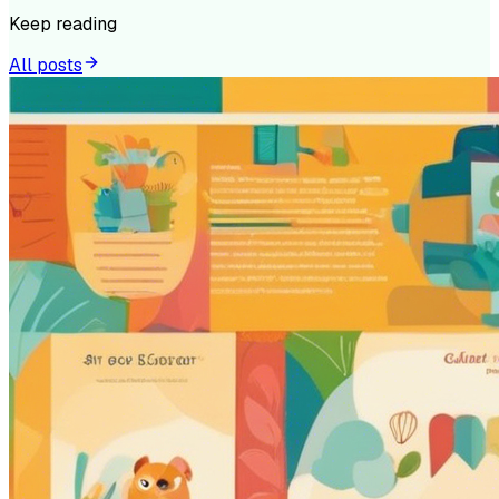
Keep reading
All posts