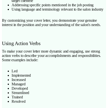
target clientele
Addressing specific points mentioned in the job posting
Using language and terminology relevant to the salon industry
By customizing your cover letter, you demonstrate your genuine
interest in the position and your understanding of the salon's needs.
Using Action Verbs
To make your cover letter more dynamic and engaging, use strong
action verbs to describe your accomplishments and responsibilities.
Some examples include:
Led
Implemented
Increased
Managed
Developed
Streamlined
Trained
Resolved