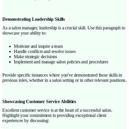
Demonstrating Leadership Skills
As a salon manager, leadership is a crucial skill. Use this paragraph to
showcase your ability to:
Motivate and inspire a team
Handle conflicts and resolve issues
Make strategic decisions
Implement and manage salon policies and procedures
Provide specific instances where you've demonstrated these skills in
previous roles, whether in a salon setting or in other relevant positions.
Showcasing Customer Service Abilities
Excellent customer service is at the heart of a successful salon.
Highlight your commitment to providing exceptional client
experiences by discussing: