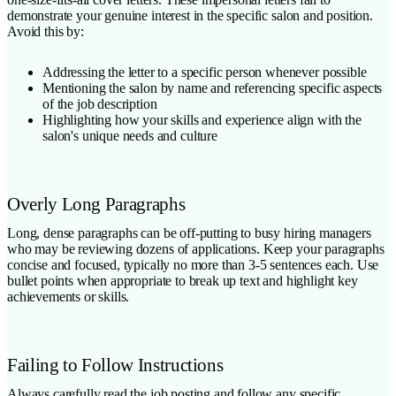
demonstrate your genuine interest in the specific salon and position.
Avoid this by:
Addressing the letter to a specific person whenever possible
Mentioning the salon by name and referencing specific aspects
of the job description
Highlighting how your skills and experience align with the
salon's unique needs and culture
Overly Long Paragraphs
Long, dense paragraphs can be off-putting to busy hiring managers
who may be reviewing dozens of applications. Keep your paragraphs
concise and focused, typically no more than 3-5 sentences each. Use
bullet points when appropriate to break up text and highlight key
achievements or skills.
Failing to Follow Instructions
Always carefully read the job posting and follow any specific