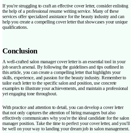
If you're struggling to craft an effective cover letter, consider enlisting
the help of a professional resume writing service. Many of these
services offer specialized assistance for the beauty industry and can
help you create a compelling cover letter that showcases your unique
qualifications.
Conclusion
A well-crafted salon manager cover letter is an essential tool in your
job search arsenal. By following the guidelines and tips outlined in
this article, you can create a compelling letter that highlights your
skills, experience, and passion for the beauty industry. Remember to
tailor each letter to the specific salon and position, use concrete
examples to illustrate your achievements, and maintain a professional
yet engaging tone throughout.
With practice and attention to detail, you can develop a cover letter
that not only captures the attention of hiring managers but also
effectively communicates why you're the ideal candidate for the salon
manager position. Take the time to perfect your cover letter, and you'll
be well on your way to landing your dream job in salon management.