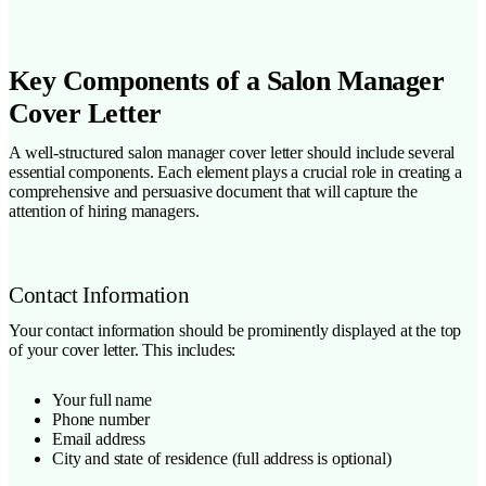
Key Components of a Salon Manager
Cover Letter
A well-structured salon manager cover letter should include several
essential components. Each element plays a crucial role in creating a
comprehensive and persuasive document that will capture the
attention of hiring managers.
Contact Information
Your contact information should be prominently displayed at the top
of your cover letter. This includes:
Your full name
Phone number
Email address
City and state of residence (full address is optional)