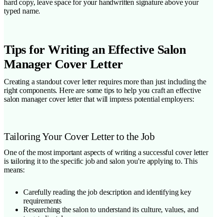
hard copy, leave space for your handwritten signature above your
typed name.
Tips for Writing an Effective Salon
Manager Cover Letter
Creating a standout cover letter requires more than just including the
right components. Here are some tips to help you craft an effective
salon manager cover letter that will impress potential employers:
Tailoring Your Cover Letter to the Job
One of the most important aspects of writing a successful cover letter
is tailoring it to the specific job and salon you're applying to. This
means:
Carefully reading the job description and identifying key
requirements
Researching the salon to understand its culture, values, and