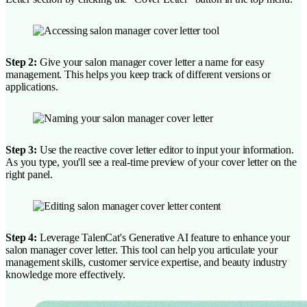
Step 2:
Give your salon manager cover letter a name for easy
management. This helps you keep track of different versions or
applications.
Step 3:
Use the reactive cover letter editor to input your information.
As you type, you'll see a real-time preview of your cover letter on the
right panel.
Step 4:
Leverage TalenCat's Generative AI feature to enhance your
salon manager cover letter. This tool can help you articulate your
management skills, customer service expertise, and beauty industry
knowledge more effectively.