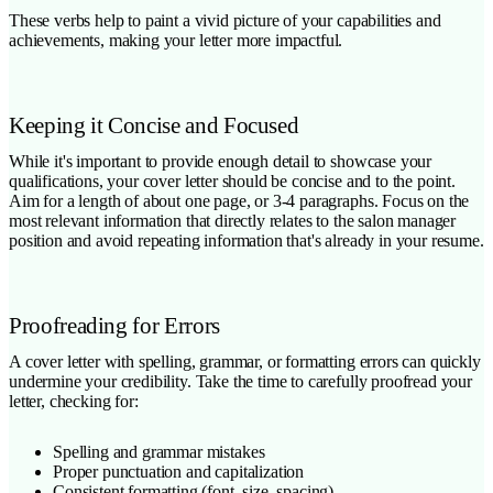
These verbs help to paint a vivid picture of your capabilities and
achievements, making your letter more impactful.
Keeping it Concise and Focused
While it's important to provide enough detail to showcase your
qualifications, your cover letter should be concise and to the point.
Aim for a length of about one page, or 3-4 paragraphs. Focus on the
most relevant information that directly relates to the salon manager
position and avoid repeating information that's already in your resume.
Proofreading for Errors
A cover letter with spelling, grammar, or formatting errors can quickly
undermine your credibility. Take the time to carefully proofread your
letter, checking for:
Spelling and grammar mistakes
Proper punctuation and capitalization
Consistent formatting (font, size, spacing)