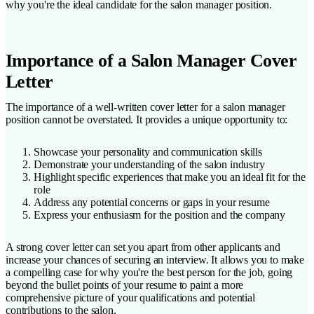
why you're the ideal candidate for the salon manager position.
Importance of a Salon Manager Cover
Letter
The importance of a well-written cover letter for a salon manager
position cannot be overstated. It provides a unique opportunity to:
Showcase your personality and communication skills
Demonstrate your understanding of the salon industry
Highlight specific experiences that make you an ideal fit for the
role
Address any potential concerns or gaps in your resume
Express your enthusiasm for the position and the company
A strong cover letter can set you apart from other applicants and
increase your chances of securing an interview. It allows you to make
a compelling case for why you're the best person for the job, going
beyond the bullet points of your resume to paint a more
comprehensive picture of your qualifications and potential
contributions to the salon.