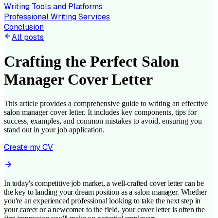
Writing Tools and Platforms
Professional Writing Services
Conclusion
All posts
Crafting the Perfect Salon
Manager Cover Letter
This article provides a comprehensive guide to writing an effective
salon manager cover letter. It includes key components, tips for
success, examples, and common mistakes to avoid, ensuring you
stand out in your job application.
Create my CV
In today's competitive job market, a well-crafted cover letter can be
the key to landing your dream position as a salon manager. Whether
you're an experienced professional looking to take the next step in
your career or a newcomer to the field, your cover letter is often the