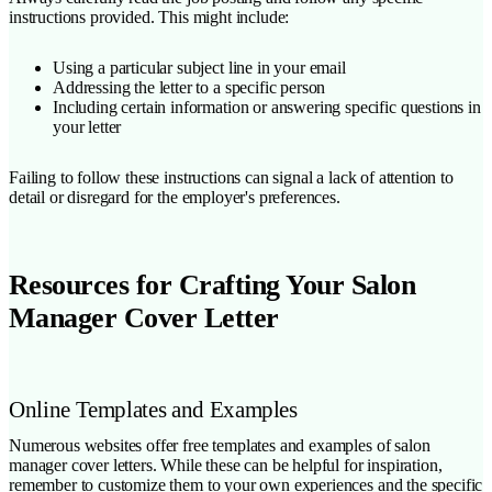
instructions provided. This might include:
Using a particular subject line in your email
Addressing the letter to a specific person
Including certain information or answering specific questions in
your letter
Failing to follow these instructions can signal a lack of attention to
detail or disregard for the employer's preferences.
Resources for Crafting Your Salon
Manager Cover Letter
Online Templates and Examples
Numerous websites offer free templates and examples of salon
manager cover letters. While these can be helpful for inspiration,
remember to customize them to your own experiences and the specific