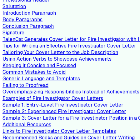
Salutation
Introduction Paragraph
Body Paragraphs
Conclusion Paragraph
Signature
TalenCat Generates Cover Letter for Fire Investigator with 1
Tips for Writing an Effective Fire Investigator Cover Letter
Tailoring Your Cover Letter to the Job Description
Using Action Verbs to Showcase Achievements
Keeping It Concise and Focused
Common Mistakes to Avoid
Generic Language and Templates
Failing to Proofread
Overemphasizing Responsibilities Instead of Achievements
Examples of Fire Investigator Cover Letters
Sample 1: Entry-Level Fire Investigator Cover Letter
Sample 2: Experienced Fire Investigator Cover Letter
Sample 3: Cover Letter for a Fire Investigator Position in
Additional Resources
Links to Fire Investigator Cover Letter Templates
Recommended Books and Guides on Cover Letter Writing