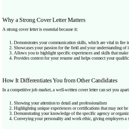
Why a Strong Cover Letter Matters
A strong cover letter is essential because it:
Demonstrates your communication skills, which are vital in fire i
Showcases your passion for the field and your understanding of i
Allows you to highlight specific experiences and skills that make
Provides context for your resume and helps connect your qualific
How It Differentiates You from Other Candidates
In a competitive job market, a well-written cover letter can set you apart
Showing your attention to detail and professionalism
Highlighting unique experiences or certifications that may not b
Demonstrating your knowledge of the specific agency or organiza
Conveying your personality and work ethic, giving employers a se