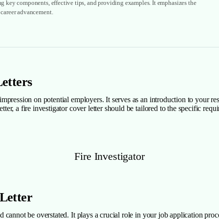
ing key components, effective tips, and providing examples. It emphasizes the
r career advancement.
Letters
g impression on potential employers. It serves as an introduction to your r
etter, a fire investigator cover letter should be tailored to the specific 
Fire Investigator
 Letter
eld cannot be overstated. It plays a crucial role in your job application pr