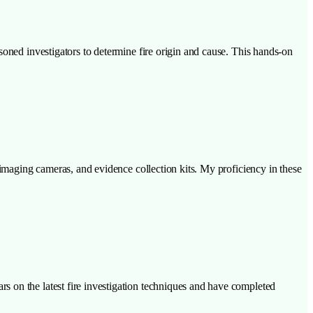
soned investigators to determine fire origin and cause. This hands-on
 imaging cameras, and evidence collection kits. My proficiency in these
s on the latest fire investigation techniques and have completed