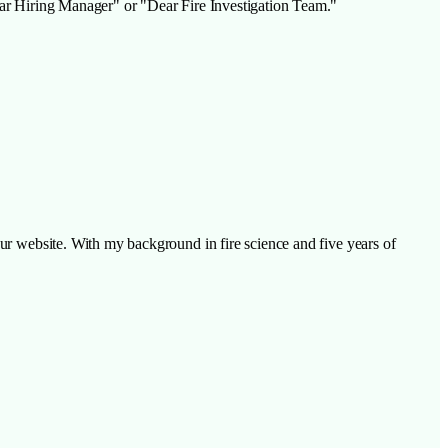
Dear Hiring Manager" or "Dear Fire Investigation Team."
our website. With my background in fire science and five years of