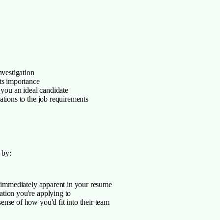
nvestigation
ts importance
 you an ideal candidate
ations to the job requirements
 by:
e immediately apparent in your resume
tion you're applying to
nse of how you'd fit into their team