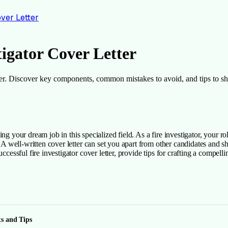
over Letter
tigator Cover Letter
etter. Discover key components, common mistakes to avoid, and tips to sh
nding your dream job in this specialized field. As a fire investigator, your r
s. A well-written cover letter can set you apart from other candidates and 
ccessful fire investigator cover letter, provide tips for crafting a compell
ts and Tips