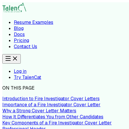
Resume Examples
Blog
Docs
Pricing
Contact Us
Log in
Try TalenCat
ON THIS PAGE
Introduction to Fire Investigator Cover Letters
Importance of a Fire Investigator Cover Letter
Why a Strong Cover Letter Matters
How It Differentiates You from Other Candidates
Key Components of a Fire Investigator Cover Letter
Professional Header