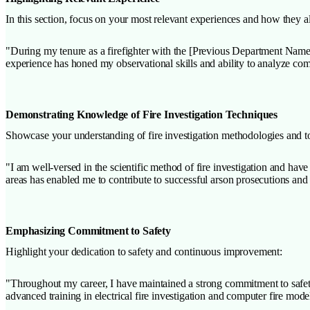
In this section, focus on your most relevant experiences and how they a
"During my tenure as a firefighter with the [Previous Department Name],
experience has honed my observational skills and ability to analyze com
Demonstrating Knowledge of Fire Investigation Techniques
Showcase your understanding of fire investigation methodologies and t
"I am well-versed in the scientific method of fire investigation and hav
areas has enabled me to contribute to successful arson prosecutions and 
Emphasizing Commitment to Safety
Highlight your dedication to safety and continuous improvement:
"Throughout my career, I have maintained a strong commitment to safety
advanced training in electrical fire investigation and computer fire mode