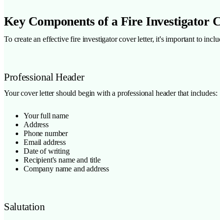
Key Components of a Fire Investigator 
To create an effective fire investigator cover letter, it's important to i
Professional Header
Your cover letter should begin with a professional header that includes:
Your full name
Address
Phone number
Email address
Date of writing
Recipient's name and title
Company name and address
Salutation