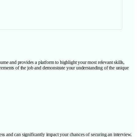
esume and provides a platform to highlight your most relevant skills,
requirements of the job and demonstrate your understanding of the unique
ocess and can significantly impact your chances of securing an interview.