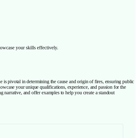
owcase your skills effectively.
ole is pivotal in determining the cause and origin of fires, ensuring public
showcase your unique qualifications, experience, and passion for the
ing narrative, and offer examples to help you create a standout