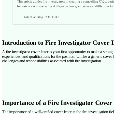
This article guides fire investigators in creating a compelling CV, cover
importance of showcasing skills, experience, and relevant affiliations fo
TalenCat Blog
Tioka
Introduction to Fire Investigator Cover 
A fire investigator cover letter is your first opportunity to make a stron
experiences, and qualifications for the position. Unlike a generic cover l
challenges and responsibilities associated with fire investigation.
Importance of a Fire Investigator Cover
The importance of a well-crafted cover letter in the fire investigation fi