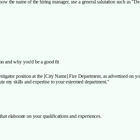
 know the name of the hiring manager, use a general salutation such as "
ion and why you'd be a good fit
vestigator position at the [City Name] Fire Department, as advertised on y
ibute my skills and expertise to your esteemed department."
that elaborate on your qualifications and experiences.