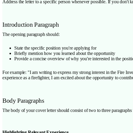
Address the letter to a specific person whenever possible. If you don't
Introduction Paragraph
The opening paragraph should:
State the specific position you're applying for
Briefly mention how you learned about the opportunity
Provide a concise overview of why you're interested in the posit
For example: "I am writing to express my strong interest in the Fire In
experience as a firefighter, I am excited about the opportunity to contr
Body Paragraphs
The body of your cover letter should consist of two to three paragraphs 
Highlighting Relevant Experience