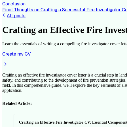
Conclusion
Final Thoughts on Crafting a Successful Fire Investigator C
All posts
Crafting an Effective Fire Inves
Learn the essentials of writing a compelling fire investigator cover l
Create my CV
Crafting an effective fire investigator cover letter is a crucial step in la
safety, and contributing to the development of fire prevention strategie
field. In this comprehensive guide, we'll explore the key elements of a su
application.
Related Article:
Crafting an Effective Fire Investigator CV: Essential Componen