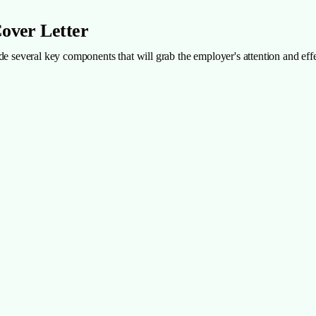
Cover Letter
nclude several key components that will grab the employer's attention and e