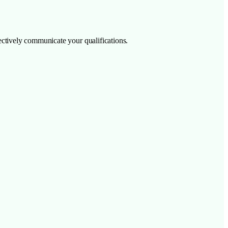
ffectively communicate your qualifications.