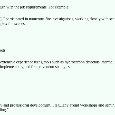
lign with the job requirements. For example:
 I participated in numerous fire investigations, working closely with sea
plex fire scenes."
ools:
e extensive experience using tools such as hydrocarbon detectors, thermal
implement targeted fire prevention strategies."
 and professional development. I regularly attend workshops and seminar
ling."