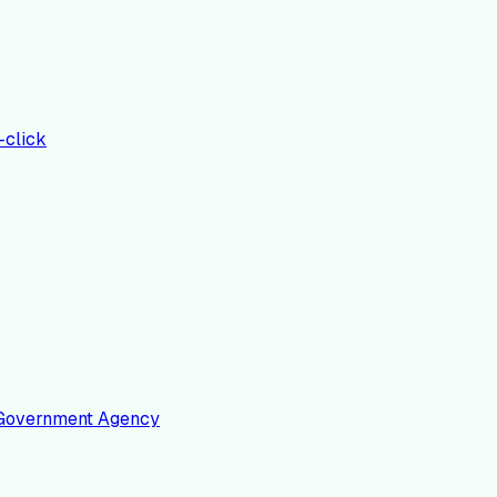
-click
 a Government Agency