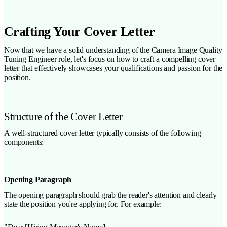
Crafting Your Cover Letter
Now that we have a solid understanding of the Camera Image Quality
Tuning Engineer role, let's focus on how to craft a compelling cover
letter that effectively showcases your qualifications and passion for the
position.
Structure of the Cover Letter
A well-structured cover letter typically consists of the following
components:
Opening Paragraph
The opening paragraph should grab the reader's attention and clearly
state the position you're applying for. For example: