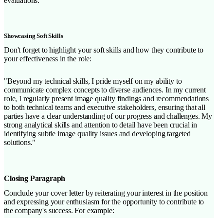
evaluations."
Showcasing Soft Skills
Don't forget to highlight your soft skills and how they contribute to
your effectiveness in the role:
"Beyond my technical skills, I pride myself on my ability to
communicate complex concepts to diverse audiences. In my current
role, I regularly present image quality findings and recommendations
to both technical teams and executive stakeholders, ensuring that all
parties have a clear understanding of our progress and challenges. My
strong analytical skills and attention to detail have been crucial in
identifying subtle image quality issues and developing targeted
solutions."
Closing Paragraph
Conclude your cover letter by reiterating your interest in the position
and expressing your enthusiasm for the opportunity to contribute to
the company's success. For example: