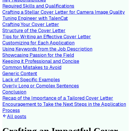
Required Skills and Qualifications
Crafting a Stellar Cover Letter for Camera Image Quality
Tuning Engineer with TalenCat
Crafting Your Cover Letter
Structure of the Cover Letter
Tips for Writing an Effective Cover Letter
Customizing for Each Application
Using Keywords from the Job Description
Showcasing Passion for the Field
Keeping it Professional and Concise
Common Mistakes to Avoid
Generic Content
Lack of Specific Examples
Overly Long or Complex Sentences
Conclusion
Recap of the Importance of a Tailored Cover Letter
Encouragement to Take the Next Steps in the Application
Process
All posts