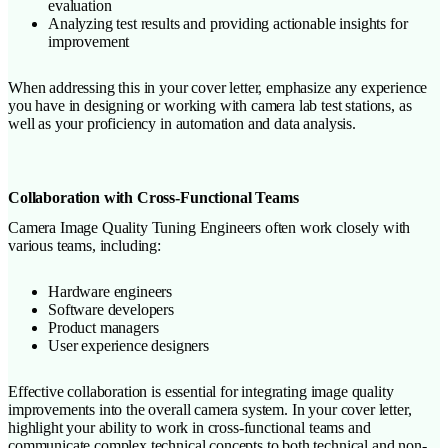
evaluation
Analyzing test results and providing actionable insights for
improvement
When addressing this in your cover letter, emphasize any experience
you have in designing or working with camera lab test stations, as
well as your proficiency in automation and data analysis.
Collaboration with Cross-Functional Teams
Camera Image Quality Tuning Engineers often work closely with
various teams, including:
Hardware engineers
Software developers
Product managers
User experience designers
Effective collaboration is essential for integrating image quality
improvements into the overall camera system. In your cover letter,
highlight your ability to work in cross-functional teams and
communicate complex technical concepts to both technical and non-