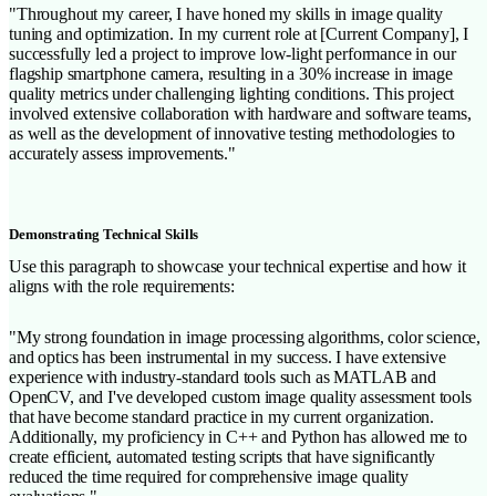
"Throughout my career, I have honed my skills in image quality
tuning and optimization. In my current role at [Current Company], I
successfully led a project to improve low-light performance in our
flagship smartphone camera, resulting in a 30% increase in image
quality metrics under challenging lighting conditions. This project
involved extensive collaboration with hardware and software teams,
as well as the development of innovative testing methodologies to
accurately assess improvements."
Demonstrating Technical Skills
Use this paragraph to showcase your technical expertise and how it
aligns with the role requirements:
"My strong foundation in image processing algorithms, color science,
and optics has been instrumental in my success. I have extensive
experience with industry-standard tools such as MATLAB and
OpenCV, and I've developed custom image quality assessment tools
that have become standard practice in my current organization.
Additionally, my proficiency in C++ and Python has allowed me to
create efficient, automated testing scripts that have significantly
reduced the time required for comprehensive image quality