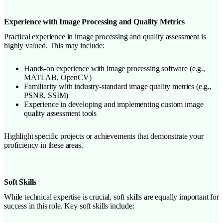
Experience with Image Processing and Quality Metrics
Practical experience in image processing and quality assessment is
highly valued. This may include:
Hands-on experience with image processing software (e.g.,
MATLAB, OpenCV)
Familiarity with industry-standard image quality metrics (e.g.,
PSNR, SSIM)
Experience in developing and implementing custom image
quality assessment tools
Highlight specific projects or achievements that demonstrate your
proficiency in these areas.
Soft Skills
While technical expertise is crucial, soft skills are equally important for
success in this role. Key soft skills include: