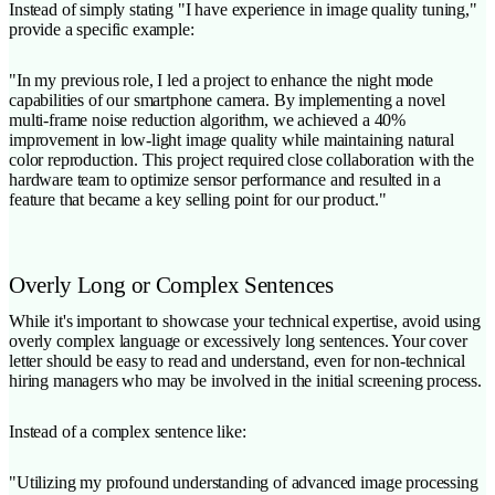
Instead of simply stating "I have experience in image quality tuning,"
provide a specific example:
"In my previous role, I led a project to enhance the night mode
capabilities of our smartphone camera. By implementing a novel
multi-frame noise reduction algorithm, we achieved a 40%
improvement in low-light image quality while maintaining natural
color reproduction. This project required close collaboration with the
hardware team to optimize sensor performance and resulted in a
feature that became a key selling point for our product."
Overly Long or Complex Sentences
While it's important to showcase your technical expertise, avoid using
overly complex language or excessively long sentences. Your cover
letter should be easy to read and understand, even for non-technical
hiring managers who may be involved in the initial screening process.
Instead of a complex sentence like:
"Utilizing my profound understanding of advanced image processing