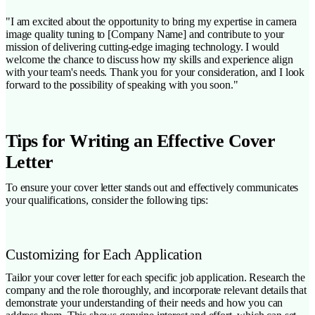
"I am excited about the opportunity to bring my expertise in camera
image quality tuning to [Company Name] and contribute to your
mission of delivering cutting-edge imaging technology. I would
welcome the chance to discuss how my skills and experience align
with your team's needs. Thank you for your consideration, and I look
forward to the possibility of speaking with you soon."
Tips for Writing an Effective Cover
Letter
To ensure your cover letter stands out and effectively communicates
your qualifications, consider the following tips:
Customizing for Each Application
Tailor your cover letter for each specific job application. Research the
company and the role thoroughly, and incorporate relevant details that
demonstrate your understanding of their needs and how you can