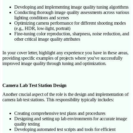
Developing and implementing image quality tuning algorithms
Conducting thorough image quality assessments across various
lighting conditions and scenes
Optimizing camera performance for different shooting modes
(e.g., HDR, low-light, portrait)
Fine-tuning color reproduction, sharpness, noise reduction, and
other critical image quality attributes
In your cover letter, highlight any experience you have in these areas,
providing specific examples of projects where you've successfully
improved image quality through tuning and optimization.
Camera Lab Test Station Design
Another crucial aspect of the role is the design and implementation of
camera lab test stations. This responsibility typically includes:
Creating comprehensive test plans and procedures
Designing and setting up lab environments for accurate image
quality testing
Developing automated test scripts and tools for efficient