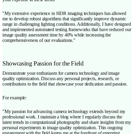
"My extensive experience in HDR imaging techniques has allowed
me to develop robust algorithms that significantly improve dynamic
range in challenging lighting conditions. Additionally, I have designed
and implemented automated testing frameworks that have reduced our
image quality assessment time by 40% while increasing the
comprehensiveness of our evaluations."
Showcasing Passion for the Field
Demonstrate your enthusiasm for camera technology and image
quality optimization. Discuss any personal projects, research, or
contributions to the field that showcase your dedication and passion.
For example:
"My passion for advancing camera technology extends beyond my
professional work. I maintain a blog where I regularly discuss the
latest trends in computational photography and share insights from my
personal experiments in image quality optimization. This ongoing
engagement with the field keeps me at the forefront of emerging