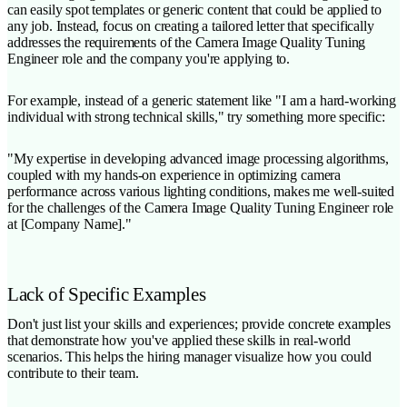
can easily spot templates or generic content that could be applied to
any job. Instead, focus on creating a tailored letter that specifically
addresses the requirements of the Camera Image Quality Tuning
Engineer role and the company you're applying to.
For example, instead of a generic statement like "I am a hard-working
individual with strong technical skills," try something more specific:
"My expertise in developing advanced image processing algorithms,
coupled with my hands-on experience in optimizing camera
performance across various lighting conditions, makes me well-suited
for the challenges of the Camera Image Quality Tuning Engineer role
at [Company Name]."
Lack of Specific Examples
Don't just list your skills and experiences; provide concrete examples
that demonstrate how you've applied these skills in real-world
scenarios. This helps the hiring manager visualize how you could
contribute to their team.