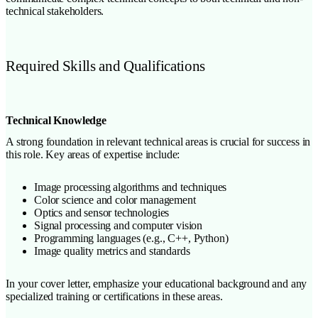
technical stakeholders.
Required Skills and Qualifications
Technical Knowledge
A strong foundation in relevant technical areas is crucial for success in
this role. Key areas of expertise include:
Image processing algorithms and techniques
Color science and color management
Optics and sensor technologies
Signal processing and computer vision
Programming languages (e.g., C++, Python)
Image quality metrics and standards
In your cover letter, emphasize your educational background and any
specialized training or certifications in these areas.