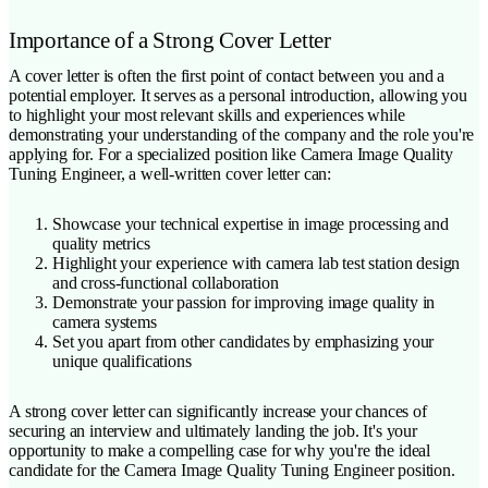
Importance of a Strong Cover Letter
A cover letter is often the first point of contact between you and a
potential employer. It serves as a personal introduction, allowing you
to highlight your most relevant skills and experiences while
demonstrating your understanding of the company and the role you're
applying for. For a specialized position like Camera Image Quality
Tuning Engineer, a well-written cover letter can:
Showcase your technical expertise in image processing and
quality metrics
Highlight your experience with camera lab test station design
and cross-functional collaboration
Demonstrate your passion for improving image quality in
camera systems
Set you apart from other candidates by emphasizing your
unique qualifications
A strong cover letter can significantly increase your chances of
securing an interview and ultimately landing the job. It's your
opportunity to make a compelling case for why you're the ideal
candidate for the Camera Image Quality Tuning Engineer position.