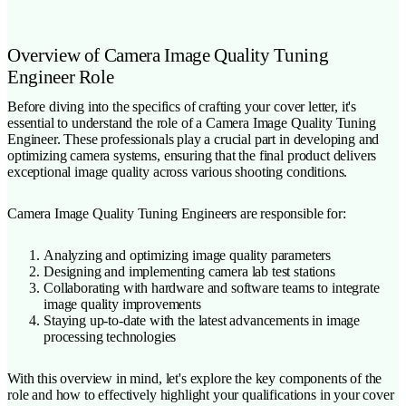
Overview of Camera Image Quality Tuning
Engineer Role
Before diving into the specifics of crafting your cover letter, it's
essential to understand the role of a Camera Image Quality Tuning
Engineer. These professionals play a crucial part in developing and
optimizing camera systems, ensuring that the final product delivers
exceptional image quality across various shooting conditions.
Camera Image Quality Tuning Engineers are responsible for:
Analyzing and optimizing image quality parameters
Designing and implementing camera lab test stations
Collaborating with hardware and software teams to integrate
image quality improvements
Staying up-to-date with the latest advancements in image
processing technologies
With this overview in mind, let's explore the key components of the
role and how to effectively highlight your qualifications in your cover