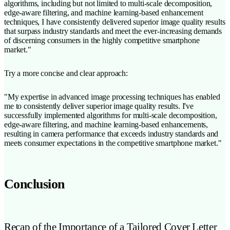
algorithms, including but not limited to multi-scale decomposition,
edge-aware filtering, and machine learning-based enhancement
techniques, I have consistently delivered superior image quality results
that surpass industry standards and meet the ever-increasing demands
of discerning consumers in the highly competitive smartphone
market."
Try a more concise and clear approach:
"My expertise in advanced image processing techniques has enabled
me to consistently deliver superior image quality results. I've
successfully implemented algorithms for multi-scale decomposition,
edge-aware filtering, and machine learning-based enhancements,
resulting in camera performance that exceeds industry standards and
meets consumer expectations in the competitive smartphone market."
Conclusion
Recap of the Importance of a Tailored Cover Letter