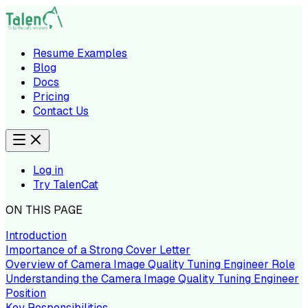
Resume Examples
Blog
Docs
Pricing
Contact Us
Log in
Try TalenCat
ON THIS PAGE
Introduction
Importance of a Strong Cover Letter
Overview of Camera Image Quality Tuning Engineer Role
Understanding the Camera Image Quality Tuning Engineer
Position
Key Responsibilities