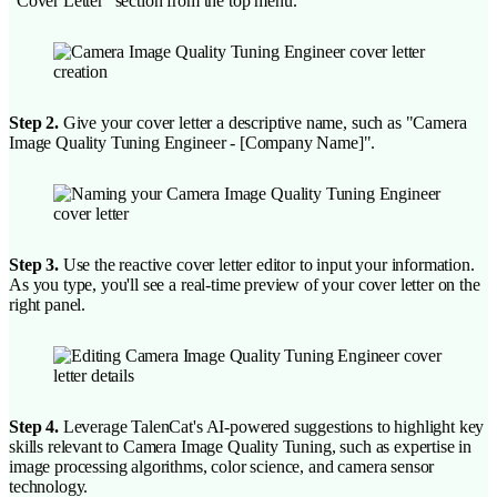
"Cover Letter" section from the top menu.
Step 2.
Give your cover letter a descriptive name, such as "Camera
Image Quality Tuning Engineer - [Company Name]".
Step 3.
Use the reactive cover letter editor to input your information.
As you type, you'll see a real-time preview of your cover letter on the
right panel.
Step 4.
Leverage TalenCat's AI-powered suggestions to highlight key
skills relevant to Camera Image Quality Tuning, such as expertise in
image processing algorithms, color science, and camera sensor
technology.