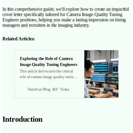
In this comprehensive guide, we'll explore how to create an impactful
cover letter specifically tailored for Camera Image Quality Tuning
Engineer positions, helping you make a lasting impression on hiring
managers and recruiters in the imaging industry.
Related Articles:
Exploring the Role of Camera
Image Quality Tuning Engineers
This article delves into the critical
role of camera image quality tuning
engineers, covering their
responsibilities, required skills, tools,
TalenCat Blog
Tioka
and the growing demand in the
industry.
Introduction