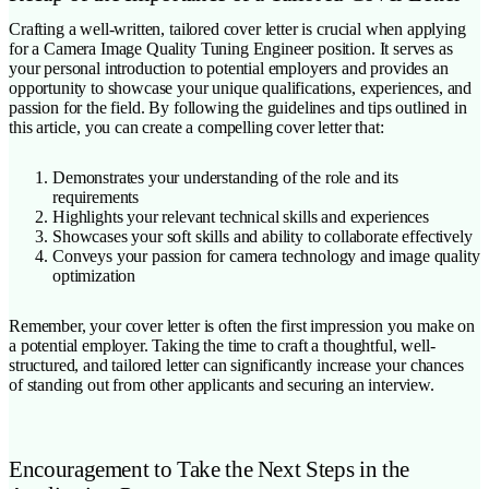
Crafting a well-written, tailored cover letter is crucial when applying
for a Camera Image Quality Tuning Engineer position. It serves as
your personal introduction to potential employers and provides an
opportunity to showcase your unique qualifications, experiences, and
passion for the field. By following the guidelines and tips outlined in
this article, you can create a compelling cover letter that:
Demonstrates your understanding of the role and its
requirements
Highlights your relevant technical skills and experiences
Showcases your soft skills and ability to collaborate effectively
Conveys your passion for camera technology and image quality
optimization
Remember, your cover letter is often the first impression you make on
a potential employer. Taking the time to craft a thoughtful, well-
structured, and tailored letter can significantly increase your chances
of standing out from other applicants and securing an interview.
Encouragement to Take the Next Steps in the