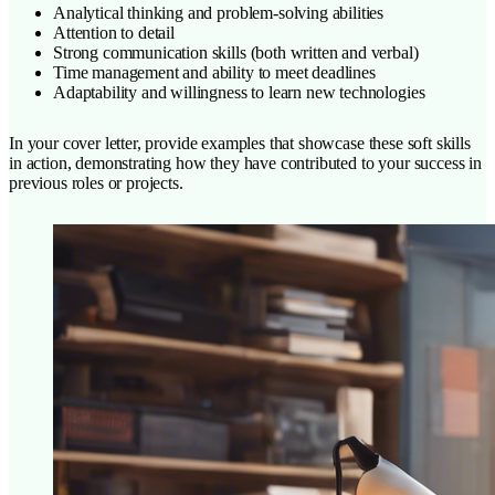
Analytical thinking and problem-solving abilities
Attention to detail
Strong communication skills (both written and verbal)
Time management and ability to meet deadlines
Adaptability and willingness to learn new technologies
In your cover letter, provide examples that showcase these soft skills
in action, demonstrating how they have contributed to your success in
previous roles or projects.