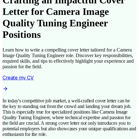
Crafting an Impactful Cover
Letter for Camera Image
Quality Tuning Engineer
Positions
Learn how to write a compelling cover letter tailored for a Camera
Image Quality Tuning Engineer role. Discover key responsibilities,
required skills, and tips to effectively highlight your experience and
passion for the field.
Create my CV
In today's competitive job market, a well-crafted cover letter can be
the key to standing out from the crowd and landing your dream job.
This is especially true for specialized positions like Camera Image
Quality Tuning Engineer, where technical expertise and passion for
the field are crucial. A strong cover letter not only introduces you to
potential employers but also showcases your unique qualifications and
enthusiasm for the role.