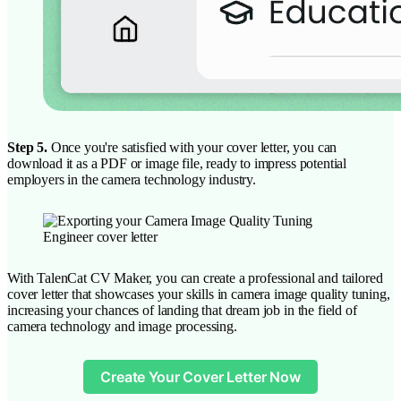
Step 5.
Once you're satisfied with your cover letter, you can
download it as a PDF or image file, ready to impress potential
employers in the camera technology industry.
With TalenCat CV Maker, you can create a professional and tailored
cover letter that showcases your skills in camera image quality tuning,
increasing your chances of landing that dream job in the field of
camera technology and image processing.
Create Your Cover Letter Now