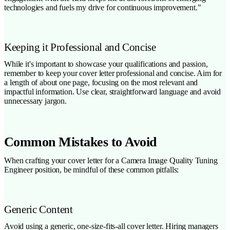
technologies and fuels my drive for continuous improvement."
Keeping it Professional and Concise
While it's important to showcase your qualifications and passion,
remember to keep your cover letter professional and concise. Aim for
a length of about one page, focusing on the most relevant and
impactful information. Use clear, straightforward language and avoid
unnecessary jargon.
Common Mistakes to Avoid
When crafting your cover letter for a Camera Image Quality Tuning
Engineer position, be mindful of these common pitfalls:
Generic Content
Avoid using a generic, one-size-fits-all cover letter. Hiring managers