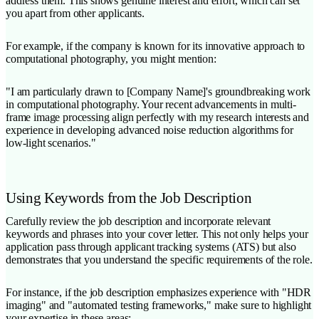
address them. This shows genuine interest and effort, which can set
you apart from other applicants.
For example, if the company is known for its innovative approach to
computational photography, you might mention:
"I am particularly drawn to [Company Name]'s groundbreaking work
in computational photography. Your recent advancements in multi-
frame image processing align perfectly with my research interests and
experience in developing advanced noise reduction algorithms for
low-light scenarios."
Using Keywords from the Job Description
Carefully review the job description and incorporate relevant
keywords and phrases into your cover letter. This not only helps your
application pass through applicant tracking systems (ATS) but also
demonstrates that you understand the specific requirements of the role.
For instance, if the job description emphasizes experience with "HDR
imaging" and "automated testing frameworks," make sure to highlight
your expertise in these areas: