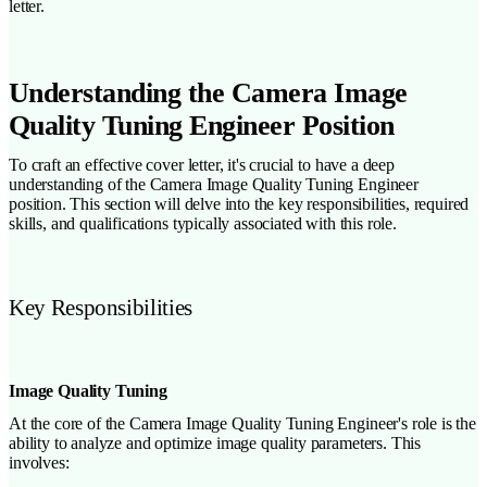
letter.
Understanding the Camera Image
Quality Tuning Engineer Position
To craft an effective cover letter, it's crucial to have a deep
understanding of the Camera Image Quality Tuning Engineer
position. This section will delve into the key responsibilities, required
skills, and qualifications typically associated with this role.
Key Responsibilities
Image Quality Tuning
At the core of the Camera Image Quality Tuning Engineer's role is the
ability to analyze and optimize image quality parameters. This
involves: