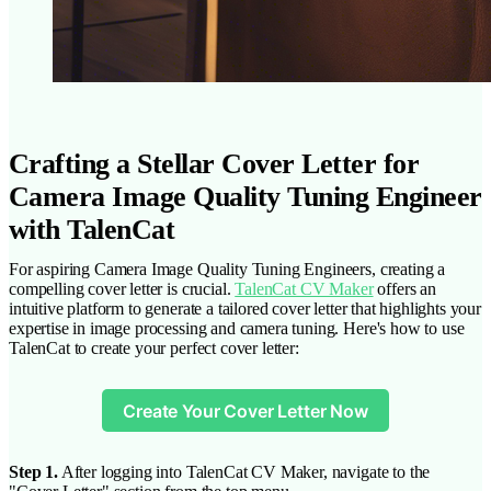
Crafting a Stellar Cover Letter for
Camera Image Quality Tuning Engineer
with TalenCat
For aspiring Camera Image Quality Tuning Engineers, creating a
compelling cover letter is crucial.
TalenCat CV Maker
offers an
intuitive platform to generate a tailored cover letter that highlights your
expertise in image processing and camera tuning. Here's how to use
TalenCat to create your perfect cover letter:
Create Your Cover Letter Now
Step 1.
After logging into TalenCat CV Maker, navigate to the