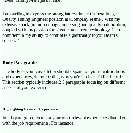
"Dear [Hiring Manager's Name],
I am writing to express my strong interest in the Camera Image
Quality Tuning Engineer position at [Company Name]. With my
extensive background in image processing and quality optimization,
coupled with my passion for advancing camera technology, I am
confident in my ability to contribute significantly to your team's
success."
Body Paragraphs
The body of your cover letter should expand on your qualifications
and experiences, demonstrating why you're an ideal fit for the role.
This section typically includes 2-3 paragraphs focusing on different
aspects of your expertise.
Highlighting Relevant Experience
In this paragraph, focus on your most relevant experiences that align
with the job requirements. For instance: